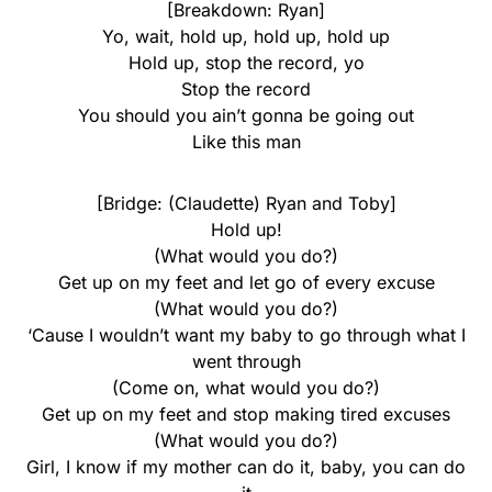
[Breakdown: Ryan]
Yo, wait, hold up, hold up, hold up
Hold up, stop the record, yo
Stop the record
You should you ain’t gonna be going out
Like this man
[Bridge: (Claudette) Ryan and Toby]
Hold up!
(What would you do?)
Get up on my feet and let go of every excuse
(What would you do?)
‘Cause I wouldn’t want my baby to go through what I
went through
(Come on, what would you do?)
Get up on my feet and stop making tired excuses
(What would you do?)
Girl, I know if my mother can do it, baby, you can do