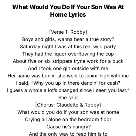
What Would You Do If Your Son Was At
Home Lyrics
[Verse 1: Robby]
Boys and girls, wanna hear a true story?
Saturday night I was at this real wild party
They had the liquor overflowing the cup
About five or six strippers tryna work for a buck
And I took one girl outside with me
Her name was Lonni, she went to junior high with me
I said, “Why you up in there dancin’ for cash?
I guess a whole a lot’s changed since I seen you last.”
She said
[Chorus: Claudette & Robby]
What would you do if your son was at home
Crying all alone on the bedroom floor
‘Cause he’s hungry?
And the only way to feed him is to