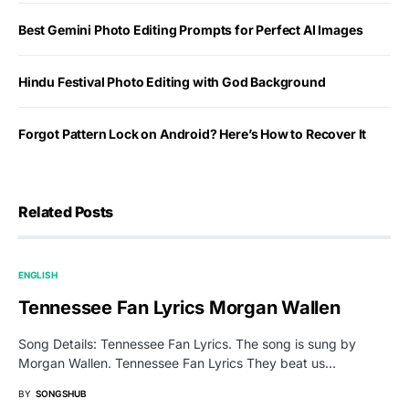
Best Gemini Photo Editing Prompts for Perfect AI Images
Hindu Festival Photo Editing with God Background
Forgot Pattern Lock on Android? Here’s How to Recover It
Related Posts
ENGLISH
Tennessee Fan Lyrics Morgan Wallen
Song Details: Tennessee Fan Lyrics. The song is sung by
Morgan Wallen. Tennessee Fan Lyrics They beat us…
BY
SONGSHUB