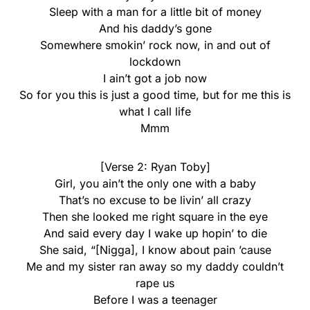
Sleep with a man for a little bit of money
And his daddy’s gone
Somewhere smokin’ rock now, in and out of
lockdown
I ain’t got a job now
So for you this is just a good time, but for me this is
what I call life
Mmm
[Verse 2: Ryan Toby]
Girl, you ain’t the only one with a baby
That’s no excuse to be livin’ all crazy
Then she looked me right square in the eye
And said every day I wake up hopin’ to die
She said, “[Nigga], I know about pain ’cause
Me and my sister ran away so my daddy couldn’t
rape us
Before I was a teenager