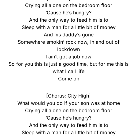
Crying all alone on the bedroom floor
‘Cause he’s hungry?
And the only way to feed him is to
Sleep with a man for a little bit of money
And his daddy’s gone
Somewhere smokin’ rock now, in and out of
lockdown
I ain’t got a job now
So for you this is just a good time, but for me this is
what I call life
Come on
[Chorus: City High]
What would you do if your son was at home
Crying all alone on the bedroom floor
‘Cause he’s hungry?
And the only way to feed him is to
Sleep with a man for a little bit of money