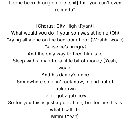
I done been through more [shit] that you can’t even
relate to”
[Chorus: City High (Ryan)]
What would you do if your son was at home (Oh)
Crying all alone on the bedroom floor (Woahh, woah)
‘Cause he’s hungry?
And the only way to feed him is to
Sleep with a man for a little bit of money (Yeah,
woah)
And his daddy’s gone
Somewhere smokin’ rock now, in and out of
lockdown
I ain’t got a job now
So for you this is just a good time, but for me this is
what I call life
Mmm (Yeah)