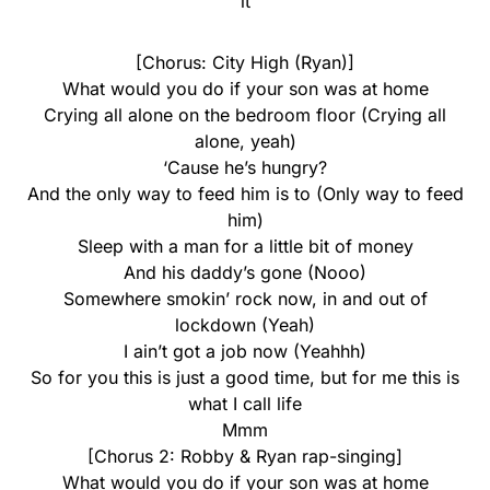
it
[Chorus: City High (Ryan)]
What would you do if your son was at home
Crying all alone on the bedroom floor (Crying all
alone, yeah)
‘Cause he’s hungry?
And the only way to feed him is to (Only way to feed
him)
Sleep with a man for a little bit of money
And his daddy’s gone (Nooo)
Somewhere smokin’ rock now, in and out of
lockdown (Yeah)
I ain’t got a job now (Yeahhh)
So for you this is just a good time, but for me this is
what I call life
Mmm
[Chorus 2: Robby & Ryan rap-singing]
What would you do if your son was at home