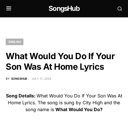
SongsHub
ENGLISH
What Would You Do If Your
Son Was At Home Lyrics
BY
SONGSHUB
JULY 11, 2024
Song Details:
What Would You Do If Your Son Was At
Home Lyrics. The song is sung by City High and the
song name is
What Would You Do?