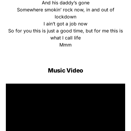
And his daddy’s gone
Somewhere smokin’ rock now, in and out of
lockdown
I ain’t got a job now
So for you this is just a good time, but for me this is
what I call life
Mmm
Music Video