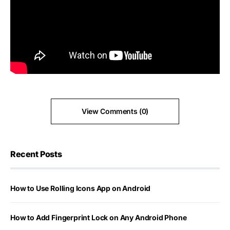
View Comments (0)
Recent Posts
How to Use Rolling Icons App on Android
How to Add Fingerprint Lock on Any Android Phone