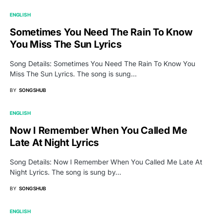
ENGLISH
Sometimes You Need The Rain To Know
You Miss The Sun Lyrics
Song Details: Sometimes You Need The Rain To Know You
Miss The Sun Lyrics. The song is sung…
BY
SONGSHUB
ENGLISH
Now I Remember When You Called Me
Late At Night Lyrics
Song Details: Now I Remember When You Called Me Late At
Night Lyrics. The song is sung by…
BY
SONGSHUB
ENGLISH