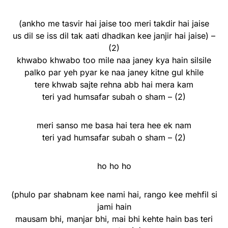
(ankho me tasvir hai jaise too meri takdir hai jaise
us dil se iss dil tak aati dhadkan kee janjir hai jaise) –
(2)
khwabo khwabo too mile naa janey kya hain silsile
palko par yeh pyar ke naa janey kitne gul khile
tere khwab sajte rehna abb hai mera kam
teri yad humsafar subah o sham – (2)
meri sanso me basa hai tera hee ek nam
teri yad humsafar subah o sham – (2)
ho ho ho
(phulo par shabnam kee nami hai, rango kee mehfil si
jami hain
mausam bhi, manjar bhi, mai bhi kehte hain bas teri