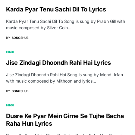
Karda Pyar Tenu Sachi Dil To Lyrics
Karda Pyar Tenu Sachi Dil To Song is sung by Prabh Gill with
music composed by Silver Coin…
BY
SONGSHUB
HINDI
Jise Zindagi Dhoondh Rahi Hai Lyrics
Jise Zindagi Dhoondh Rahi Hai Song is sung by Mohd. Irfan
with music composed by Mithoon and lyrics…
BY
SONGSHUB
HINDI
Dusre Ke Pyar Mein Girne Se Tujhe Bacha
Raha Hun Lyrics