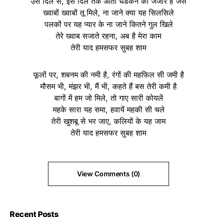
उस दिल से, इस दिल तक आती धडकन की जंजीर है जैसे
ख्वाबों ख्वाबों तू मिले, ना जाने क्या यह सिलसिले
पलकों पर यह प्यार के ना जाने कितने गुल खिले
तेरे ख्वाब सजाते रहना, अब है मेरा काम
तेरी याद हमसफर सुबह शाम
फूलों पर, शबनम की नमी है, रंगों की महफिल सी जमी है
मौसम भी, मंझर भी, मैं भी, कहते हैं बस तेरी कमी है
बागों में हम जो मिले, तो गाए सारी कोयलें
महके सारा यह समा, हवायें महकी सी चले
तेरी खुशबू से भर जाए, कलियों के यह जाम
तेरी याद हमसफर सुबह शाम
View Comments (0)
Recent Posts