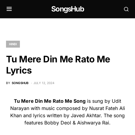
SongsHub
HINDI
Tu Mere Din Me Rato Me
Lyrics
BY
SONGSHUB
JULY 12, 2024
Tu Mere Din Me Rato Me Song
is sung by Udit
Narayan with music composed by Nusrat Fateh Ali
Khan and lyrics written by Javed Akhtar. The song
features Bobby Deol & Aishwarya Rai.