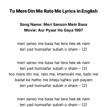
Tu Mere Din Me Rato Me Lyrics
in English
Song Name: Meri Sanson Mein Basa
Movie: Aur Pyaar Ho Gaya 1997
meri sanso me basa hai tera hee ek nam
teri yad humsafar subah o sham – (2)
meri sanso me basa hai tera hee ek nam
teri yad humsafar subah o sham – (2)
too mere din me, rato me, khamoshi me, bato me
badal ke hatho me bheju tujhko yeh payam
teri yad humsafar subah o sham – (2)
meri sanso me basa hai tera hee ek nam
teri yad humsafar subah o sham – (2)