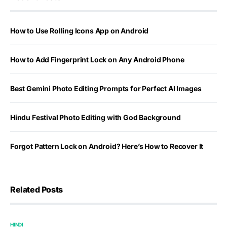
How to Use Rolling Icons App on Android
How to Add Fingerprint Lock on Any Android Phone
Best Gemini Photo Editing Prompts for Perfect AI Images
Hindu Festival Photo Editing with God Background
Forgot Pattern Lock on Android? Here’s How to Recover It
Related Posts
HINDI