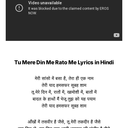
Tu Mere Din Me Rato Me Lyrics in Hindi
मेरी सांसो में बसा है, तेरा ही एक नाम
तेरी याद हमसफर सुबह शाम
तू मेरे दिन में, रातों में, खामोशी में, बातों में
बादल के हाथों मैं भेजू तुझ को यह पयाम
तेरी याद हमसफर सुबह शाम
आँखों में तसवीर है जैसे, तू मेरी तकदीर है जैसे