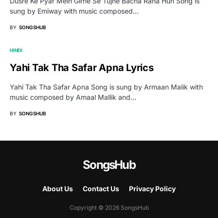
Dusre Ke Pyar Mein Girne Se Tujhe Bacha Raha Hun Song is
sung by Emiway with music composed…
BY
SONGSHUB
HINDI
Yahi Tak Tha Safar Apna Lyrics
Yahi Tak Tha Safar Apna Song is sung by Armaan Malik with
music composed by Amaal Mallik and…
BY
SONGSHUB
SongsHub
About Us
Contact Us
Privacy Policy
Copyright © 2026 SongsHub