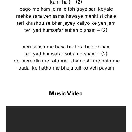
kami hai) – (2)
bago me ham jo mile toh gaye sari koyale
mehke sara yeh sama hawaye mehki si chale
teri khushbu se bhar jayey kaliyo ke yeh jam
teri yad humsafar subah o sham – (2)
meri sanso me basa hai tera hee ek nam
teri yad humsafar subah o sham – (2)
too mere din me rato me, khamoshi me bato me
badal ke hatho me bheju tujhko yeh payam
Music Video