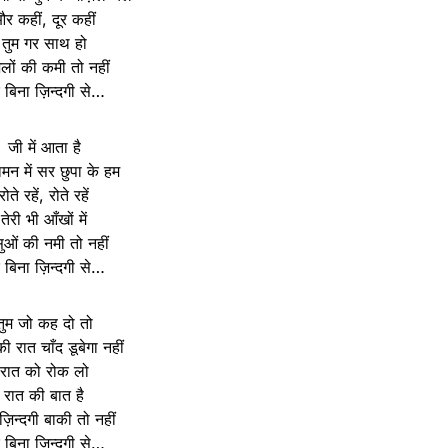
र कहीं, दूर कहीं
तुम गर साथ हो
िलों की कमी तो नहीं
रे बिना ज़िन्दगी से…
जी में आता है
दामन में सर छुपा के हम
रोते रहें, रोते रहें
तेरी भी आँखों में
ुओं की नमी तो नहीं
रे बिना ज़िन्दगी से…
तुम जो कह दो तो
 रात चाँद डूबेगा नहीं
रात को रोक लो
रात की बात है
़िन्दगी बाकी तो नहीं
रे बिना ज़िन्दगी से…