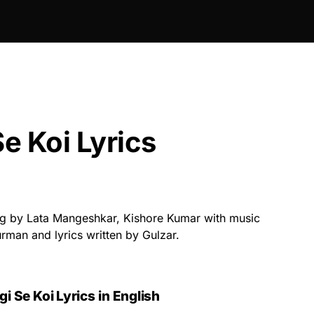
e Koi Lyrics
g by Lata Mangeshkar, Kishore Kumar with music
man and lyrics written by Gulzar.
gi Se Koi Lyrics
in English