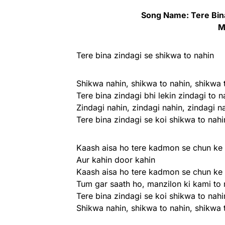
Song Name: Tere Bina
M
Tere bina zindagi se shikwa to nahin
Shikwa nahin, shikwa to nahin, shikwa 
Tere bina zindagi bhi lekin zindagi to n
Zindagi nahin, zindagi nahin, zindagi n
Tere bina zindagi se koi shikwa to nahi
Kaash aisa ho tere kadmon se chun ke 
Aur kahin door kahin
Kaash aisa ho tere kadmon se chun ke 
Tum gar saath ho, manzilon ki kami to 
Tere bina zindagi se koi shikwa to nahi
Shikwa nahin, shikwa to nahin, shikwa 