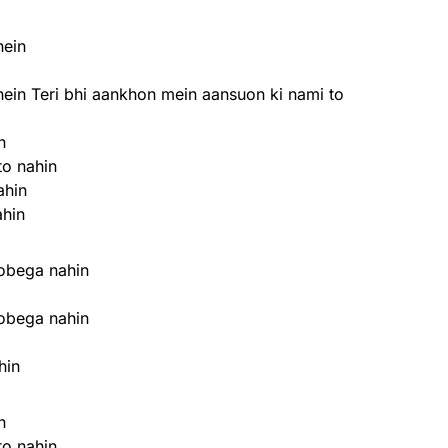
hein
hein Teri bhi aankhon mein aansuon ki nami to
n
to nahin
ahin
ahin
oobega nahin
oobega nahin
hin
n
to nahin