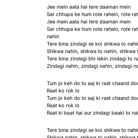
Jee mein aata hai tere daaman mein
Sar chhupa ke hum rote rahein, rote ra
Jee mein aata hai tere daaman mein
Sar chhupa ke hum rote rahein, rote ra
nahin
Tere bina zindagi se koi shikwa to nahi
Shikwa nahin, shikwa to nahin, shikwa 
Tere bina zindagi bhi lekin zindagi to n
Zindagi nahin, zindagi nahin, zindagi n
Tum jo keh do to aaj ki raat chaand d
Raat ko rok lo
Tum jo keh do to aaj ki raat chaand d
Raat ko rok lo
Raat ki baat hai aur zindagi baaki to na
Tere bina zindagi se koi shikwa to nahi
Shikwa nahin, shikwa to nahin, shikwa 