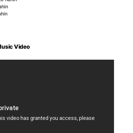
ahin
ahin
usic Video