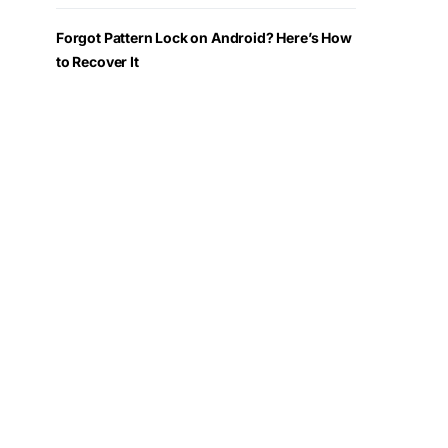
Forgot Pattern Lock on Android? Here’s How
to Recover It