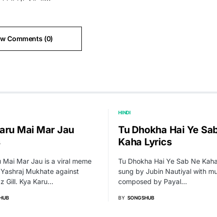
ew Comments (0)
HINDI
aru Mai Mar Jau
Tu Dhokha Hai Ye Sa
s
Kaha Lyrics
 Mai Mar Jau is a viral meme
Tu Dhokha Hai Ye Sab Ne Kaha
 Yashraj Mukhate against
sung by Jubin Nautiyal with mu
 Gill. Kya Karu…
composed by Payal…
HUB
BY
SONGSHUB