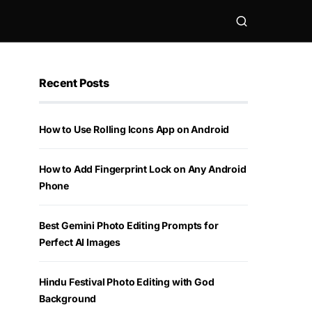
Recent Posts
How to Use Rolling Icons App on Android
How to Add Fingerprint Lock on Any Android
Phone
Best Gemini Photo Editing Prompts for
Perfect AI Images
Hindu Festival Photo Editing with God
Background