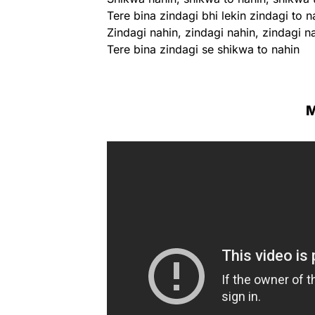
Tere bina zindagi bhi lekin zindagi to n
Zindagi nahin, zindagi nahin, zindagi n
Tere bina zindagi se shikwa to nahin
M