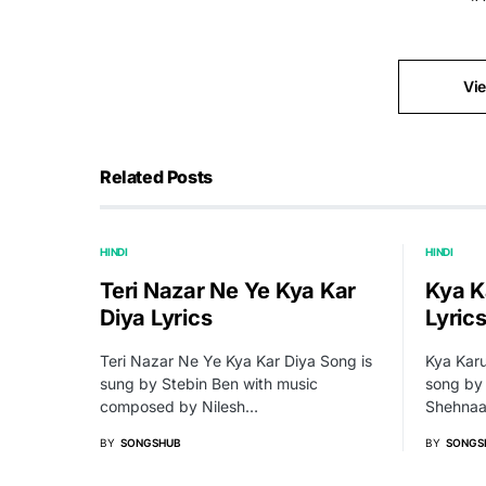
Vi
Related Posts
HINDI
HINDI
Teri Nazar Ne Ye Kya Kar
Kya K
Diya Lyrics
Lyric
Teri Nazar Ne Ye Kya Kar Diya Song is
Kya Karu
sung by Stebin Ben with music
song by
composed by Nilesh…
Shehnaaz
BY
SONGSHUB
BY
SONGS