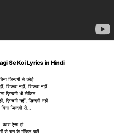
agi Se Koi Lyrics
in Hindi
 बिना ज़िन्दगी से कोई
ीं, शिकवा नहीं, शिकवा नहीं
बिना ज़िन्दगी भी लेकिन
ीं, ज़िन्दगी नहीं, ज़िन्दगी नहीं
रे बिना ज़िन्दगी से…
काश ऐसा हो
मों से चुन के मंज़िल चलें