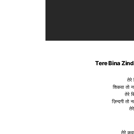
Tere Bina Zind
तेरे
शिकवा तो नह
तेरे 
ज़िन्दगी तो नह
ते
तेरे क़द