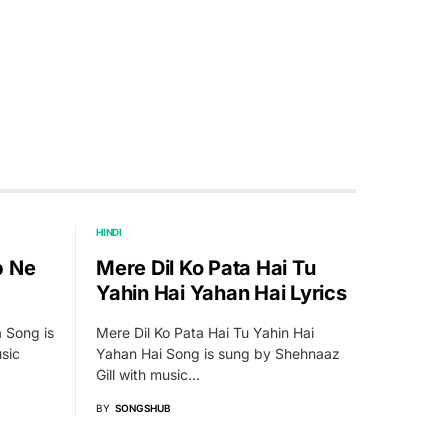
HINDI
b Ne
Mere Dil Ko Pata Hai Tu
Yahin Hai Yahan Hai Lyrics
 Song is
Mere Dil Ko Pata Hai Tu Yahin Hai
sic
Yahan Hai Song is sung by Shehnaaz
Gill with music…
BY
SONGSHUB