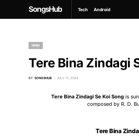
SongsHub
Tech
Android
HINDI
Tere Bina Zindagi S
BY
SONGSHUB
JULY 11, 2024
Tere Bina Zindagi Se Koi Song
is sun
composed by R. D. Bur
Tere Bina Zinda