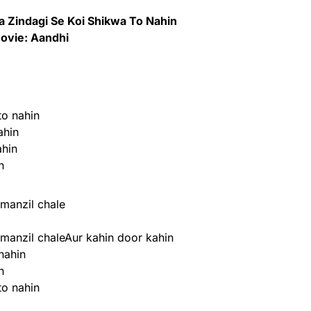
 Zindagi Se Koi Shikwa To Nahin
ovie: Aandhi
to nahin
ahin
ahin
n
manzil chale
manzil chaleAur kahin door kahin
nahin
n
to nahin