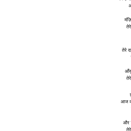
औ
मंज़
ते
तेरे 
आँस
ते
आज की
और ज
ते