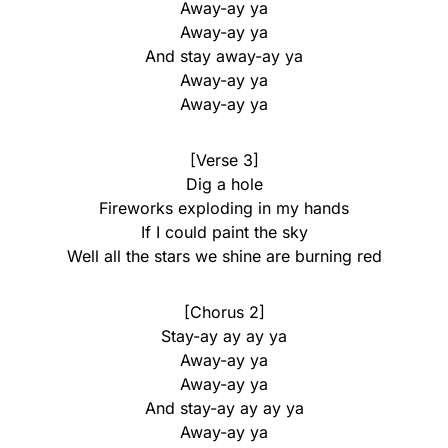
Away-ay ya
Away-ay ya
And stay away-ay ya
Away-ay ya
Away-ay ya
[Verse 3]
Dig a hole
Fireworks exploding in my hands
If I could paint the sky
Well all the stars we shine are burning red
[Chorus 2]
Stay-ay ay ay ya
Away-ay ya
Away-ay ya
And stay-ay ay ay ya
Away-ay ya