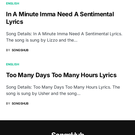
ENGLISH
In A Minute Imma Need A Sentimental
Lyrics
Song Details: In A Minute Imma Need A Sentimental Lyrics.
The song is sung by Lizzo and the…
BY
SONGSHUB
ENGLISH
Too Many Days Too Many Hours Lyrics
Song Details: Too Many Days Too Many Hours Lyrics. The
song is sung by Usher and the song…
BY
SONGSHUB