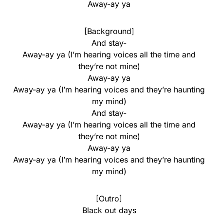
Away-ay ya
[Background]
And stay-
Away-ay ya (I’m hearing voices all the time and
they’re not mine)
Away-ay ya
Away-ay ya (I’m hearing voices and they’re haunting
my mind)
And stay-
Away-ay ya (I’m hearing voices all the time and
they’re not mine)
Away-ay ya
Away-ay ya (I’m hearing voices and they’re haunting
my mind)
[Outro]
Black out days