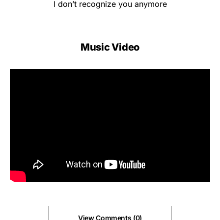
I don’t recognize you anymore
Music Video
View Comments (0)