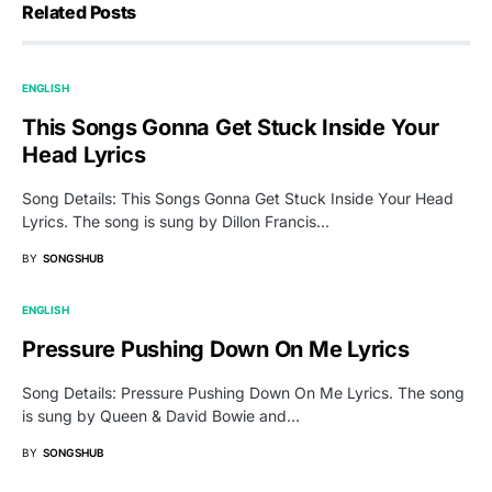
Related Posts
ENGLISH
This Songs Gonna Get Stuck Inside Your
Head Lyrics
Song Details: This Songs Gonna Get Stuck Inside Your Head
Lyrics. The song is sung by Dillon Francis…
BY
SONGSHUB
ENGLISH
Pressure Pushing Down On Me Lyrics
Song Details: Pressure Pushing Down On Me Lyrics. The song
is sung by Queen & David Bowie and…
BY
SONGSHUB