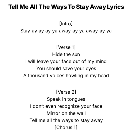
Tell Me All The Ways To Stay Away Lyrics
[Intro]
Stay-ay ay ay ya away-ay ya away-ay ya
[Verse 1]
Hide the sun
I will leave your face out of my mind
You should save your eyes
A thousand voices howling in my head
[Verse 2]
Speak in tongues
I don’t even recognize your face
Mirror on the wall
Tell me all the ways to stay away
[Chorus 1]