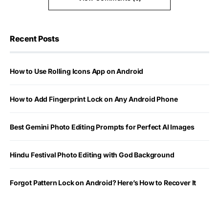
Recent Posts
How to Use Rolling Icons App on Android
How to Add Fingerprint Lock on Any Android Phone
Best Gemini Photo Editing Prompts for Perfect AI Images
Hindu Festival Photo Editing with God Background
Forgot Pattern Lock on Android? Here’s How to Recover It