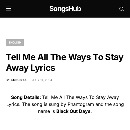
SongsHub
ENGLISH
Tell Me All The Ways To Stay
Away Lyrics
BY
SONGSHUB
JULY 11, 2024
Song Details:
Tell Me All The Ways To Stay Away
Lyrics. The song is sung by Phantogram and the song
name is
Black Out Days
.