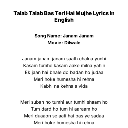
Talab Talab Bas Teri Hai Mujhe Lyrics in
English
Song Name: Janam Janam
Movie:
Dilwale
Janam janam janam saath chalna yunhi
Kasam tumhe kasam aake milna yahin
Ek jaan hai bhale do badan ho judaa
Meri hoke humesha hi rehna
Kabhi na kehna alvida
Meri subah ho tumhi aur tumhi shaam ho
Tum dard ho tum hi aaraam ho
Meri duaaon se aati hai bas ye sadaa
Meri hoke humesha hi rehna