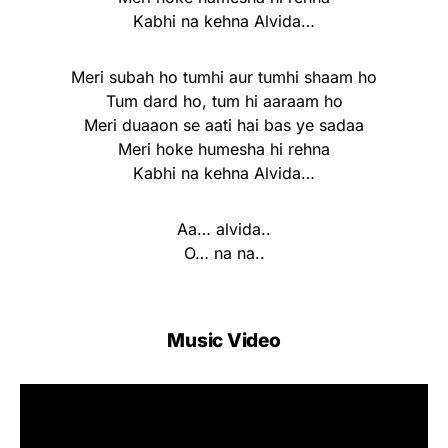
Kabhi na kehna Alvida…
Meri subah ho tumhi aur tumhi shaam ho
Tum dard ho, tum hi aaraam ho
Meri duaaon se aati hai bas ye sadaa
Meri hoke humesha hi rehna
Kabhi na kehna Alvida…
Aa… alvida..
O… na na..
Music Video