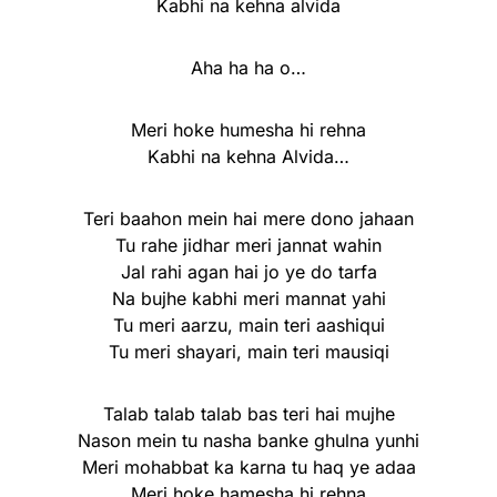
Kabhi na kehna alvida
Aha ha ha o…
Meri hoke humesha hi rehna
Kabhi na kehna Alvida…
Teri baahon mein hai mere dono jahaan
Tu rahe jidhar meri jannat wahin
Jal rahi agan hai jo ye do tarfa
Na bujhe kabhi meri mannat yahi
Tu meri aarzu, main teri aashiqui
Tu meri shayari, main teri mausiqi
Talab talab talab bas teri hai mujhe
Nason mein tu nasha banke ghulna yunhi
Meri mohabbat ka karna tu haq ye adaa
Meri hoke hamesha hi rehna