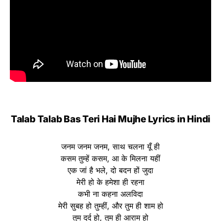
Talab Talab Bas Teri Hai Mujhe Lyrics in Hindi
जनम जनम जनम, साथ चलना यूँ ही
कसम तुम्हें कसम, आ के मिलना यहीं
एक जां है भले, दो बदन हों जुदा
मेरी हो के हमेशा ही रहना
कभी ना कहना अलविदा
मेरी सुबह हो तुम्हीं, और तुम ही शाम हो
तुम दर्द हो, तुम ही आराम हो