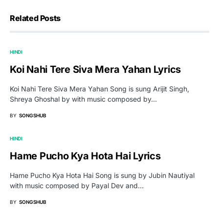
Related Posts
HINDI
Koi Nahi Tere Siva Mera Yahan Lyrics
Koi Nahi Tere Siva Mera Yahan Song is sung Arijit Singh,
Shreya Ghoshal by with music composed by…
BY
SONGSHUB
HINDI
Hame Pucho Kya Hota Hai Lyrics
Hame Pucho Kya Hota Hai Song is sung by Jubin Nautiyal
with music composed by Payal Dev and…
BY
SONGSHUB