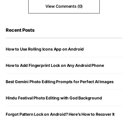
View Comments (0)
Recent Posts
How to Use Rolling Icons App on Android
How to Add Fingerprint Lock on Any Android Phone
Best Gemini Photo Editing Prompts for Perfect AI Images
Hindu Festival Photo Editing with God Background
Forgot Pattern Lock on Android? Here’s How to Recover It