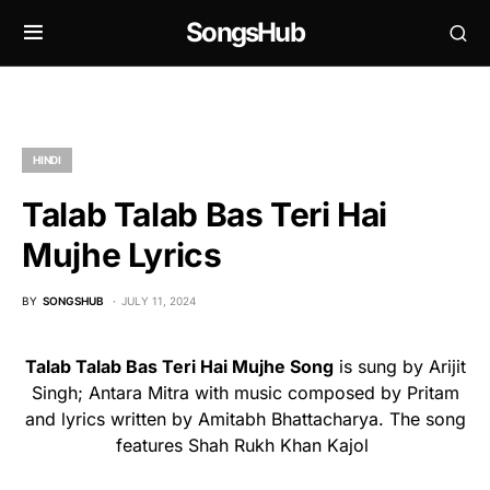
SongsHub
HINDI
Talab Talab Bas Teri Hai
Mujhe Lyrics
BY
SONGSHUB
JULY 11, 2024
Talab Talab Bas Teri Hai Mujhe Song
is sung by Arijit
Singh; Antara Mitra with music composed by Pritam
and lyrics written by Amitabh Bhattacharya. The song
features Shah Rukh Khan Kajol