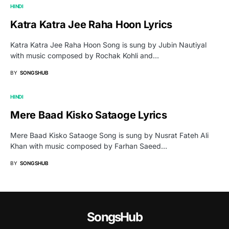
HINDI
Katra Katra Jee Raha Hoon Lyrics
Katra Katra Jee Raha Hoon Song is sung by Jubin Nautiyal
with music composed by Rochak Kohli and…
BY
SONGSHUB
HINDI
Mere Baad Kisko Sataoge Lyrics
Mere Baad Kisko Sataoge Song is sung by Nusrat Fateh Ali
Khan with music composed by Farhan Saeed…
BY
SONGSHUB
SongsHub