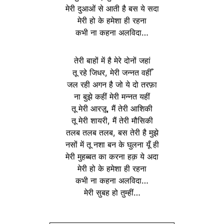
मेरी दुआओं से आती है बस ये सदा
मेरी हो के हमेशा ही रहना
कभी ना कहना अलविदा…
तेरी बाहों में है मेरे दोनों जहां
तू रहे जिधर, मेरी जन्नत वहीँ
जल रही अगन है जो ये दो तरफ़ा
ना बुझे कहीं मेरी मन्नत यहीं
तू मेरी आरज़ू, मैं तेरी आशिकी
तू मेरी शायरी, मैं तेरी मौसिकी
तलब तलब तलब, बस तेरी है मुझे
नसों में तू नशा बन के घुलना यूँ ही
मेरी मुहब्बत का करना हक़ ये अदा
मेरी हो के हमेशा ही रहना
कभी ना कहना अलविदा…
मेरी सुबह हो तुम्हीं…