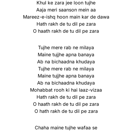
Khul ke zara jee loon tujhe
Aaja meri saanson mein aa
Mareez-e-ishq hoon main kar de dawa
Hath rakh de tu dil pe zara
O haath rakh de tu dil pe zara
Tujhe mere rab ne milaya
Maine tujjhe apna banaya
Ab na bichaadna khudaya
Tujhe mere rab ne milaya
Maine tujjhe apna banaya
Ab na bichaadna khudaya
Mohabbat rooh ki hai laaz-vizaa
Hath rakh de tu dil pe zara
O haath rakh de tu dil pe zara
O hath rakh de tu dil pe zara
Chaha maine tujhe wafaa se