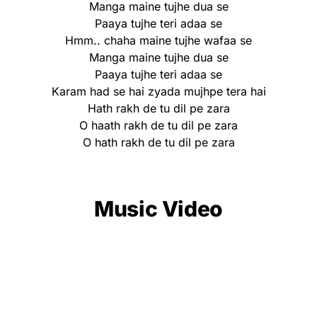
Manga maine tujhe dua se
Paaya tujhe teri adaa se
Hmm.. chaha maine tujhe wafaa se
Manga maine tujhe dua se
Paaya tujhe teri adaa se
Karam had se hai zyada mujhpe tera hai
Hath rakh de tu dil pe zara
O haath rakh de tu dil pe zara
O hath rakh de tu dil pe zara
Music Video