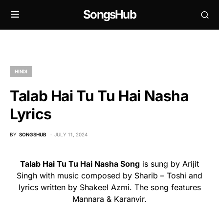
SongsHub
HINDI
Talab Hai Tu Tu Hai Nasha
Lyrics
BY
SONGSHUB
JULY 11, 2024
Talab Hai Tu Tu Hai Nasha Song
is sung by Arijit
Singh with music composed by Sharib – Toshi and
lyrics written by Shakeel Azmi. The song features
Mannara & Karanvir.