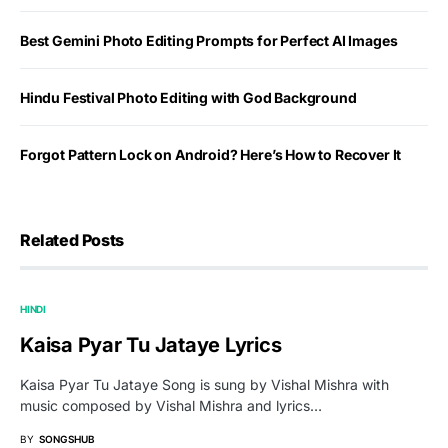
Best Gemini Photo Editing Prompts for Perfect AI Images
Hindu Festival Photo Editing with God Background
Forgot Pattern Lock on Android? Here’s How to Recover It
Related Posts
HINDI
Kaisa Pyar Tu Jataye Lyrics
Kaisa Pyar Tu Jataye Song is sung by Vishal Mishra with
music composed by Vishal Mishra and lyrics…
BY
SONGSHUB