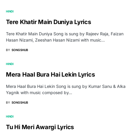
HINDI
Tere Khatir Main Duniya Lyrics
Tere Khatir Main Duniya Song is sung by Rajeev Raja, Faizan
Hasan Nizami, Zeeshan Hasan Nizami with music…
BY
SONGSHUB
HINDI
Mera Haal Bura Hai Lekin Lyrics
Mera Haal Bura Hai Lekin Song is sung by Kumar Sanu & Alka
Yagnik with music composed by…
BY
SONGSHUB
HINDI
Tu Hi Meri Awargi Lyrics