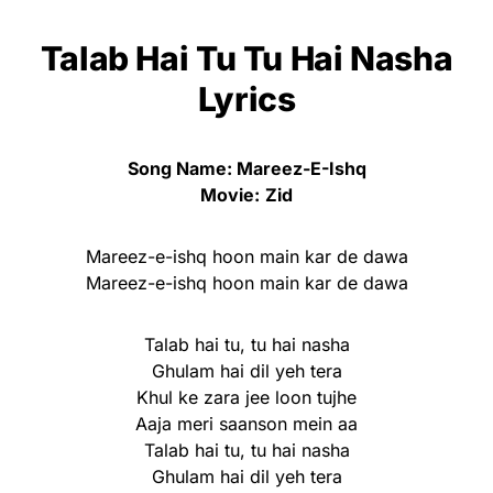
Talab Hai Tu Tu Hai Nasha
Lyrics
Song Name: Mareez-E-Ishq
Movie:
Zid
Mareez-e-ishq hoon main kar de dawa
Mareez-e-ishq hoon main kar de dawa
Talab hai tu, tu hai nasha
Ghulam hai dil yeh tera
Khul ke zara jee loon tujhe
Aaja meri saanson mein aa
Talab hai tu, tu hai nasha
Ghulam hai dil yeh tera