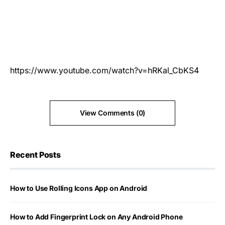
https://www.youtube.com/watch?v=hRKal_CbKS4
View Comments (0)
Recent Posts
How to Use Rolling Icons App on Android
How to Add Fingerprint Lock on Any Android Phone