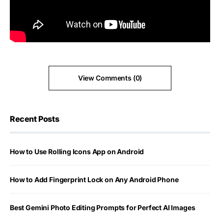
View Comments (0)
Recent Posts
How to Use Rolling Icons App on Android
How to Add Fingerprint Lock on Any Android Phone
Best Gemini Photo Editing Prompts for Perfect AI Images