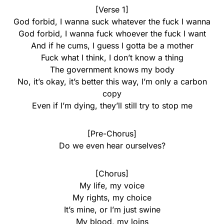
[Verse 1]
God forbid, I wanna suck whatever the fuck I wanna
God forbid, I wanna fuck whoever the fuck I want
And if he cums, I guess I gotta be a mother
Fuck what I think, I don’t know a thing
The government knows my body
No, it’s okay, it’s better this way, I’m only a carbon
copy
Even if I’m dying, they’ll still try to stop me
[Pre-Chorus]
Do we even hear ourselves?
[Chorus]
My life, my voice
My rights, my choice
It’s mine, or I’m just swine
My blood, my loins