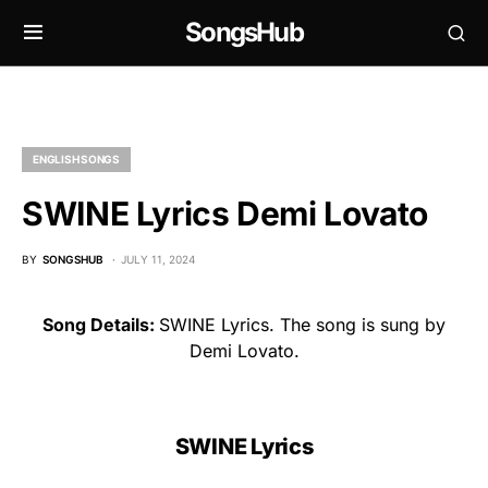
SongsHub
ENGLISH SONGS
SWINE Lyrics Demi Lovato
BY
SONGSHUB
JULY 11, 2024
Song Details:
SWINE Lyrics. The song is sung by
Demi Lovato.
SWINE Lyrics