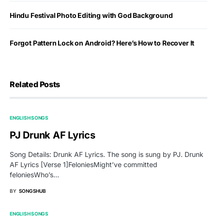
Hindu Festival Photo Editing with God Background
Forgot Pattern Lock on Android? Here’s How to Recover It
Related Posts
ENGLISH SONGS
PJ Drunk AF Lyrics
Song Details: Drunk AF Lyrics. The song is sung by PJ. Drunk
AF Lyrics [Verse 1]FeloniesMight’ve committed
feloniesWho’s…
BY
SONGSHUB
ENGLISH SONGS