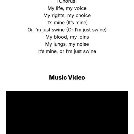
[Chorus]
My life, my voice
My rights, my choice
It’s mine (It’s mine)
Or I’m just swine (Or I’m just swine)
My blood, my loins
My lungs, my noise
It’s mine, or I’m just swine
Music Video