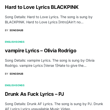
Hard to Love Lyrics BLACKPINK
Song Details: Hard to Love Lyrics. The song is sung by
BLACKPINK. Hard to Love Lyrics [Intro]Ain’t no…
BY
SONGSHUB
ENGLISH SONGS
vampire Lyrics – Olivia Rodrigo
Song Details: vampire Lyrics. The song is sung by Olivia
Rodrigo. vampire Lyrics [Verse 1]Hate to give the…
BY
SONGSHUB
ENGLISH SONGS
Drunk As Fuck Lyrics – PJ
Song Details: Drunk AF Lyrics. The song is sung by PJ. Drunk
AF Lyrics Lyrics unavailable Music Video