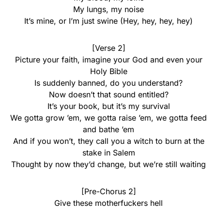
My lungs, my noise
It’s mine, or I’m just swine (Hey, hey, hey, hey)
[Verse 2]
Picture your faith, imagine your God and even your
Holy Bible
Is suddenly bannеd, do you understand?
Now doesn’t that sound entitlеd?
It’s your book, but it’s my survival
We gotta grow ’em, we gotta raise ’em, we gotta feed
and bathe ’em
And if you won’t, they call you a witch to burn at the
stake in Salem
Thought by now they’d change, but we’re still waiting
[Pre-Chorus 2]
Give these motherfuckers hell