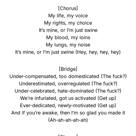
[Chorus]
My life, my voice
My rights, my choice
It’s mine, or I’m just swine
My blood, my loins
My lungs, my noise
It’s mine, or I’m just swine (Hey, hey, hey, hey)
[Bridge]
Under-compensated, too domesticated (The fuck?)
Underestimated, overregulated (The fuck?)
Under-celebrated, hate-dominated (The fuck?)
We’re infuriated, got us activated (Get up)
Ever-dedicated, newly-motivated (Get up)
And if you’re awake, then I’m so glad you made it
(Ah-ah-ah-ah-ah)