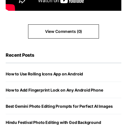
View Comments (0)
Recent Posts
How to Use Rolling Icons App on Android
How to Add Fingerprint Lock on Any Android Phone
Best Gemini Photo Editing Prompts for Perfect AI Images
Hindu Festival Photo Editing with God Background