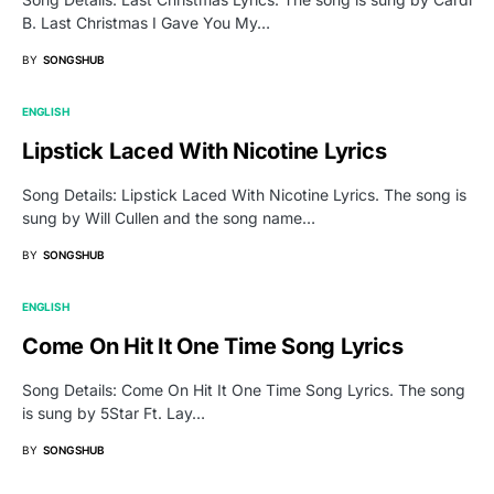
B. Last Christmas I Gave You My…
BY
SONGSHUB
ENGLISH
Lipstick Laced With Nicotine Lyrics
Song Details: Lipstick Laced With Nicotine Lyrics. The song is
sung by Will Cullen and the song name…
BY
SONGSHUB
ENGLISH
Come On Hit It One Time Song Lyrics
Song Details: Come On Hit It One Time Song Lyrics. The song
is sung by 5Star Ft. Lay…
BY
SONGSHUB