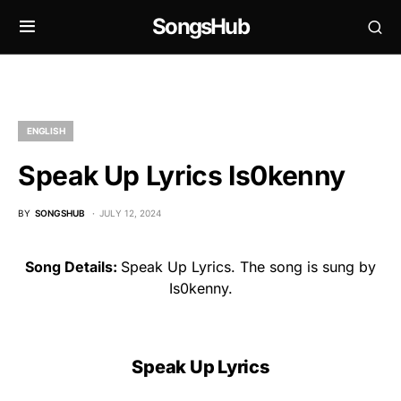
SongsHub
ENGLISH
Speak Up Lyrics Is0kenny
BY
SONGSHUB
JULY 12, 2024
Song Details:
Speak Up Lyrics. The song is sung by
Is0kenny.
Speak Up Lyrics