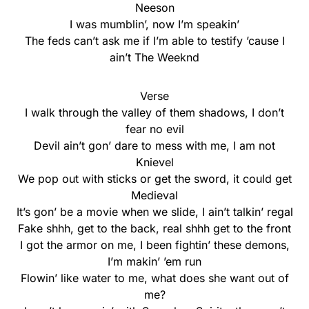
Neeson
I was mumblin’, now I’m speakin’
The feds can’t ask me if I’m able to testify ’cause I
ain’t The Weeknd
Verse
I walk through the valley of them shadows, I don’t
fear no evil
Devil ain’t gon’ dare to mess with me, I am not
Knievel
We pop out with sticks or get the sword, it could get
Medieval
It’s gon’ be a movie when we slide, I ain’t talkin’ regal
Fake shhh, get to the back, real shhh get to the front
I got the armor on me, I been fightin’ these demons,
I’m makin’ ’em run
Flowin’ like water to me, what does she want out of
me?