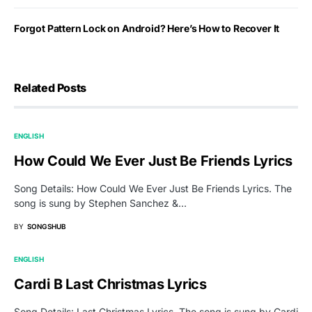
Forgot Pattern Lock on Android? Here’s How to Recover It
Related Posts
ENGLISH
How Could We Ever Just Be Friends Lyrics
Song Details: How Could We Ever Just Be Friends Lyrics. The
song is sung by Stephen Sanchez &…
BY
SONGSHUB
ENGLISH
Cardi B Last Christmas Lyrics
Song Details: Last Christmas Lyrics. The song is sung by Cardi