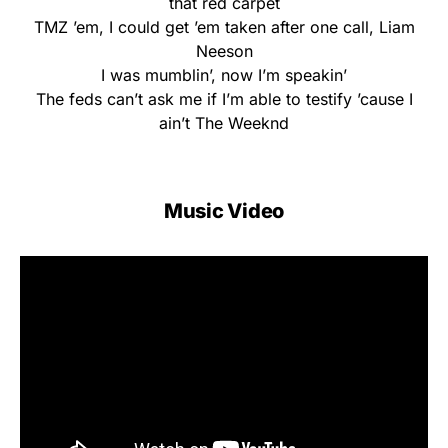
that red carpet
TMZ ’em, I could get ’em taken after one call, Liam
Neeson
I was mumblin’, now I’m speakin’
The feds can’t ask me if I’m able to testify ’cause I
ain’t The Weeknd
Music Video