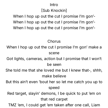
Intro
[Sub Knockin]
When I hop up out the cut I promise I’m gon’-
When I hop up out the cut I promise I’m gon’-
When I hop up out the cut I promise I’m gon’-
Chorus
When I hop up out the cut I promise I’m gon’ make a
scene
Got lights, cameras, action but I promise that I won’t
be seen
She told me that she loved me but I knew that-, shhh,
make believe
But this ain’t even ’bout her so let me catch you up to
speed
Red target, slayin’ demons, I be quick to put ’em on
that red carpеt
TMZ ’em, I could get ’em takеn after one call, Liam