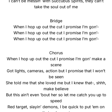
I can’t be messin’ with Succubus Spirits, they can’t
take the soul out of me
Bridge
When I hop up out the cut I promise I’m gon’-
When I hop up out the cut I promise I’m gon’-
When I hop up out the cut I promise I’m gon’-
Chorus
When I hop up out the cut I promise I’m gon’ make a
scene
Got lights, cameras, action but I promise that I won’t
be seen
She told me that she loved me but I knew that-, shhh,
make believe
But this ain’t even ’bout her so let me catch you up to
speed
Red target, slayin’ demons, I be quick to put ’em on