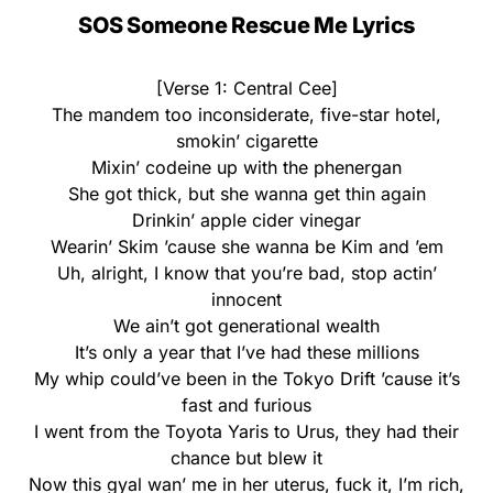
SOS Someone Rescue Me Lyrics
[Verse 1: Central Cee]
The mandem too inconsiderate, five-star hotel,
smokin’ cigarette
Mixin’ codeine up with the phenergan
She got thick, but she wanna get thin again
Drinkin’ apple cider vinegar
Wearin’ Skim ’cause she wanna be Kim and ’em
Uh, alright, I know that you’re bad, stop actin’
innocent
We ain’t got generational wealth
It’s only a year that I’ve had these millions
My whip could’ve been in the Tokyo Drift ’cause it’s
fast and furious
I went from the Toyota Yaris to Urus, they had their
chance but blew it
Now this gyal wan’ me in her uterus, fuck it, I’m rich,