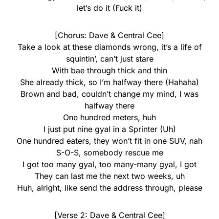
let’s do it (Fuck it)
[Chorus: Dave & Central Cee]
Take a look at these diamonds wrong, it’s a life of
squintin’, can’t just stare
With bae through thick and thin
She already thick, so I’m halfway there (Hahaha)
Brown and bad, couldn’t change my mind, I was
halfway there
One hundred meters, huh
I just put nine gyal in a Sprinter (Uh)
One hundred eaters, they won’t fit in one SUV, nah
S-O-S, somebody rescue me
I got too many gyal, too many-many gyal, I got
They can last me the next two weeks, uh
Huh, alright, like send the address through, please
[Verse 2: Dave & Central Cee]