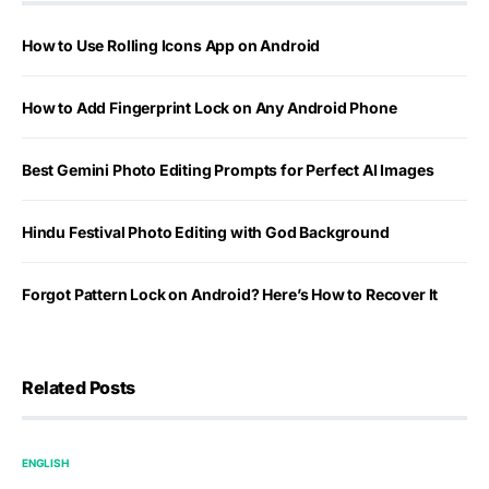
How to Use Rolling Icons App on Android
How to Add Fingerprint Lock on Any Android Phone
Best Gemini Photo Editing Prompts for Perfect AI Images
Hindu Festival Photo Editing with God Background
Forgot Pattern Lock on Android? Here’s How to Recover It
Related Posts
ENGLISH