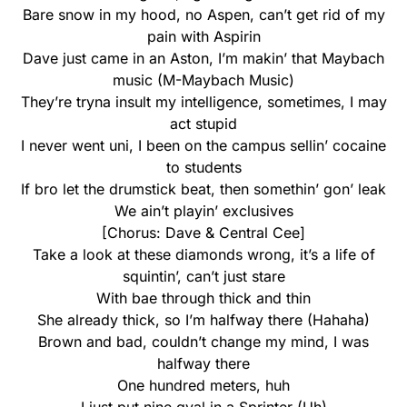
Bare snow in my hood, no Aspen, can’t get rid of my
pain with Aspirin
Dave just came in an Aston, I’m makin’ that Maybach
music (M-Maybach Music)
They’re tryna insult my intelligence, sometimes, I may
act stupid
I never went uni, I been on the campus sellin’ cocaine
to students
If bro let the drumstick beat, then somethin’ gon’ leak
We ain’t playin’ exclusives
[Chorus: Dave & Central Cee]
Take a look at these diamonds wrong, it’s a life of
squintin’, can’t just stare
With bae through thick and thin
She already thick, so I’m halfway there (Hahaha)
Brown and bad, couldn’t change my mind, I was
halfway there
One hundred meters, huh