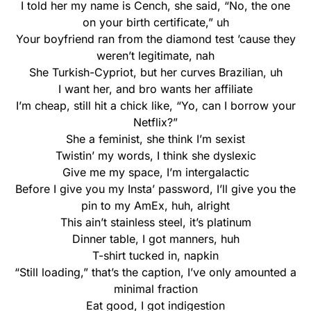
I told her my name is Cench, she said, “No, the one
on your birth certificate,” uh
Your boyfriend ran from the diamond test ’cause they
weren’t legitimate, nah
She Turkish-Cypriot, but her curves Brazilian, uh
I want her, and bro wants her affiliate
I’m cheap, still hit a chick like, “Yo, can I borrow your
Netflix?”
She a feminist, she think I’m sexist
Twistin’ my words, I think she dyslexic
Give me my space, I’m intergalactic
Before I give you my Insta’ password, I’ll give you the
pin to my AmEx, huh, alright
This ain’t stainless steel, it’s platinum
Dinner table, I got manners, huh
T-shirt tucked in, napkin
“Still loading,” that’s the caption, I’ve only amounted a
minimal fraction
Eat good, I got indigestion