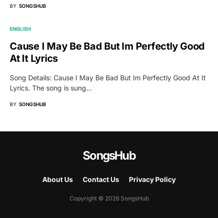
BY
SONGSHUB
ENGLISH
Cause I May Be Bad But Im Perfectly Good
At It Lyrics
Song Details: Cause I May Be Bad But Im Perfectly Good At It
Lyrics. The song is sung…
BY
SONGSHUB
SongsHub
About Us
Contact Us
Privacy Policy
Copyright © 2026 SongsHub