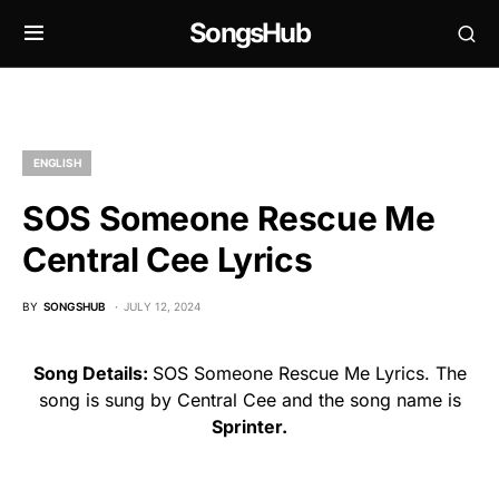
SongsHub
ENGLISH
SOS Someone Rescue Me
Central Cee Lyrics
BY
SONGSHUB
JULY 12, 2024
Song Details:
SOS Someone Rescue Me Lyrics. The
song is sung by Central Cee and the song name is
Sprinter.