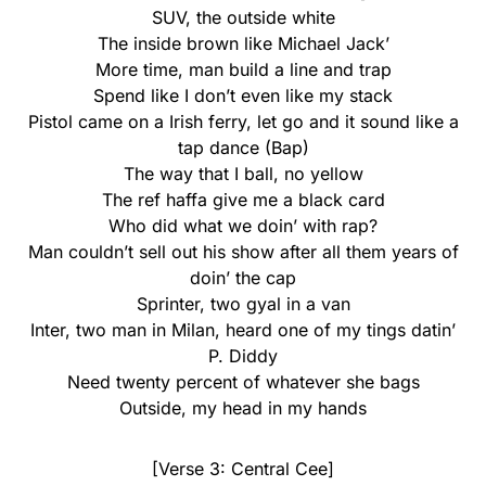
SUV, the outside white
The inside brown like Michael Jack’
More time, man build a line and trap
Spend like I don’t even like my stack
Pistol came on a Irish ferry, let go and it sound like a
tap dance (Bap)
The way that I ball, no yellow
The ref haffa give me a black card
Who did what we doin’ with rap?
Man couldn’t sell out his show after all them years of
doin’ the cap
Sprinter, two gyal in a van
Inter, two man in Milan, heard one of my tings datin’
P. Diddy
Need twenty percent of whatever she bags
Outside, my head in my hands
[Verse 3: Central Cee]