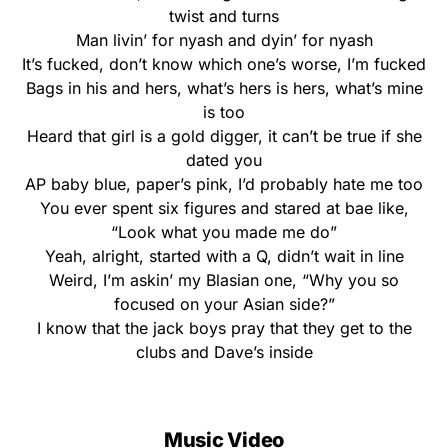
twist and turns
Man livin’ for nyash and dyin’ for nyash
It’s fucked, don’t know which one’s worse, I’m fucked
Bags in his and hers, what’s hers is hers, what’s mine
is too
Heard that girl is a gold digger, it can’t be true if she
dated you
AP baby blue, paper’s pink, I’d probably hate me too
You ever spent six figures and stared at bae like,
“Look what you made me do”
Yeah, alright, started with a Q, didn’t wait in line
Weird, I’m askin’ my Blasian one, “Why you so
focused on your Asian side?”
I know that the jack boys pray that they get to the
clubs and Dave’s inside
Music Video