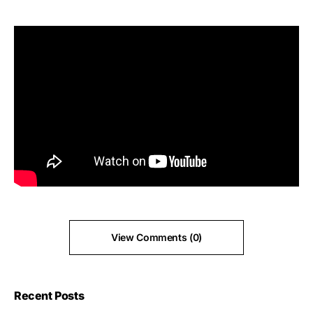
View Comments (0)
Recent Posts