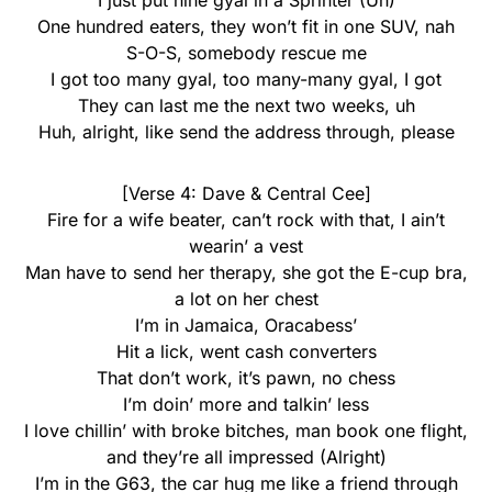
I just put nine gyal in a Sprinter (Uh)
One hundred eaters, they won’t fit in one SUV, nah
S-O-S, somebody rescue me
I got too many gyal, too many-many gyal, I got
They can last me the next two weeks, uh
Huh, alright, like send the address through, please
[Verse 4: Dave & Central Cee]
Fire for a wife beater, can’t rock with that, I ain’t
wearin’ a vest
Man have to send her therapy, she got the E-cup bra,
a lot on her chest
I’m in Jamaica, Oracabess’
Hit a lick, went cash converters
That don’t work, it’s pawn, no chess
I’m doin’ more and talkin’ less
I love chillin’ with broke bitches, man book one flight,
and they’re all impressed (Alright)
I’m in the G63, the car hug me like a friend through