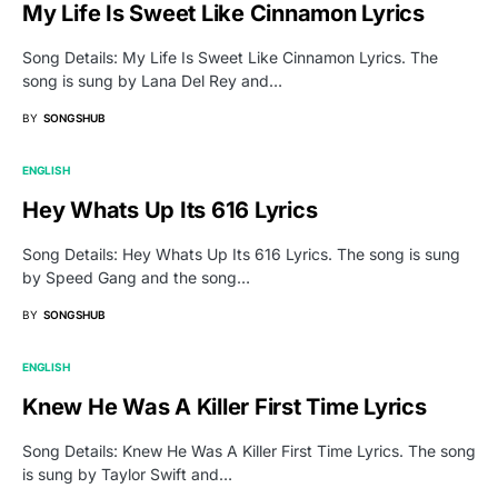
My Life Is Sweet Like Cinnamon Lyrics
Song Details: My Life Is Sweet Like Cinnamon Lyrics. The
song is sung by Lana Del Rey and…
BY
SONGSHUB
ENGLISH
Hey Whats Up Its 616 Lyrics
Song Details: Hey Whats Up Its 616 Lyrics. The song is sung
by Speed Gang and the song…
BY
SONGSHUB
ENGLISH
Knew He Was A Killer First Time Lyrics
Song Details: Knew He Was A Killer First Time Lyrics. The song
is sung by Taylor Swift and…