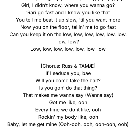
Girl, I didn’t know, where you wanna go?
‘Rari go fast and I know you like that
You tell me beat it up slow, ’til you want more
Now you on the floor, tellin’ me to go fast
Can you keep it on the low, low, low, low, low, low,
low, low?
Low, low, low, low, low, low, low
[Chorus: Russ & TAMÆ]
If I seduce you, bae
Will you come take the bait?
Is you gon’ do that thing?
That makes me wanna say (Wanna say)
Got me like, ooh
Every time we do it like, ooh
Rockin’ my body like, ooh
Baby, let me get mine (Ooh-ooh, ooh, ooh-ooh, ooh)