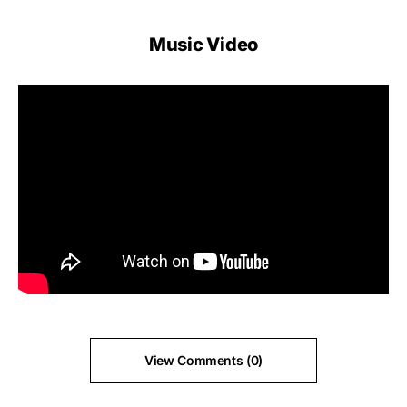
Music Video
View Comments (0)