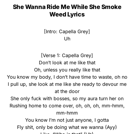
She Wanna Ride Me While She Smoke
Weed Lyrics
[Intro: Capella Grey]
Uh
[Verse 1: Capella Grey]
Don’t look at me like that
Oh, unless you really like that
You know my body, I don’t have time to waste, oh no
I pull up, she look at me like she ready to devour me
at the door
She only fuck with bosses, so my aura turn her on
Rushing home to come over, oh, oh, oh, mm-hmm,
mm-hmm
You know I’m not just anyone, I gotta
Fly shit, only be doing what we wanna (Ayy)