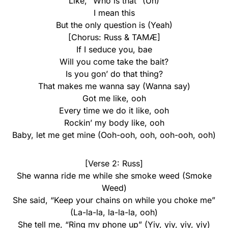
Like, “Who is that” (Uh)
I mean this
But the only question is (Yeah)
[Chorus: Russ & TAMÆ]
If I seduce you, bae
Will you come take the bait?
Is you gon’ do that thing?
That makes me wanna say (Wanna say)
Got me like, ooh
Every time wе do it like, ooh
Rockin’ my body like, ooh
Baby, let mе get mine (Ooh-ooh, ooh, ooh-ooh, ooh)
[Verse 2: Russ]
She wanna ride me while she smoke weed (Smoke
Weed)
She said, “Keep your chains on while you choke me”
(La-la-la, la-la-la, ooh)
She tell me, “Ring my phone up” (Yiy, yiy, yiy, yiy)