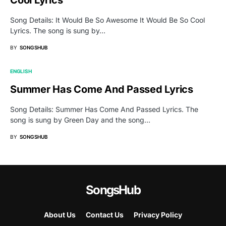
Song Details: It Would Be So Awesome It Would Be So Cool
Lyrics. The song is sung by…
BY
SONGSHUB
ENGLISH
Summer Has Come And Passed Lyrics
Song Details: Summer Has Come And Passed Lyrics. The
song is sung by Green Day and the song…
BY
SONGSHUB
SongsHub
About Us
Contact Us
Privacy Policy