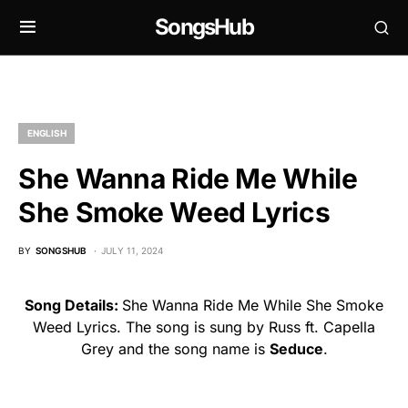
SongsHub
ENGLISH
She Wanna Ride Me While
She Smoke Weed Lyrics
BY
SONGSHUB
JULY 11, 2024
Song Details:
She Wanna Ride Me While She Smoke
Weed Lyrics. The song is sung by Russ ft. Capella
Grey and the song name is
Seduce
.