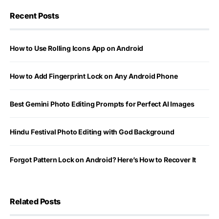
Recent Posts
How to Use Rolling Icons App on Android
How to Add Fingerprint Lock on Any Android Phone
Best Gemini Photo Editing Prompts for Perfect AI Images
Hindu Festival Photo Editing with God Background
Forgot Pattern Lock on Android? Here’s How to Recover It
Related Posts