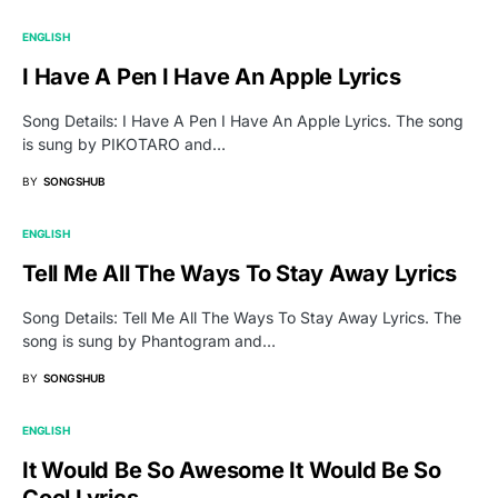
ENGLISH
I Have A Pen I Have An Apple Lyrics
Song Details: I Have A Pen I Have An Apple Lyrics. The song
is sung by PIKOTARO and…
BY
SONGSHUB
ENGLISH
Tell Me All The Ways To Stay Away Lyrics
Song Details: Tell Me All The Ways To Stay Away Lyrics. The
song is sung by Phantogram and…
BY
SONGSHUB
ENGLISH
It Would Be So Awesome It Would Be So
Cool Lyrics