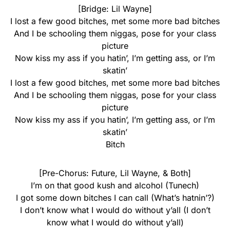
[Bridge: Lil Wayne]
I lost a few good bitches, met some more bad bitches
And I be schooling them niggas, pose for your class
picture
Now kiss my ass if you hatin’, I’m getting ass, or I’m
skatin’
I lost a few good bitches, met some more bad bitches
And I be schooling them niggas, pose for your class
picture
Now kiss my ass if you hatin’, I’m getting ass, or I’m
skatin’
Bitch
[Pre-Chorus: Future, Lil Wayne, & Both]
I’m on that good kush and alcohol (Tunech)
I got some down bitches I can call (What’s hatnin’?)
I don’t know what I would do without y’all (I don’t
know what I would do without y’all)