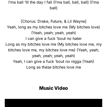
I’ma ball ’til the day I fall (I’ma ball, ball, ball) (I’ma
ball)
[Chorus: Drake, Future, & Lil Wayne]
Yeah, long as my bitches love me (My bitches love)
(Yeah, yeah; yeah, yeah)
I can give a fuck ’bout no hater
Long as my bitches love me (My bitches love me, my
bitches love me, my bitches love me) (Yeah, yeah;
yeah, yeah; yeah, yeah)
Yeah, I can give a fuck ’bout no nigga (Yeah)
Long as these bitches love me
Music Video