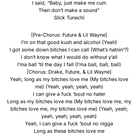
I said, “Baby, just make me cum
Then don’t make a sound”
Slick Tunechi
[Pre-Chorus: Future & Lil Wayne]
I’m on that good kush and alcohol (Yeah)
I got some down bitches I can call (What’s hatnin’?)
I don’t know what I would do without y’all
I’ma ball ’til the day I fall (I’ma ball, ball, ball)
[Chorus: Drake, Future, & Lil Wayne]
Yeah, long as my bitches love me (My bitches love
me) (Yeah, yeah; yeah, yeah)
I can give a fuck ’bout no hater
Long as my bitches love me (My bitches love me, my
bitches love me, my bitches love me) (Yeah, yeah;
yeah, yeah; yeah, yeah)
Yeah, I can give a fuck ’bout no nigga
Long as these bitches love me