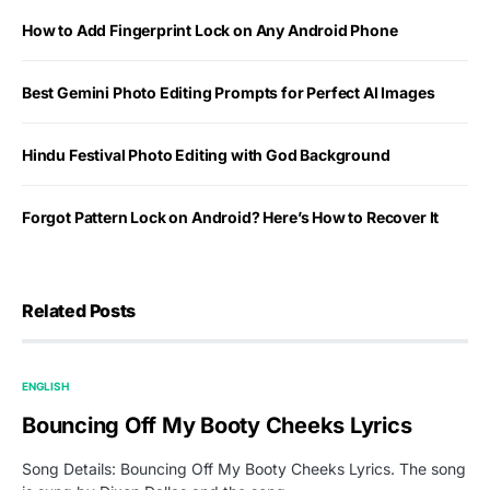
How to Add Fingerprint Lock on Any Android Phone
Best Gemini Photo Editing Prompts for Perfect AI Images
Hindu Festival Photo Editing with God Background
Forgot Pattern Lock on Android? Here’s How to Recover It
Related Posts
ENGLISH
Bouncing Off My Booty Cheeks Lyrics
Song Details: Bouncing Off My Booty Cheeks Lyrics. The song