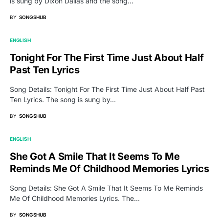
is sung by Dixon Dallas and the song…
BY
SONGSHUB
ENGLISH
Tonight For The First Time Just About Half
Past Ten Lyrics
Song Details: Tonight For The First Time Just About Half Past
Ten Lyrics. The song is sung by…
BY
SONGSHUB
ENGLISH
She Got A Smile That It Seems To Me
Reminds Me Of Childhood Memories Lyrics
Song Details: She Got A Smile That It Seems To Me Reminds
Me Of Childhood Memories Lyrics. The…
BY
SONGSHUB