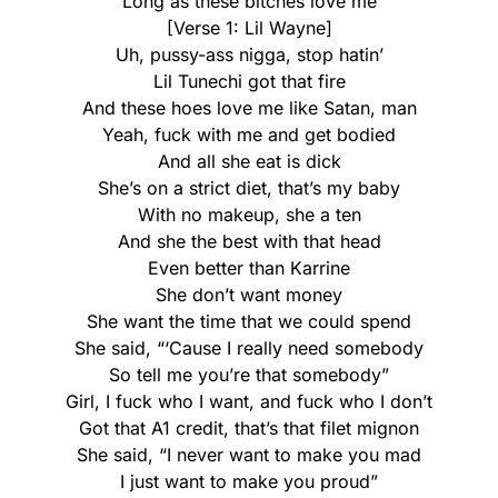
Long as these bitches love me
[Verse 1: Lil Wayne]
Uh, pussy-ass nigga, stop hatin’
Lil Tunechi got that fire
And these hoes love me like Satan, man
Yeah, fuck with me and get bodied
And all she eat is dick
She’s on a strict diet, that’s my baby
With no makeup, she a ten
And she the best with that head
Even better than Karrine
She don’t want money
She want the time that we could spend
She said, “‘Cause I really need somebody
So tell me you’re that somebody”
Girl, I fuck who I want, and fuck who I don’t
Got that A1 credit, that’s that filet mignon
She said, “I never want to make you mad
I just want to make you proud”