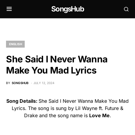
SongsHub
ENGLISH
She Said I Never Wanna
Make You Mad Lyrics
BY
SONGSHUB
JULY 12, 2024
Song Details:
She Said I Never Wanna Make You Mad
Lyrics. The song is sung by Lil Wayne ft. Future &
Drake and the song name is
Love Me
.