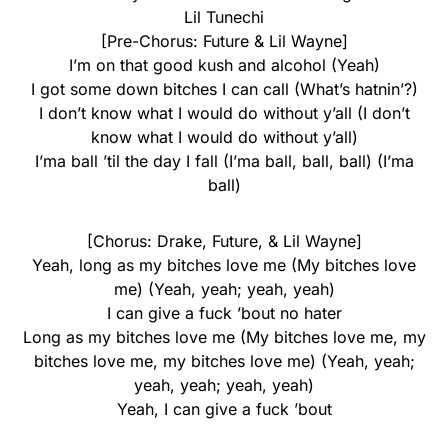
Lil Tunechi
[Pre-Chorus: Future & Lil Wayne]
I’m on that good kush and alcohol (Yeah)
I got some down bitches I can call (What’s hatnin’?)
I don’t know what I would do without y’all (I don’t
know what I would do without y’all)
I’ma ball ’til the day I fall (I’ma ball, ball, ball) (I’ma
ball)
[Chorus: Drake, Future, & Lil Wayne]
Yeah, long as my bitches love me (My bitches love
me) (Yeah, yeah; yeah, yeah)
I can give a fuck ’bout no hater
Long as my bitches love me (My bitches love me, my
bitches love me, my bitches love me) (Yeah, yeah;
yeah, yeah; yeah, yeah)
Yeah, I can give a fuck ’bout