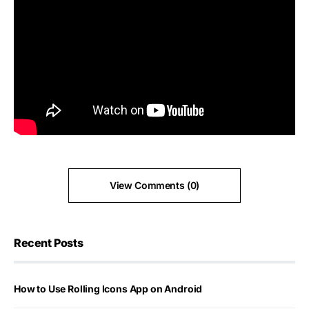
View Comments (0)
Recent Posts
How to Use Rolling Icons App on Android