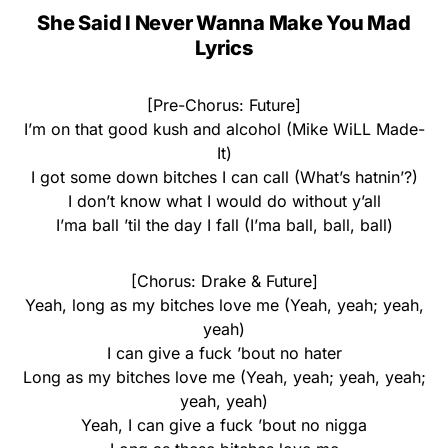
She Said I Never Wanna Make You Mad
Lyrics
[Pre-Chorus: Future]
I’m on that good kush and alcohol (Mike WiLL Made-
It)
I got some down bitches I can call (What’s hatnin’?)
I don’t know what I would do without y’all
I’ma ball ’til the day I fall (I’ma ball, ball, ball)
[Chorus: Drake & Future]
Yeah, long as my bitches love me (Yeah, yeah; yeah,
yeah)
I can give a fuck ’bout no hater
Long as my bitches love me (Yeah, yeah; yeah, yeah;
yeah, yeah)
Yeah, I can give a fuck ’bout no nigga