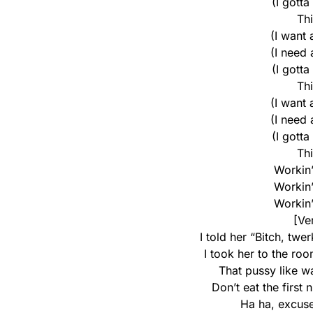
(I gotta
Th
(I want
(I need
(I gotta
Th
(I want
(I need
(I gotta
Th
Workin’ 
Workin’ 
Workin’ 
[Ve
I told her “Bitch, twe
I took her to the roo
That pussy like wa
Don’t eat the first n
Ha ha, excus