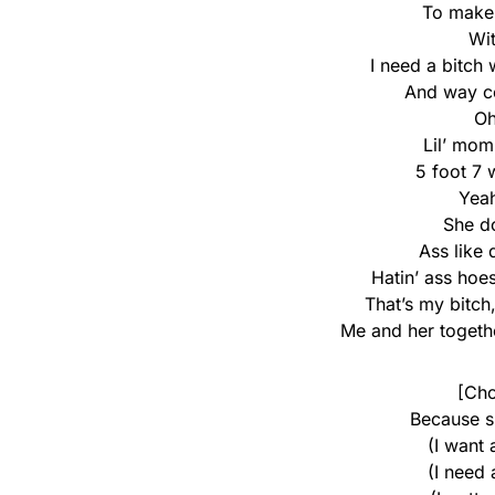
To make i
Wit
I need a bitch 
And way co
O
Lil’ mom
5 foot 7 
Yeah
She d
Ass like 
Hatin’ ass hoe
That’s my bitch
Me and her toget
[Cho
Because s
(I want
(I need