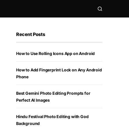
Recent Posts
How to Use Rolling Icons App on Android
How to Add Fingerprint Lock on Any Android
Phone
Best Gemini Photo Editing Prompts for
Perfect AI Images
Hindu Festival Photo Editing with God
Background