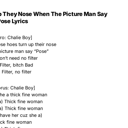
p They Nose When The Picture Man Say
ose Lyrics
tro: Chalie Boy]
se hoes turn up their nose
icture man say “Pose”
n’t need no filter
Filter, bitch Bad
Filter, no filter
rus: Chalie Boy]
he a thick fine woman
 a) Thick fine woman
 a) Thick fine woman
 have her cuz she a)
ick fine woman