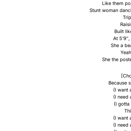
Like them po
Stunt woman dancin
Trip
Raisi
Built l
At 5’9″
She a be
Yeah
She the poste
[Cho
Because s
(I want
(I need
(I gotta
Th
(I want
(I need