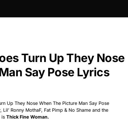
oes Turn Up They Nose
Man Say Pose Lyrics
rn Up They Nose When The Picture Man Say Pose
y, Lil’ Ronny MothaF, Fat Pimp & No Shame and the
 is
Thick Fine Woman.