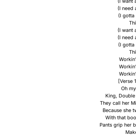
(I want
(I need
(I gotta
Th
(I want
(I need
(I gotta
Th
Workin’ 
Workin’ 
Workin’ 
[Verse 
Oh my 
King, Double
They call her M
Because she t
With that bo
Pants grip her 
Make