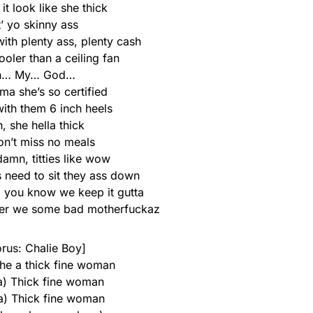
t look like she thick
’ yo skinny ass
with plenty ass, plenty cash
oler than a ceiling fan
h… My… God…
ma she’s so certified
with them 6 inch heels
, she hella thick
on’t miss no meals
damn, titties like wow
s need to sit they ass down
, you know we keep it gutta
her we some bad motherfuckaz
rus: Chalie Boy]
he a thick fine woman
 a) Thick fine woman
 a) Thick fine woman