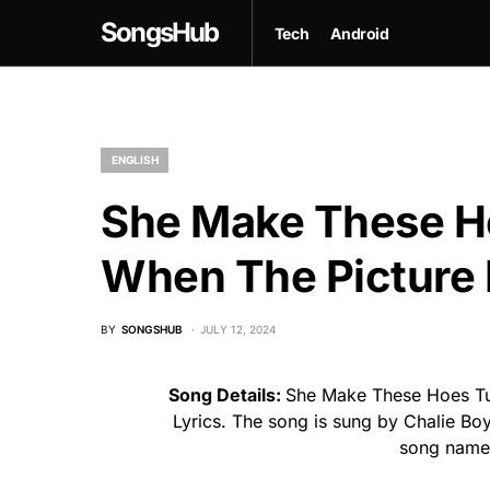
SongsHub
Tech
Android
ENGLISH
She Make These H
When The Picture 
BY
SONGSHUB
JULY 12, 2024
Song Details:
She Make These Hoes Tu
Lyrics. The song is sung by Chalie Bo
song name