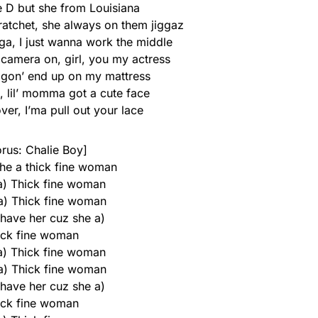
he D but she from Louisiana
atchet, she always on them jiggaz
gga, I just wanna work the middle
 camera on, girl, you my actress
u gon’ end up on my mattress
, lil’ momma got a cute face
ver, I’ma pull out your lace
rus: Chalie Boy]
he a thick fine woman
 a) Thick fine woman
 a) Thick fine woman
 have her cuz she a)
ick fine woman
 a) Thick fine woman
 a) Thick fine woman
 have her cuz she a)
ick fine woman