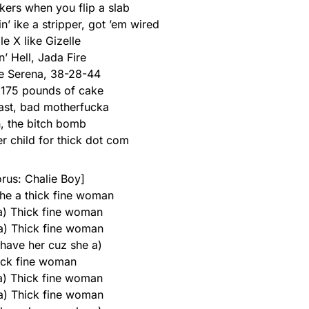
kers when you flip a slab
’ ike a stripper, got ’em wired
le X like Gizelle
n’ Hell, Jada Fire
ike Serena, 38-28-44
, 175 pounds of cake
ast, bad motherfucka
, the bitch bomb
r child for thick dot com
rus: Chalie Boy]
he a thick fine woman
 a) Thick fine woman
 a) Thick fine woman
 have her cuz she a)
ick fine woman
 a) Thick fine woman
 a) Thick fine woman