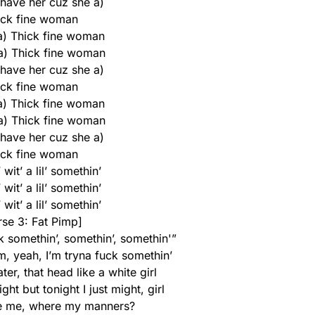
 have her cuz she a)
ick fine woman
 a) Thick fine woman
 a) Thick fine woman
 have her cuz she a)
ick fine woman
 a) Thick fine woman
 a) Thick fine woman
 have her cuz she a)
ick fine woman
wit’ a lil’ somethin’
wit’ a lil’ somethin’
wit’ a lil’ somethin’
rse 3: Fat Pimp]
rk somethin’, somethin’, somethin'”
m, yeah, I’m tryna fuck somethin’
ter, that head like a white girl
ight but tonight I just might, girl
e me, where my manners?