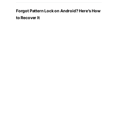
Forgot Pattern Lock on Android? Here’s How
to Recover It