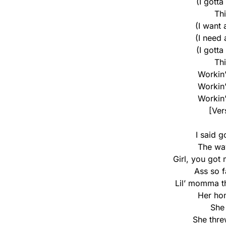
(I gotta
Th
(I want
(I need
(I gotta
Th
Workin’ 
Workin’ 
Workin’ 
[Ver
I said g
The way
Girl, you got
Ass so f
Lil’ momma th
Her hom
She 
She thre