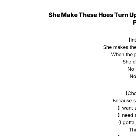
She Make These Hoes Turn U
P
[In
She makes the
When the p
She do
No 
No 
[Cho
Because s
(I want
(I need
(I gotta
Th