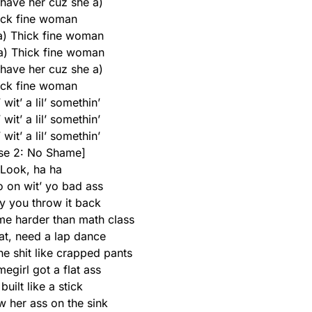
 have her cuz she a)
ick fine woman
 a) Thick fine woman
 a) Thick fine woman
 have her cuz she a)
ick fine woman
wit’ a lil’ somethin’
wit’ a lil’ somethin’
wit’ a lil’ somethin’
se 2: No Shame]
Look, ha ha
o on wit’ yo bad ass
 you throw it back
 me harder than math class
at, need a lap dance
e shit like crapped pants
egirl got a flat ass
built like a stick
w her ass on the sink