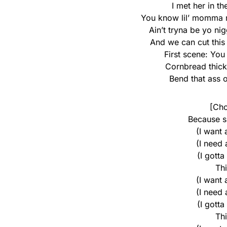
I met her in t
You know lil’ momma r
Ain’t tryna be yo ni
And we can cut this
First scene: Yo
Cornbread thick
Bend that ass o
[Cho
Because s
(I want
(I need
(I gotta
Th
(I want
(I need
(I gotta
Th