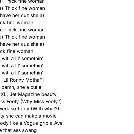
 a) Thick fine woman
 a) Thick fine woman
 have her cuz she a)
ick fine woman
 a) Thick fine woman
 a) Thick fine woman
 have her cuz she a)
ick fine woman
wit’ a lil’ somethin’
wit’ a lil’ somethin’
wit’ a lil’ somethin’
1: Lil Ronny MothaF]
damn, she a cutiе
 XL, Jet Magazine bеauty
iss Fooly (Why Miss Fooly?)
werk so fooly (With what?)
oty she can make a movie
body like a Vogue grip a Ave
 that ass swang