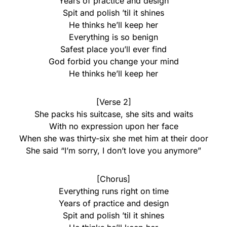
Years of practice and design
Spit and polish ’til it shines
He thinks he’ll keep her
Everything is so benign
Safest place you’ll ever find
God forbid you change your mind
He thinks he’ll keep her
[Verse 2]
She packs his suitcase, she sits and waits
With no expression upon her face
When she was thirty-six she met him at their door
She said “I’m sorry, I don’t love you anymore”
[Chorus]
Everything runs right on time
Years of practice and design
Spit and polish ’til it shines