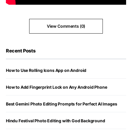
View Comments (0)
Recent Posts
How to Use Rolling Icons App on Android
How to Add Fingerprint Lock on Any Android Phone
Best Gemini Photo Editing Prompts for Perfect AI Images
Hindu Festival Photo Editing with God Background