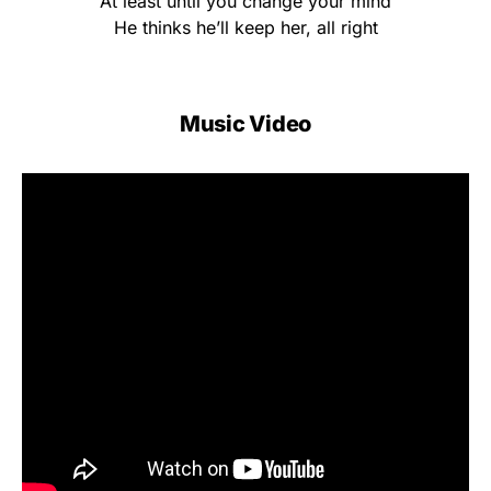
At least until you change your mind
He thinks he’ll keep her, all right
Music Video