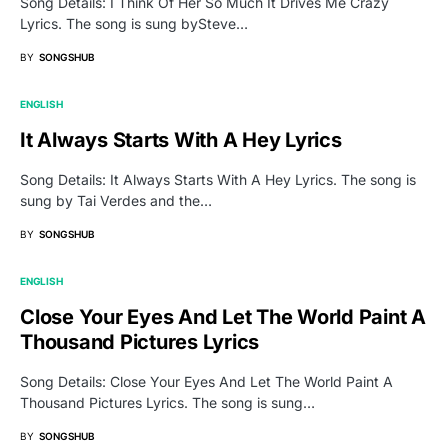
Song Details: I Think Of Her So Much It Drives Me Crazy
Lyrics. The song is sung bySteve…
BY
SONGSHUB
ENGLISH
It Always Starts With A Hey Lyrics
Song Details: It Always Starts With A Hey Lyrics. The song is
sung by Tai Verdes and the…
BY
SONGSHUB
ENGLISH
Close Your Eyes And Let The World Paint A
Thousand Pictures Lyrics
Song Details: Close Your Eyes And Let The World Paint A
Thousand Pictures Lyrics. The song is sung…
BY
SONGSHUB