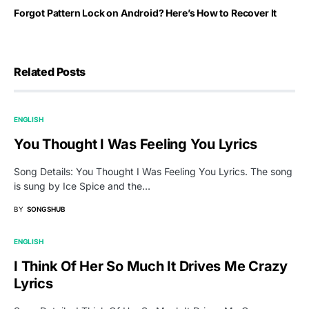
Forgot Pattern Lock on Android? Here’s How to Recover It
Related Posts
ENGLISH
You Thought I Was Feeling You Lyrics
Song Details: You Thought I Was Feeling You Lyrics. The song
is sung by Ice Spice and the…
BY
SONGSHUB
ENGLISH
I Think Of Her So Much It Drives Me Crazy
Lyrics