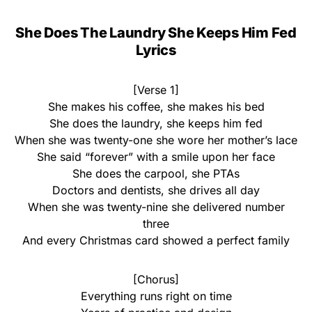
She Does The Laundry She Keeps Him Fed
Lyrics
[Verse 1]
She makes his coffee, she makes his bed
She does the laundry, she keeps him fed
When she was twenty-one she wore her mother’s lace
She said “forever” with a smile upon her face
She does the carpool, she PTAs
Doctors and dentists, she drives all day
When she was twenty-nine she delivered number
three
And every Christmas card showed a perfect family
[Chorus]
Everything runs right on time