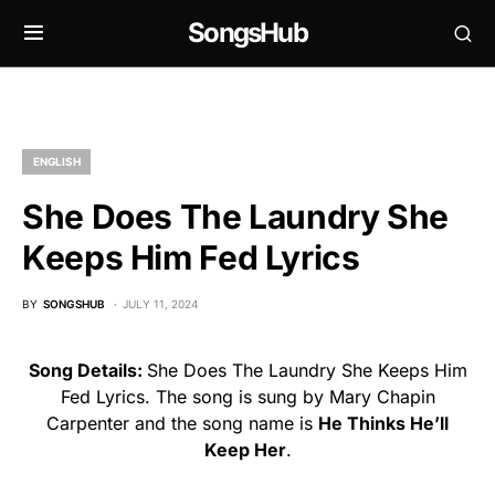
SongsHub
ENGLISH
She Does The Laundry She
Keeps Him Fed Lyrics
BY
SONGSHUB
JULY 11, 2024
Song Details:
She Does The Laundry She Keeps Him
Fed Lyrics. The song is sung by Mary Chapin
Carpenter and the song name is
He Thinks He’ll
Keep Her
.