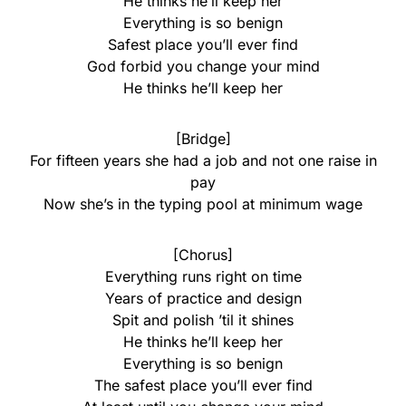
He thinks he’ll keep her
Everything is so benign
Safest place you’ll ever find
God forbid you change your mind
He thinks he’ll keep her
[Bridge]
For fifteen years she had a job and not one raise in
pay
Now she’s in the typing pool at minimum wage
[Chorus]
Everything runs right on time
Years of practice and design
Spit and polish ’til it shines
He thinks he’ll keep her
Everything is so benign
The safest place you’ll ever find