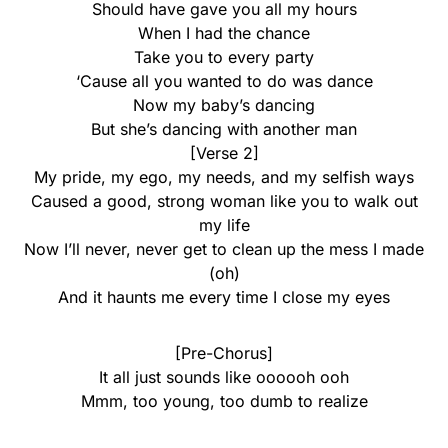
Should have gave you all my hours
When I had the chance
Take you to every party
‘Cause all you wanted to do was dance
Now my baby’s dancing
But she’s dancing with another man
[Verse 2]
My pride, my ego, my needs, and my selfish ways
Caused a good, strong woman like you to walk out
my life
Now I’ll never, never get to clean up the mess I made
(oh)
And it haunts me every time I close my eyes
[Pre-Chorus]
It all just sounds like oooooh ooh
Mmm, too young, too dumb to realize