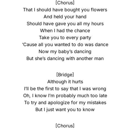
[Chorus]
That I should have bought you flowers
And held your hand
Should have gave you all my hours
When I had the chance
Take you to every party
‘Cause all you wanted to do was dance
Now my baby’s dancing
But she’s dancing with another man
[Bridge]
Although it hurts
I’ll be the first to say that I was wrong
Oh, I know I’m probably much too late
To try and apologize for my mistakes
But I just want you to know
[Chorus]