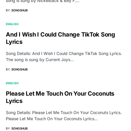
song is sung by Nickelback & Billy F.…
BY
SONGSHUB
ENGLISH
And I Wish I Could Change TikTok Song
Lyrics
Song Details: And I Wish I Could Change TikTok Song Lyrics.
The song is sung by Current Joys…
BY
SONGSHUB
ENGLISH
Please Let Me Touch On Your Coconuts
Lyrics
Song Details: Please Let Me Touch On Your Coconuts Lyrics.
Please Let Me Touch On Your Coconuts Lyrics…
BY
SONGSHUB