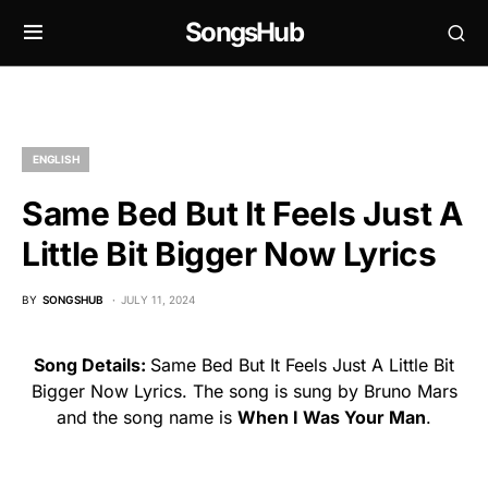
SongsHub
ENGLISH
Same Bed But It Feels Just A
Little Bit Bigger Now Lyrics
BY
SONGSHUB
JULY 11, 2024
Song Details:
Same Bed But It Feels Just A Little Bit
Bigger Now Lyrics. The song is sung by Bruno Mars
and the song name is
When I Was Your Man
.