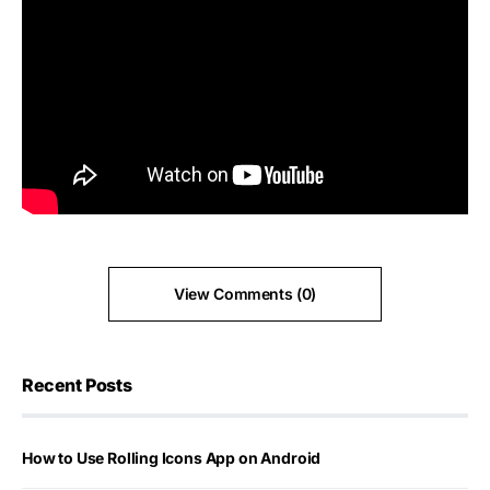
View Comments (0)
Recent Posts
How to Use Rolling Icons App on Android