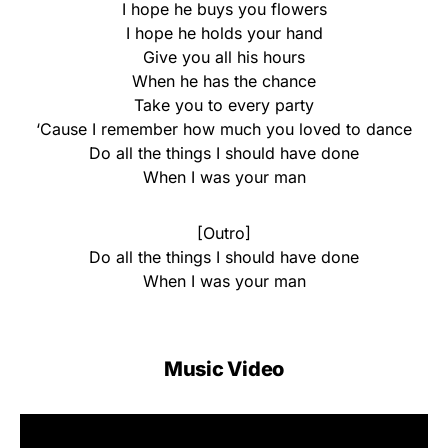
I hope he buys you flowers
I hope he holds your hand
Give you all his hours
When he has the chance
Take you to every party
‘Cause I remember how much you loved to dance
Do all the things I should have done
When I was your man
[Outro]
Do all the things I should have done
When I was your man
Music Video