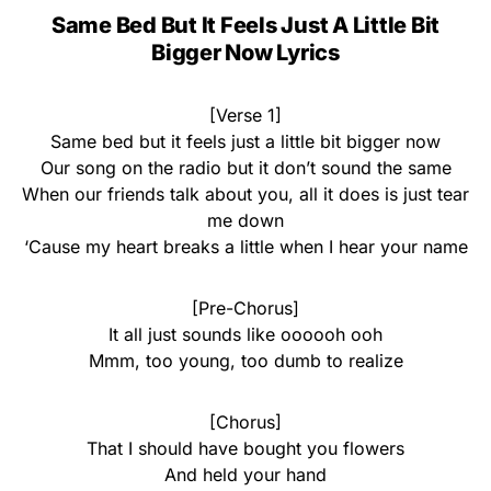
Same Bed But It Feels Just A Little Bit
Bigger Now Lyrics
[Verse 1]
Same bed but it feels just a little bit bigger now
Our song on the radio but it don’t sound the same
When our friends talk about you, all it does is just tear
me down
‘Cause my heart breaks a little when I hear your name
[Pre-Chorus]
It all just sounds like oooooh ooh
Mmm, too young, too dumb to realize
[Chorus]
That I should have bought you flowers
And held your hand