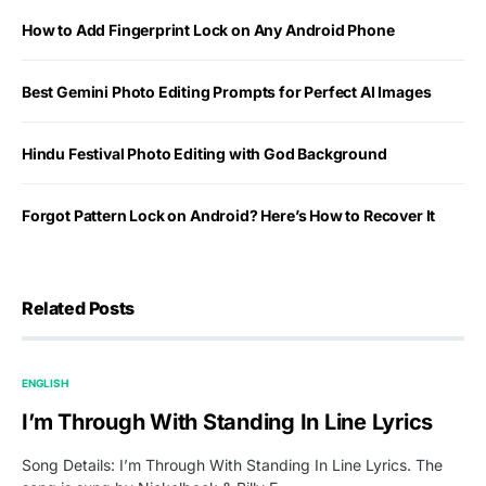
How to Add Fingerprint Lock on Any Android Phone
Best Gemini Photo Editing Prompts for Perfect AI Images
Hindu Festival Photo Editing with God Background
Forgot Pattern Lock on Android? Here’s How to Recover It
Related Posts
ENGLISH
I’m Through With Standing In Line Lyrics
Song Details: I’m Through With Standing In Line Lyrics. The