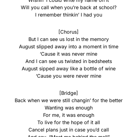
Wishin’ I could write my name on it
Will you call when you’re back at school?
I remember thinkin’ I had you
[Chorus]
But I can see us lost in the memory
August slipped away into a moment in time
‘Cause it was never mine
And I can see us twisted in bedsheets
August sipped away like a bottle of wine
‘Cause you were never mine
[Bridge]
Back when we were still changin’ for the better
Wanting was enough
For me, it was enough
To live for the hope of it all
Cancel plans just in case you’d call