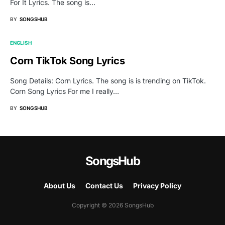
For It Lyrics. The song is…
BY
SONGSHUB
ENGLISH
Corn TikTok Song Lyrics
Song Details: Corn Lyrics. The song is is trending on TikTok.
Corn Song Lyrics For me I really…
BY
SONGSHUB
SongsHub
About Us
Contact Us
Privacy Policy
Copyright © 2026 SongsHub