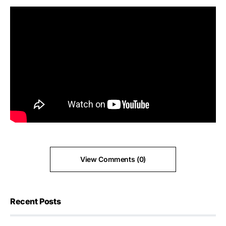
View Comments (0)
Recent Posts