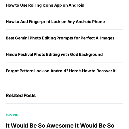
How to Use Rolling Icons App on Android
How to Add Fingerprint Lock on Any Android Phone
Best Gemini Photo Editing Prompts for Perfect AI Images
Hindu Festival Photo Editing with God Background
Forgot Pattern Lock on Android? Here’s How to Recover It
Related Posts
ENGLISH
It Would Be So Awesome It Would Be So