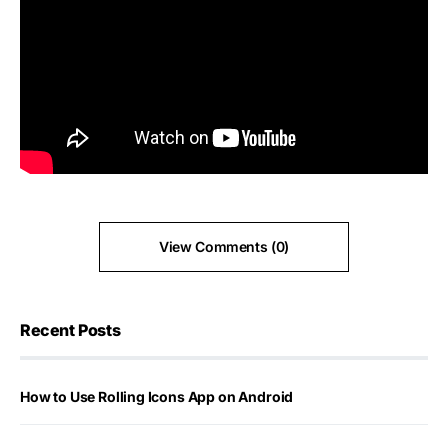
View Comments (0)
Recent Posts
How to Use Rolling Icons App on Android