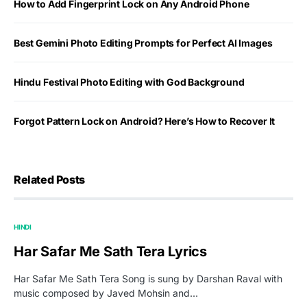
How to Add Fingerprint Lock on Any Android Phone
Best Gemini Photo Editing Prompts for Perfect AI Images
Hindu Festival Photo Editing with God Background
Forgot Pattern Lock on Android? Here’s How to Recover It
Related Posts
HINDI
Har Safar Me Sath Tera Lyrics
Har Safar Me Sath Tera Song is sung by Darshan Raval with
music composed by Javed Mohsin and…