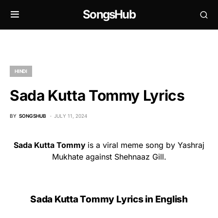
SongsHub
HINDI
Sada Kutta Tommy Lyrics
BY
SONGSHUB
JULY 11, 2024
Sada Kutta Tommy
is a viral meme song by Yashraj
Mukhate against Shehnaaz Gill.
Sada Kutta Tommy Lyrics in English