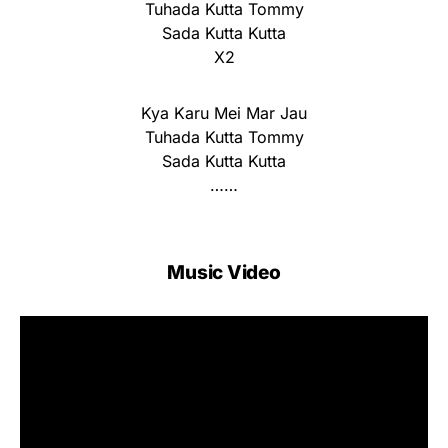
Tuhada Kutta Tommy
Sada Kutta Kutta
X2
Kya Karu Mei Mar Jau
Tuhada Kutta Tommy
Sada Kutta Kutta
……
Music Video