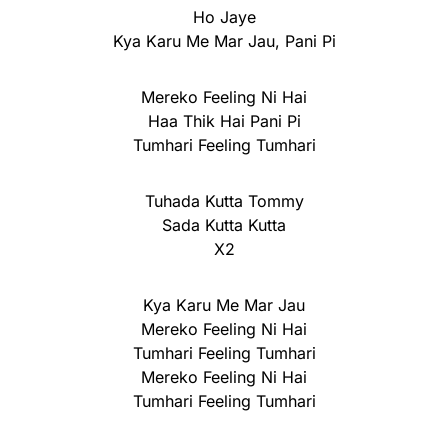
Ho Jaye
Kya Karu Me Mar Jau, Pani Pi
Mereko Feeling Ni Hai
Haa Thik Hai Pani Pi
Tumhari Feeling Tumhari
Tuhada Kutta Tommy
Sada Kutta Kutta
X2
Kya Karu Me Mar Jau
Mereko Feeling Ni Hai
Tumhari Feeling Tumhari
Mereko Feeling Ni Hai
Tumhari Feeling Tumhari