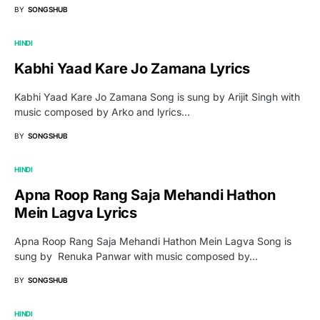
BY
SONGSHUB
HINDI
Kabhi Yaad Kare Jo Zamana Lyrics
Kabhi Yaad Kare Jo Zamana Song is sung by Arijit Singh with
music composed by Arko and lyrics…
BY
SONGSHUB
HINDI
Apna Roop Rang Saja Mehandi Hathon
Mein Lagva Lyrics
Apna Roop Rang Saja Mehandi Hathon Mein Lagva Song is
sung by Renuka Panwar with music composed by…
BY
SONGSHUB
HINDI