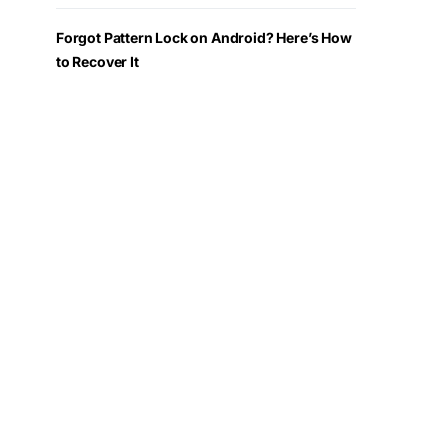
Forgot Pattern Lock on Android? Here’s How
to Recover It