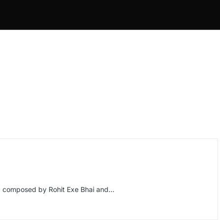
c composed by Rohit Exe Bhai and…