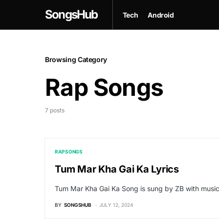
SongsHub
Tech
Android
Browsing Category
Rap Songs
7 posts
RAP SONGS
Tum Mar Kha Gai Ka Lyrics
Tum Mar Kha Gai Ka Song is sung by ZB with musi
BY
SONGSHUB
JULY 12, 2024