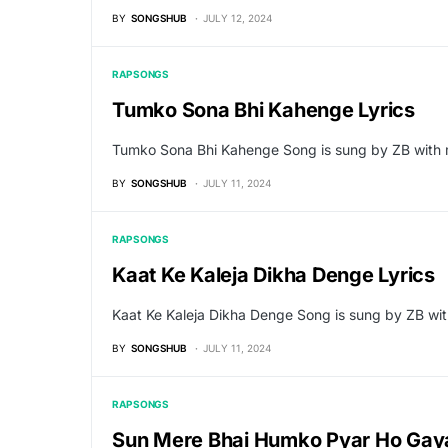
BY
SONGSHUB
JULY 12, 2024
RAP SONGS
Tumko Sona Bhi Kahenge Lyrics
Tumko Sona Bhi Kahenge Song is sung by ZB with 
BY
SONGSHUB
JULY 11, 2024
RAP SONGS
Kaat Ke Kaleja Dikha Denge Lyrics
Kaat Ke Kaleja Dikha Denge Song is sung by ZB w
BY
SONGSHUB
JULY 11, 2024
RAP SONGS
Sun Mere Bhai Humko Pyar Ho Gaya