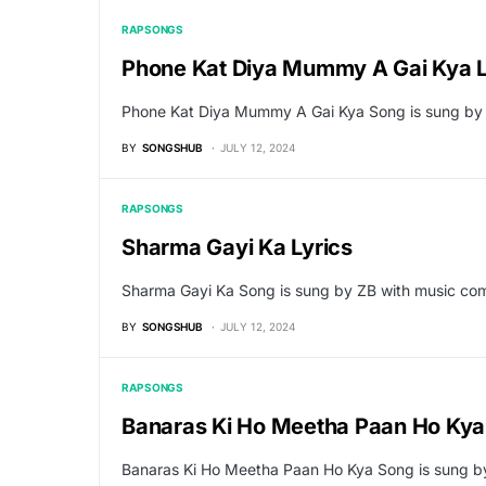
RAP SONGS
Phone Kat Diya Mummy A Gai Kya L
Phone Kat Diya Mummy A Gai Kya Song is sung by
BY
SONGSHUB
JULY 12, 2024
RAP SONGS
Sharma Gayi Ka Lyrics
Sharma Gayi Ka Song is sung by ZB with music com
BY
SONGSHUB
JULY 12, 2024
RAP SONGS
Banaras Ki Ho Meetha Paan Ho Kya 
Banaras Ki Ho Meetha Paan Ho Kya Song is sung b