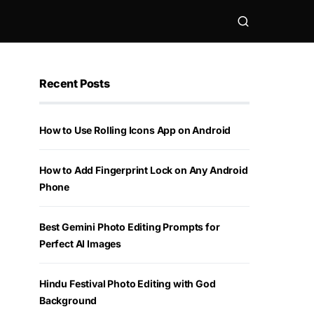
Recent Posts
How to Use Rolling Icons App on Android
How to Add Fingerprint Lock on Any Android
Phone
Best Gemini Photo Editing Prompts for
Perfect AI Images
Hindu Festival Photo Editing with God
Background