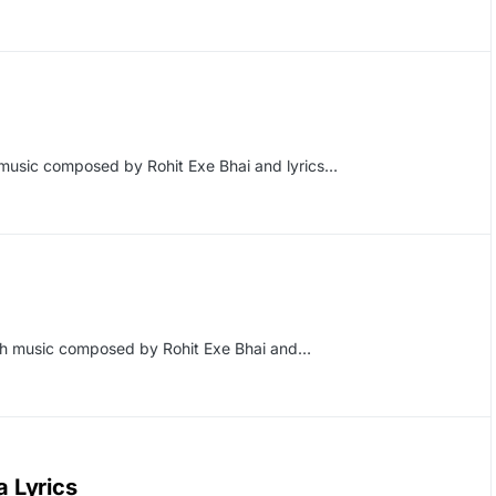
music composed by Rohit Exe Bhai and lyrics…
ith music composed by Rohit Exe Bhai and…
 Lyrics