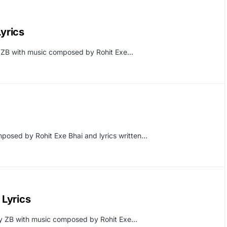
yrics
 ZB with music composed by Rohit Exe…
posed by Rohit Exe Bhai and lyrics written…
Lyrics
y ZB with music composed by Rohit Exe…