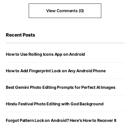
View Comments (0)
Recent Posts
How to Use Rolling Icons App on Android
How to Add Fingerprint Lock on Any Android Phone
Best Gemini Photo Editing Prompts for Perfect AI Images
Hindu Festival Photo Editing with God Background
Forgot Pattern Lock on Android? Here’s How to Recover It