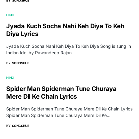
BY
SONGSHUB
HINDI
Jyada Kuch Socha Nahi Keh Diya To Keh
Diya Lyrics
Jyada Kuch Socha Nahi Keh Diya To Keh Diya Song is sung in
Indian Idol by Pawandeep Rajan.…
BY
SONGSHUB
HINDI
Spider Man Spiderman Tune Churaya
Mere Dil Ke Chain Lyrics
Spider Man Spiderman Tune Churaya Mere Dil Ke Chain Lyrics
Spider Man Spiderman Tune Churaya Mere Dil Ke…
BY
SONGSHUB