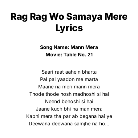
Rag Rag Wo Samaya Mere
Lyrics
Song Name: Mann Mera
Movie: Table No. 21
Saari raat aahein bharta
Pal pal yaadon me marta
Maane na meri mann mera
Thode thode hosh madhoshi si hai
Neend behoshi si hai
Jaane kuch bhi na man mera
Kabhi mera tha par ab begana hai ye
Deewana deewana samjhe na ho…