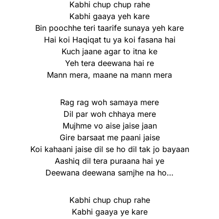
Kabhi chup chup rahe
Kabhi gaaya yeh kare
Bin poochhe teri taarife sunaya yeh kare
Hai koi Haqiqat tu ya koi fasana hai
Kuch jaane agar to itna ke
Yeh tera deewana hai re
Mann mera, maane na mann mera
Rag rag woh samaya mere
Dil par woh chhaya mere
Mujhme vo aise jaise jaan
Gire barsaat me paani jaise
Koi kahaani jaise dil se ho dil tak jo bayaan
Aashiq dil tera puraana hai ye
Deewana deewana samjhe na ho…
Kabhi chup chup rahe
Kabhi gaaya ye kare