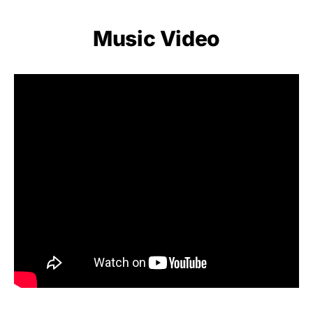
Music Video