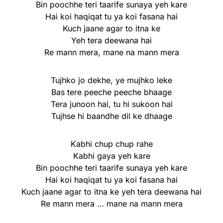
Bin poochhe teri taarife sunaya yeh kare
Hai koi haqiqat tu ya koi fasana hai
Kuch jaane agar to itna ke
Yeh tera deewana hai
Re mann mera, mane na mann mera
Tujhko jo dekhe, ye mujhko leke
Bas tere peeche peeche bhaage
Tera junoon hai, tu hi sukoon hai
Tujhse hi baandhe dil ke dhaage
Kabhi chup chup rahe
Kabhi gaya yeh kare
Bin poochhe teri taarife sunaya yeh kare
Hai koi haqiqat tu ya koi fasana hai
Kuch jaane agar to itna ke yeh tera deewana hai
Re mann mera … mane na mann mera