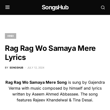
SongsHub
HINDI
Rag Rag Wo Samaya Mere
Lyrics
BY
SONGSHUB
JULY 12, 2024
Rag Rag Wo Samaya Mere Song
is sung by Gajendra
Verma with music composed by himself and lyrics
written by Aseem Ahmed Abbassee. The song
features Rajeev Khandelwal & Tina Desai.