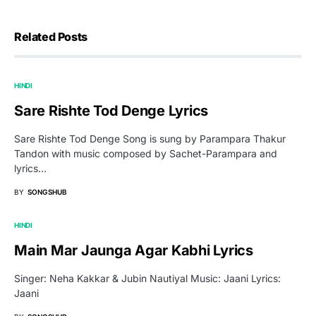
Related Posts
HINDI
Sare Rishte Tod Denge Lyrics
Sare Rishte Tod Denge Song is sung by Parampara Thakur
Tandon with music composed by Sachet-Parampara and
lyrics…
BY
SONGSHUB
HINDI
Main Mar Jaunga Agar Kabhi Lyrics
Singer: Neha Kakkar & Jubin Nautiyal Music: Jaani Lyrics:
Jaani