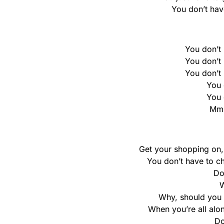
You don’t hav
You don’t h
You don’t h
You don’t h
You 
You 
Mm
Get your shopping on, 
You don’t have to cho
Do
W
Why, should you 
When you’re all alon
Do