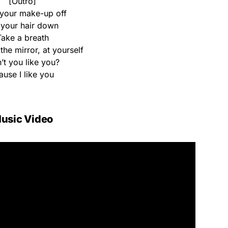
[Outro]
your make-up off
 your hair down
Take a breath
the mirror, at yourself
’t you like you?
ause I like you
usic Video