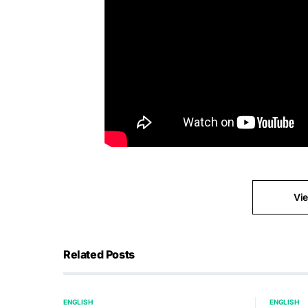
Vi
Related Posts
ENGLISH
ENGLISH