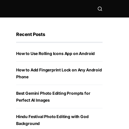
Recent Posts
How to Use Rolling Icons App on Android
How to Add Fingerprint Lock on Any Android
Phone
Best Gemini Photo Editing Prompts for
Perfect AI Images
Hindu Festival Photo Editing with God
Background