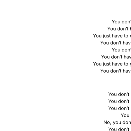
You don’
You don’t h
You just have to 
You don’t hav
You don’
You don’t hav
You just have to 
You don’t hav
You don’t h
You don’t h
You don’t h
You 
No, you don’t
You don’t h