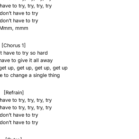
ave to try, try, try, try
don’t have to try
don’t have to try
Mmm, mmm
[Chorus 1]
t have to try so hard
ave to give it all away
get up, get up, get up, get up
e to change a single thing
[Refrain]
ave to try, try, try, try
ave to try, try, try, try
don’t have to try
don’t have to try