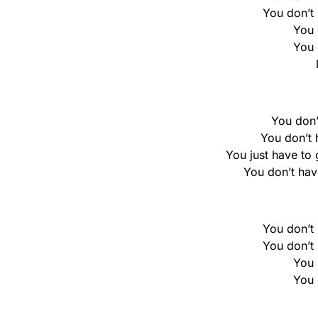
You don’t h
You 
You 
You don’
You don’t h
You just have to 
You don’t hav
You don’t h
You don’t h
You 
You 