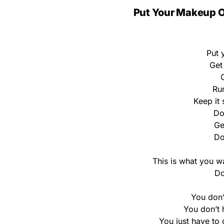
Put Your Makeup On
Put 
Get
C
Run
Keep it 
Do
Ge
Do
This is what you wa
Do
You don’
You don’t h
You just have to 