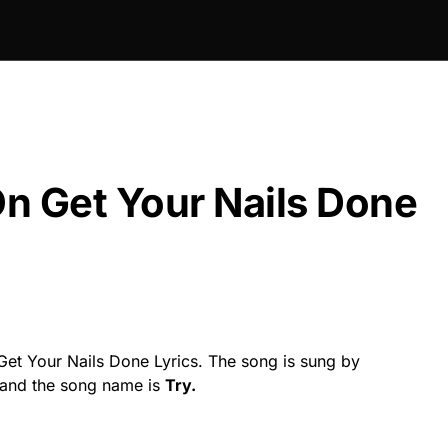
n Get Your Nails Done
et Your Nails Done Lyrics. The song is sung by
t and the song name is
Try.