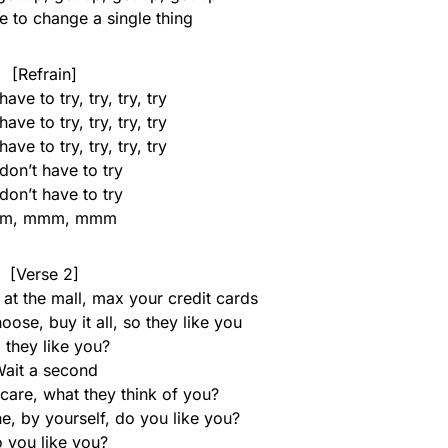
e to change a single thing
[Refrain]
ave to try, try, try, try
ave to try, try, try, try
ave to try, try, try, try
don’t have to try
don’t have to try
m, mmm, mmm
[Verse 2]
at the mall, max your credit cards
ose, buy it all, so they like you
 they like you?
ait a second
care, what they think of you?
e, by yourself, do you like you?
 you like you?