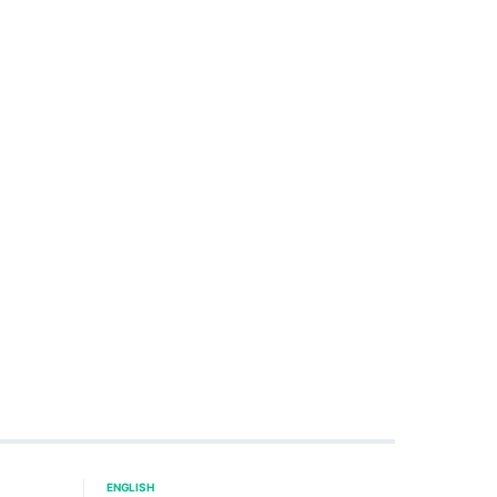
ENGLISH