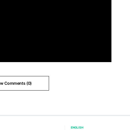
ew Comments (0)
ENGLISH