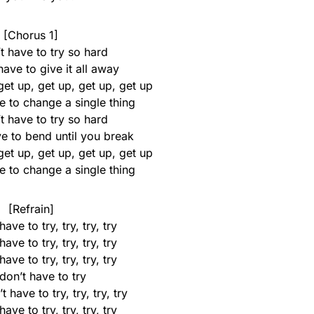
[Chorus 1]
t have to try so hard
ave to give it all away
get up, get up, get up, get up
e to change a single thing
t have to try so hard
e to bend until you break
get up, get up, get up, get up
e to change a single thing
[Refrain]
ave to try, try, try, try
ave to try, try, try, try
ave to try, try, try, try
don’t have to try
 have to try, try, try, try
ave to try, try, try, try