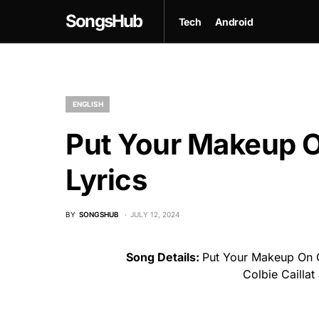
SongsHub
Tech
Android
ENGLISH
Put Your Makeup O
Lyrics
BY
SONGSHUB
JULY 12, 2024
Song Details:
Put Your Makeup On G
Colbie Cailla