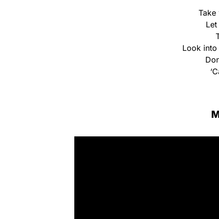
Take 
Let
Look into 
Don
‘C
M