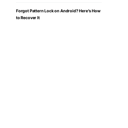
Forgot Pattern Lock on Android? Here’s How
to Recover It