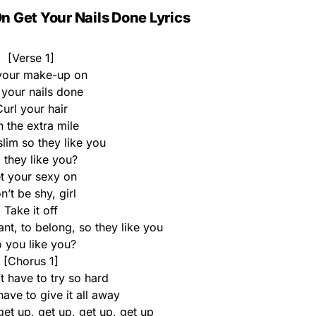
 Get Your Nails Done Lyrics
[Verse 1]
your make-up on
 your nails done
url your hair
 the extra mile
slim so they like you
 they like you?
t your sexy on
n’t be shy, girl
Take it off
nt, to belong, so they like you
 you like you?
[Chorus 1]
t have to try so hard
ave to give it all away
get up, get up, get up, get up