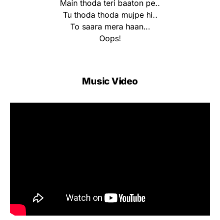
Main thoda teri baaton pe..
Tu thoda thoda mujpe hi..
To saara mera haan…
Oops!
Music Video