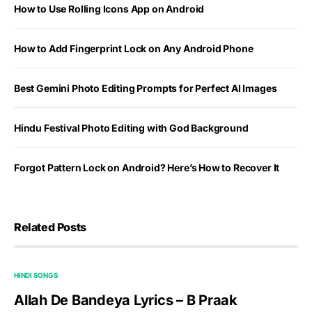
How to Use Rolling Icons App on Android
How to Add Fingerprint Lock on Any Android Phone
Best Gemini Photo Editing Prompts for Perfect AI Images
Hindu Festival Photo Editing with God Background
Forgot Pattern Lock on Android? Here’s How to Recover It
Related Posts
HINDI SONGS
Allah De Bandeya Lyrics – B Praak