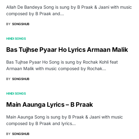
Allah De Bandeya Song is sung by B Praak & Jaani with music
composed by B Praak and…
BY
SONGSHUB
HINDI SONGS
Bas Tujhse Pyaar Ho Lyrics Armaan Malik
Bas Tujhse Pyaar Ho Song is sung by Rochak Kohli feat
Armaan Malik with music composed by Rochak…
BY
SONGSHUB
HINDI SONGS
Main Aaunga Lyrics – B Praak
Main Aaunga Song is sung by B Praak & Jaani with music
composed by B Praak and lyrics…
BY
SONGSHUB