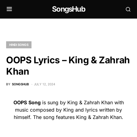
SongsHub
HINDI SONGS
OOPS Lyrics – King & Zahrah
Khan
BY
SONGSHUB
JULY 12, 2024
OOPS
Song
is sung by King & Zahrah Khan with
music composed by King and lyrics written by
himself. The song features King & Zahrah Khan.