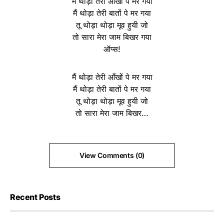
मैं थोड़ा तेरी आँखों पे मर गया
मैं थोड़ा तेरी बातों पे मर गया
तू थोड़ा थोड़ा मूव हुयी जो
तो सारा मेरा जाम बिखर गया
ऑप्स!
मैं थोड़ा तेरी आँखों पे मर गया
मैं थोड़ा तेरी बातों पे मर गया
तू थोड़ा थोड़ा मूव हुयी जो
तो सारा मेरा जाम बिखर…
View Comments (0)
Recent Posts