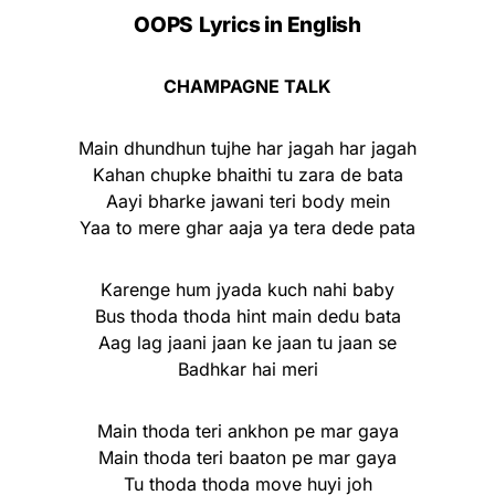
OOPS
Lyrics in English
CHAMPAGNE TALK
Main dhundhun tujhe har jagah har jagah
Kahan chupke bhaithi tu zara de bata
Aayi bharke jawani teri body mein
Yaa to mere ghar aaja ya tera dede pata
Karenge hum jyada kuch nahi baby
Bus thoda thoda hint main dedu bata
Aag lag jaani jaan ke jaan tu jaan se
Badhkar hai meri
Main thoda teri ankhon pe mar gaya
Main thoda teri baaton pe mar gaya
Tu thoda thoda move huyi joh