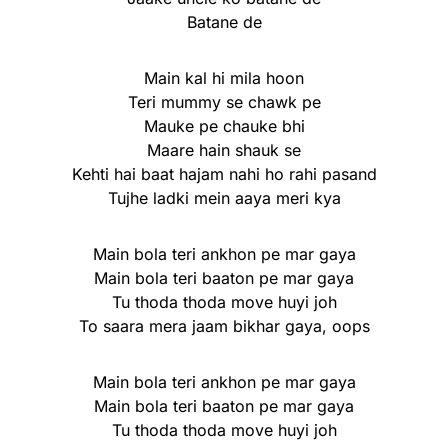
Batane de
Main kal hi mila hoon
Teri mummy se chawk pe
Mauke pe chauke bhi
Maare hain shauk se
Kehti hai baat hajam nahi ho rahi pasand
Tujhe ladki mein aaya meri kya
Main bola teri ankhon pe mar gaya
Main bola teri baaton pe mar gaya
Tu thoda thoda move huyi joh
To saara mera jaam bikhar gaya, oops
Main bola teri ankhon pe mar gaya
Main bola teri baaton pe mar gaya
Tu thoda thoda move huyi joh