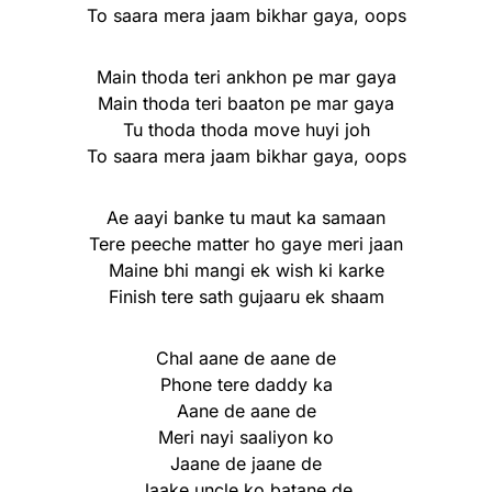
To saara mera jaam bikhar gaya, oops
Main thoda teri ankhon pe mar gaya
Main thoda teri baaton pe mar gaya
Tu thoda thoda move huyi joh
To saara mera jaam bikhar gaya, oops
Ae aayi banke tu maut ka samaan
Tere peeche matter ho gaye meri jaan
Maine bhi mangi ek wish ki karke
Finish tere sath gujaaru ek shaam
Chal aane de aane de
Phone tere daddy ka
Aane de aane de
Meri nayi saaliyon ko
Jaane de jaane de
Jaake uncle ko batane de