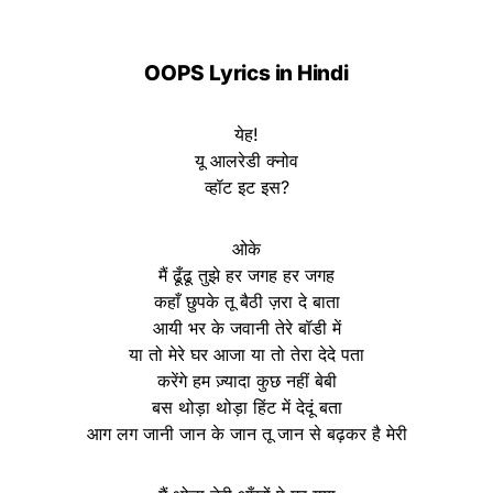
OOPS
Lyrics in Hindi
येह!
यू आलरेडी क्नोव
व्हॉट इट इस?
ओके
मैं ढूँढू तुझे हर जगह हर जगह
कहाँ छुपके तू बैठी ज़रा दे बाता
आयी भर के जवानी तेरे बॉडी में
या तो मेरे घर आजा या तो तेरा देदे पता
करेंगे हम ज़्यादा कुछ नहीं बेबी
बस थोड़ा थोड़ा हिंट में देदूं बता
आग लग जानी जान के जान तू जान से बढ़कर है मेरी