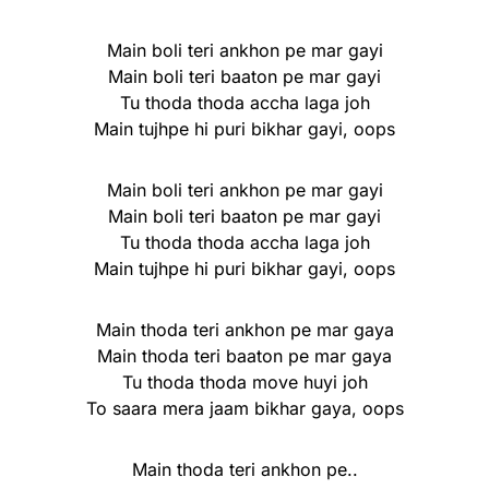
Main boli teri ankhon pe mar gayi
Main boli teri baaton pe mar gayi
Tu thoda thoda accha laga joh
Main tujhpe hi puri bikhar gayi, oops
Main boli teri ankhon pe mar gayi
Main boli teri baaton pe mar gayi
Tu thoda thoda accha laga joh
Main tujhpe hi puri bikhar gayi, oops
Main thoda teri ankhon pe mar gaya
Main thoda teri baaton pe mar gaya
Tu thoda thoda move huyi joh
To saara mera jaam bikhar gaya, oops
Main thoda teri ankhon pe..