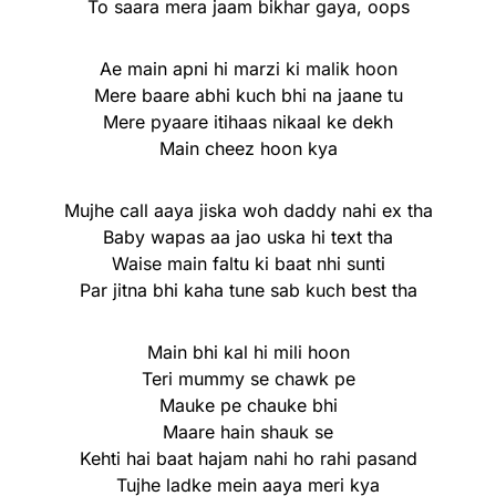
To saara mera jaam bikhar gaya, oops
Ae main apni hi marzi ki malik hoon
Mere baare abhi kuch bhi na jaane tu
Mere pyaare itihaas nikaal ke dekh
Main cheez hoon kya
Mujhe call aaya jiska woh daddy nahi ex tha
Baby wapas aa jao uska hi text tha
Waise main faltu ki baat nhi sunti
Par jitna bhi kaha tune sab kuch best tha
Main bhi kal hi mili hoon
Teri mummy se chawk pe
Mauke pe chauke bhi
Maare hain shauk se
Kehti hai baat hajam nahi ho rahi pasand
Tujhe ladke mein aaya meri kya