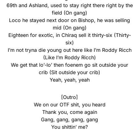
69th and Ashland, used to stay right there right by the
field (On gang)
Loco he stayed next door on Bishop, he was selling
mid (On gang)
Eighteen for exotic, in Chiraq sell it thirty-six (Thirty-
six)
I’m not tryna die young out here like I’m Roddy Ricch
(Like I’m Roddy Ricch)
We get that lo’-lo’ then foenem go sit outside your
crib (Sit outside your crib)
Yeah, yeah, yeah
[Outro]
We on our OTF shit, you heard
Thank you, come again
Gang, gang, gang, gang
You shittin’ me?