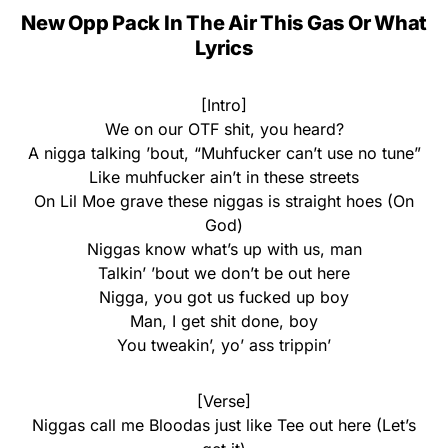
New Opp Pack In The Air This Gas Or What
Lyrics
[Intro]
We on our OTF shit, you heard?
A nigga talking ’bout, “Muhfucker can’t use no tune”
Like muhfucker ain’t in these streets
On Lil Moe grave these niggas is straight hoes (On
God)
Niggas know what’s up with us, man
Talkin’ ’bout we don’t be out here
Nigga, you got us fucked up boy
Man, I get shit done, boy
You tweakin’, yo’ ass trippin’
[Verse]
Niggas call me Bloodas just like Tee out here (Let’s