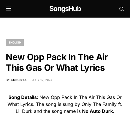
SongsHub
ENGLISH
New Opp Pack In The Air
This Gas Or What Lyrics
BY
SONGSHUB
JULY 12, 2024
Song Details:
New Opp Pack In The Air This Gas Or
What Lyrics. The song is sung by Only The Family ft.
Lil Durk and the song name is
No Auto Durk
.