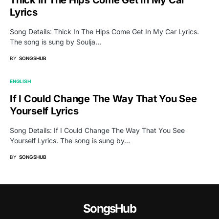
Lyrics
Song Details: Thick In The Hips Come Get In My Car Lyrics.
The song is sung by Soulja…
BY
SONGSHUB
ENGLISH
If I Could Change The Way That You See
Yourself Lyrics
Song Details: If I Could Change The Way That You See
Yourself Lyrics. The song is sung by…
BY
SONGSHUB
SongsHub