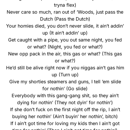
tryna flex)
Never care so much, ran out of ‘Woods, just pass the
Dutch (Pass the Dutch)
Your homies died, you don’t never slide, it ain’t addin’
up (It ain’t addin’ up)
Get caught with a pipe, you out same night, you fed
or what? (Night, you fed or what?)
New opp pack in the air, this gas or what? (This gas
or what?)
He’d still be alive right now if you niggas ain’t gas him
up (Turn up)
Give my shorties steamers and guns, I tell ’em slide
for nothin’ (Go slide)
Everybody with this gang-gang shit, so they ain’t
dying for nothin’ (They not dyin’ for nothin’)
If she don’t fuck on the first night off the rip, I ain’t
buying her nothin’ (Ain’t buyin’ her nothin’, bitch)
If I ain’t got time for loving my kids then I ain’t got