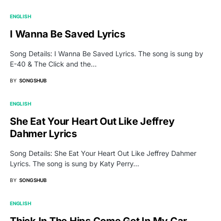
ENGLISH
I Wanna Be Saved Lyrics
Song Details: I Wanna Be Saved Lyrics. The song is sung by
E-40 & The Click and the…
BY
SONGSHUB
ENGLISH
She Eat Your Heart Out Like Jeffrey
Dahmer Lyrics
Song Details: She Eat Your Heart Out Like Jeffrey Dahmer
Lyrics. The song is sung by Katy Perry…
BY
SONGSHUB
ENGLISH
Thick In The Hips Come Get In My Car