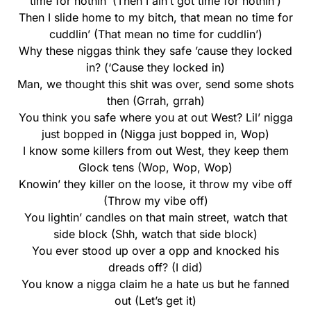
time for nothin’ (Then I ain’t got time for nothin’)
Then I slide home to my bitch, that mean no time for
cuddlin’ (That mean no time for cuddlin’)
Why these niggas think they safe ’cause they locked
in? (‘Cause they locked in)
Man, we thought this shit was over, send some shots
then (Grrah, grrah)
You think you safe where you at out West? Lil’ nigga
just bopped in (Nigga just bopped in, Wop)
I know some killers from out West, they keep them
Glock tens (Wop, Wop, Wop)
Knowin’ they killer on the loose, it throw my vibe off
(Throw my vibe off)
You lightin’ candles on that main street, watch that
side block (Shh, watch that side block)
You ever stood up over a opp and knocked his
dreads off? (I did)
You know a nigga claim he a hate us but he fanned
out (Let’s get it)