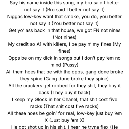
Say his name inside this song, my bro said I better
not say it (Bro said I better not say it)
Niggas low-key want that smoke, you do, you better
not say it (You better not say it)
Get yo’ ass back in that house, we got FN not nines
(Not nines)
My credit so A1 with killers, I be payin’ my fines (My
fines)
Opps be on my dick in songs but I don’t pay ’em no
mind (Pussy)
All them hoes that be with the opps, gang done broke
they spine (Gang done broke they spine)
All the crackers get robbed for they shit, they buy it
back (They buy it back)
I keep my Glock in her Chanel, that shit cost five
racks (That shit cost five racks)
All these hoes be goin’ for real, low-key just buy ’em
X (Just buy ’em X)
He got shot up in his shit, I hear he tryna flex (He