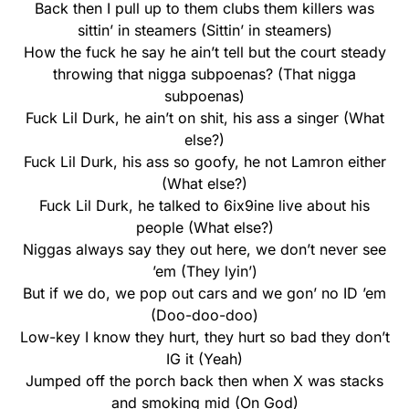
Back then I pull up to them clubs them killers was
sittin’ in steamers (Sittin’ in steamers)
How the fuck he say he ain’t tell but the court steady
throwing that nigga subpoenas? (That nigga
subpoenas)
Fuck Lil Durk, he ain’t on shit, his ass a singer (What
else?)
Fuck Lil Durk, his ass so goofy, he not Lamron either
(What else?)
Fuck Lil Durk, he talked to 6ix9ine live about his
people (What else?)
Niggas always say they out here, we don’t never see
’em (They lyin’)
But if we do, we pop out cars and we gon’ no ID ’em
(Doo-doo-doo)
Low-key I know they hurt, they hurt so bad they don’t
IG it (Yeah)
Jumped off the porch back then when X was stacks
and smoking mid (On God)