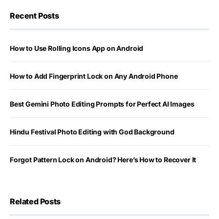
Recent Posts
How to Use Rolling Icons App on Android
How to Add Fingerprint Lock on Any Android Phone
Best Gemini Photo Editing Prompts for Perfect AI Images
Hindu Festival Photo Editing with God Background
Forgot Pattern Lock on Android? Here’s How to Recover It
Related Posts