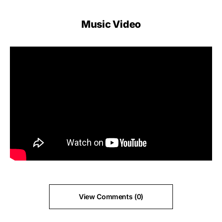
Music Video
View Comments (0)