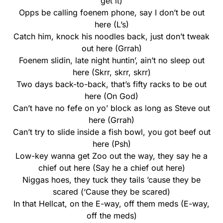
get it)
Opps be calling foenem phone, say I don’t be out
here (L’s)
Catch him, knock his noodles back, just don’t tweak
out here (Grrah)
Foenem slidin, late night huntin’, ain’t no sleep out
here (Skrr, skrr, skrr)
Two days back-to-back, that’s fifty racks to be out
here (On God)
Can’t have no fefe on yo’ block as long as Steve out
here (Grrah)
Can’t try to slide inside a fish bowl, you got beef out
here (Psh)
Low-key wanna get Zoo out the way, they say he a
chief out here (Say he a chief out here)
Niggas hoes, they tuck they tails ’cause they be
scared (‘Cause they be scared)
In that Hellcat, on the E-way, off them meds (E-way,
off the meds)