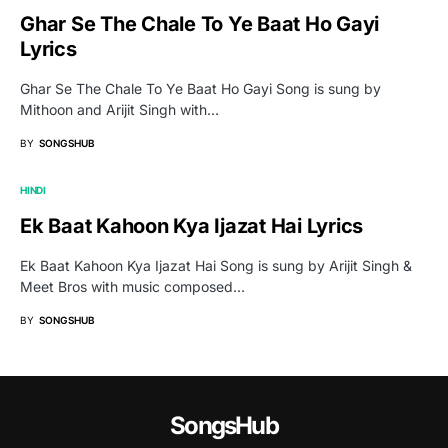
Ghar Se The Chale To Ye Baat Ho Gayi
Lyrics
Ghar Se The Chale To Ye Baat Ho Gayi Song is sung by
Mithoon and Arijit Singh with…
BY
SONGSHUB
HINDI
Ek Baat Kahoon Kya Ijazat Hai Lyrics
Ek Baat Kahoon Kya Ijazat Hai Song is sung by Arijit Singh &
Meet Bros with music composed…
BY
SONGSHUB
SongsHub