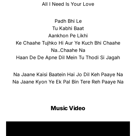
All I Need Is Your Love
Padh Bhi Le
Tu Kabhi Baat
Aankhon Pe Likhi
Ke Chaahe Tujhko Hi Aur Ye Kuch Bhi Chaahe
Na..Chaahe Na
Haan De De Apne Dil Mein Tu Thodi Si Jagah
Na Jaane Kaisi Baatein Hai Jo Dil Keh Paaye Na
Na Jaane Kyon Ye Ek Pal Bin Tere Reh Paaye Na
Music Video