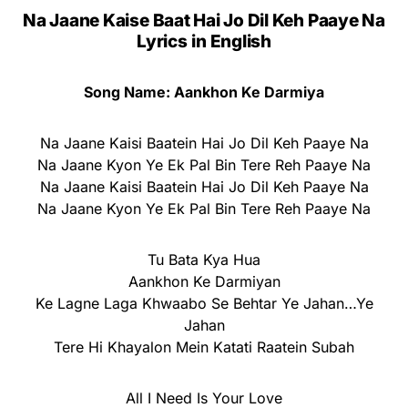
Na Jaane Kaise Baat Hai Jo Dil Keh Paaye Na
Lyrics
in English
Song Name: Aankhon Ke Darmiya
Na Jaane Kaisi Baatein Hai Jo Dil Keh Paaye Na
Na Jaane Kyon Ye Ek Pal Bin Tere Reh Paaye Na
Na Jaane Kaisi Baatein Hai Jo Dil Keh Paaye Na
Na Jaane Kyon Ye Ek Pal Bin Tere Reh Paaye Na
Tu Bata Kya Hua
Aankhon Ke Darmiyan
Ke Lagne Laga Khwaabo Se Behtar Ye Jahan…Ye
Jahan
Tere Hi Khayalon Mein Katati Raatein Subah
All I Need Is Your Love