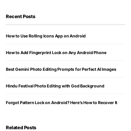
Recent Posts
How to Use Rolling Icons App on Android
How to Add Fingerprint Lock on Any Android Phone
Best Gemini Photo Editing Prompts for Perfect AI Images
Hindu Festival Photo Editing with God Background
Forgot Pattern Lock on Android? Here’s How to Recover It
Related Posts