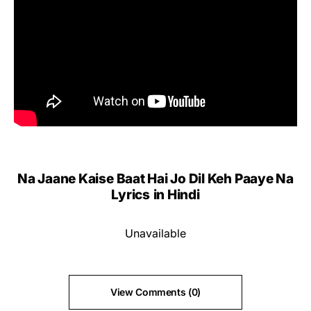
Na Jaane Kaise Baat Hai Jo Dil Keh Paaye Na
Lyrics
in Hindi
Unavailable
View Comments (0)