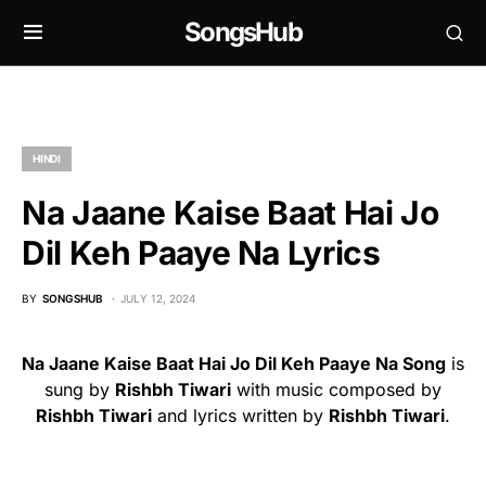
SongsHub
HINDI
Na Jaane Kaise Baat Hai Jo
Dil Keh Paaye Na Lyrics
BY
SONGSHUB
JULY 12, 2024
Na Jaane Kaise Baat Hai Jo Dil Keh Paaye Na Song
is
sung by
Rishbh Tiwari
with music composed by
Rishbh Tiwari
and lyrics written by
Rishbh Tiwari
.