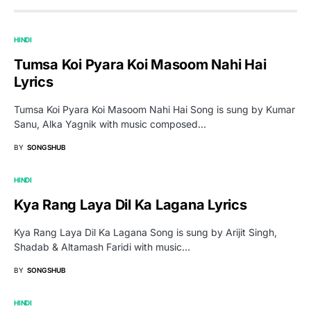
HINDI
Tumsa Koi Pyara Koi Masoom Nahi Hai
Lyrics
Tumsa Koi Pyara Koi Masoom Nahi Hai Song is sung by Kumar
Sanu, Alka Yagnik with music composed…
BY
SONGSHUB
HINDI
Kya Rang Laya Dil Ka Lagana Lyrics
Kya Rang Laya Dil Ka Lagana Song is sung by Arijit Singh,
Shadab & Altamash Faridi with music…
BY
SONGSHUB
HINDI