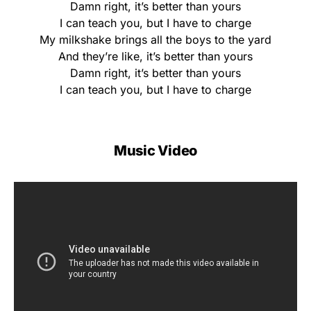
Damn right, it’s better than yours
I can teach you, but I have to charge
My milkshake brings all the boys to the yard
And they’re like, it’s better than yours
Damn right, it’s better than yours
I can teach you, but I have to charge
Music Video