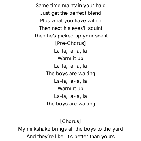
Same time maintain your halo
Just get the perfect blend
Plus what you have within
Then next his eyes’ll squint
Then he’s picked up your scent
[Pre-Chorus]
La-la, la-la, la
Warm it up
La-la, la-la, la
The boys are waiting
La-la, la-la, la
Warm it up
La-la, la-la, la
The boys are waiting
[Chorus]
My milkshake brings all the boys to the yard
And they’re like, it’s better than yours