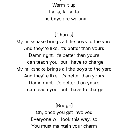
Warm it up
La-la, la-la, la
The boys are waiting
[Chorus]
My milkshake brings all the boys to the yard
And they’re like, it’s better than yours
Damn right, it’s better than yours
I can teach you, but I have to charge
My milkshake brings all the boys to the yard
And they’re like, it’s better than yours
Damn right, it’s better than yours
I can teach you, but I have to charge
[Bridge]
Oh, once you get involved
Everyone will look this way, so
You must maintain your charm