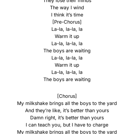
They lose their minds
The way I wind
I think it’s time
[Pre-Chorus]
La-la, la-la, la
Warm it up
La-la, la-la, la
The boys are waiting
La-la, la-la, la
Warm it up
La-la, la-la, la
The boys are waiting
[Chorus]
My milkshake brings all the boys to the yard
And they’re like, it’s better than yours
Damn right, it’s better than yours
I can teach you, but I have to charge
My milkshake brings all the boys to the yard