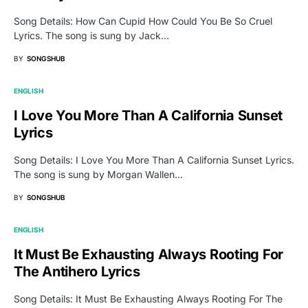
Song Details: How Can Cupid How Could You Be So Cruel
Lyrics. The song is sung by Jack…
BY
SONGSHUB
ENGLISH
I Love You More Than A California Sunset
Lyrics
Song Details: I Love You More Than A California Sunset Lyrics.
The song is sung by Morgan Wallen…
BY
SONGSHUB
ENGLISH
It Must Be Exhausting Always Rooting For
The Antihero Lyrics
Song Details: It Must Be Exhausting Always Rooting For The