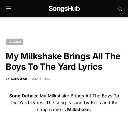
SongsHub
ENGLISH
My Milkshake Brings All The
Boys To The Yard Lyrics
BY
SONGSHUB
JULY 11, 2024
Song Details:
My Milkshake Brings All The Boys To
The Yard Lyrics. The song is sung by Kelis and the
song name is
Milkshake.