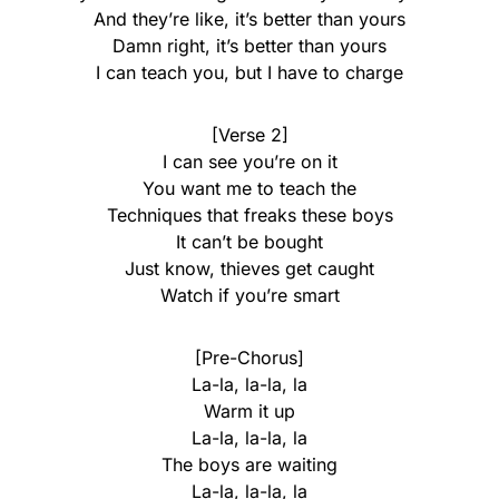
And they’re like, it’s better than yours
Damn right, it’s better than yours
I can teach you, but I have to charge
[Verse 2]
I can see you’re on it
You want me to teach the
Techniques that freaks these boys
It can’t be bought
Just know, thieves get caught
Watch if you’re smart
[Pre-Chorus]
La-la, la-la, la
Warm it up
La-la, la-la, la
The boys are waiting
La-la, la-la, la