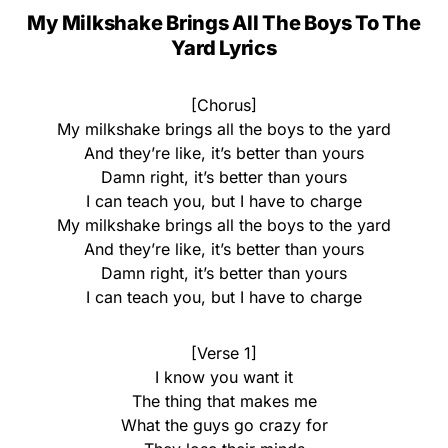
My Milkshake Brings All The Boys To The
Yard Lyrics
[Chorus]
My milkshake brings all the boys to the yard
And they’re like, it’s better than yours
Damn right, it’s better than yours
I can teach you, but I have to charge
My milkshake brings all the boys to the yard
And they’re like, it’s better than yours
Damn right, it’s better than yours
I can teach you, but I have to charge
[Verse 1]
I know you want it
The thing that makes me
What the guys go crazy for