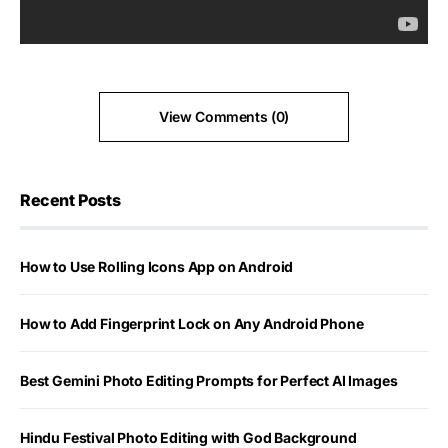
View Comments (0)
Recent Posts
How to Use Rolling Icons App on Android
How to Add Fingerprint Lock on Any Android Phone
Best Gemini Photo Editing Prompts for Perfect AI Images
Hindu Festival Photo Editing with God Background