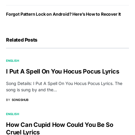
Forgot Pattern Lock on Android? Here’s How to Recover It
Related Posts
ENGLISH
I Put A Spell On You Hocus Pocus Lyrics
Song Details: I Put A Spell On You Hocus Pocus Lyrics. The
song is sung by and the…
BY
SONGSHUB
ENGLISH
How Can Cupid How Could You Be So
Cruel Lyrics