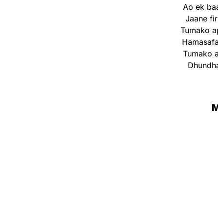
Ao ek ba
Jaane fi
Tumako ap
Hamasafar
Tumako ap
Dhundha
M