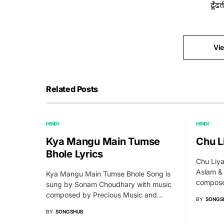
ढूँढ
Vi
Related Posts
HINDI
HINDI
Kya Mangu Main Tumse
Chu L
Bhole Lyrics
Chu Liya
Aslam &
Kya Mangu Main Tumse Bhole Song is
compose
sung by Sonam Choudhary with music
composed by Precious Music and…
BY
SONGS
BY
SONGSHUB