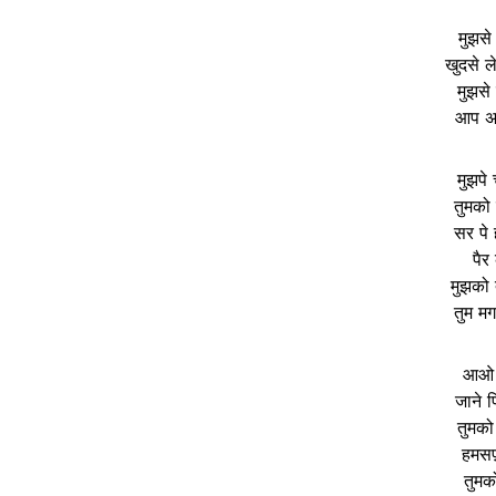
मुझसे
खुदसे 
मुझसे
आप अप
मुझपे
तुमको
सर पे
पैर
मुझको 
तुम मग
आओ ए
जाने 
तुमको
हमसफ़
तुमक