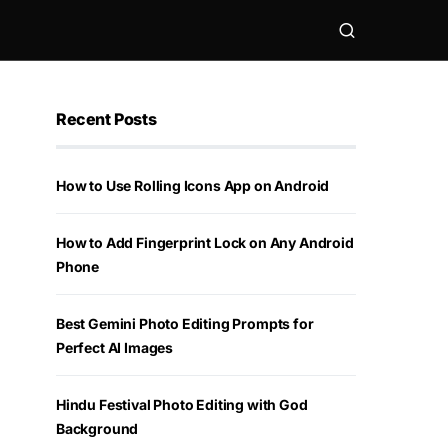
Recent Posts
How to Use Rolling Icons App on Android
How to Add Fingerprint Lock on Any Android
Phone
Best Gemini Photo Editing Prompts for
Perfect AI Images
Hindu Festival Photo Editing with God
Background