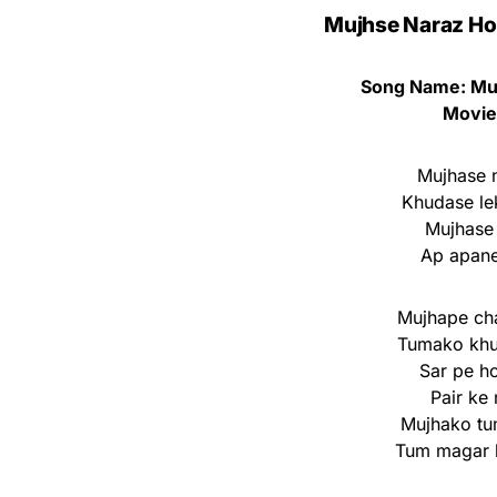
Mujhse Naraz Ho 
Song Name: Mu
Movie
Mujhase n
Khudase le
Mujhase 
Ap apane
Mujhape cha
Tumako khu
Sar pe h
Pair ke
Mujhako tu
Tum magar 