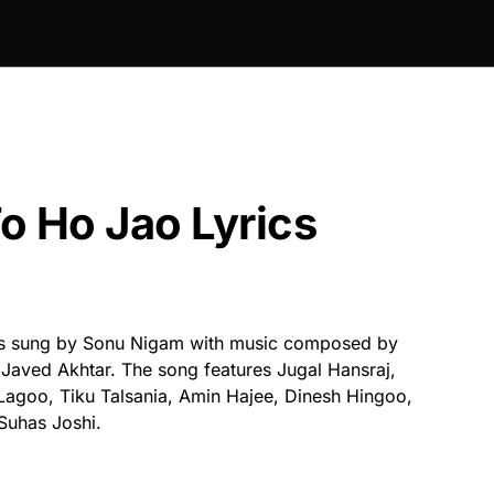
o Ho Jao Lyrics
s sung by Sonu Nigam with music composed by
 Javed Akhtar. The song features Jugal Hansraj,
goo, Tiku Talsania, Amin Hajee, Dinesh Hingoo,
Suhas Joshi.