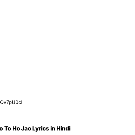
3Ov7pU0cI
 To Ho Jao Lyrics in Hindi