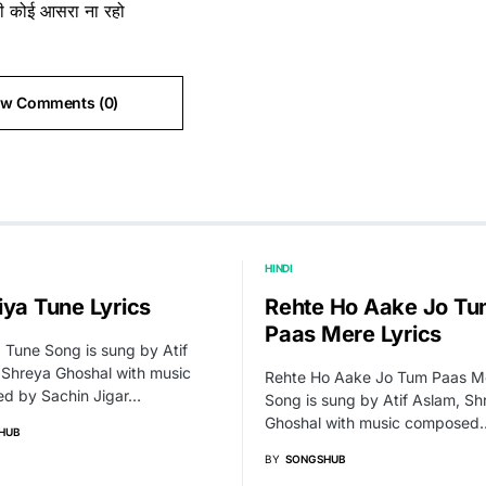
ती कोई आसरा ना रहो
ew Comments (0)
HINDI
iya Tune Lyrics
Rehte Ho Aake Jo T
Paas Mere Lyrics
 Tune Song is sung by Atif
 Shreya Ghoshal with music
Rehte Ho Aake Jo Tum Paas M
d by Sachin Jigar…
Song is sung by Atif Aslam, Sh
Ghoshal with music composed
HUB
BY
SONGSHUB