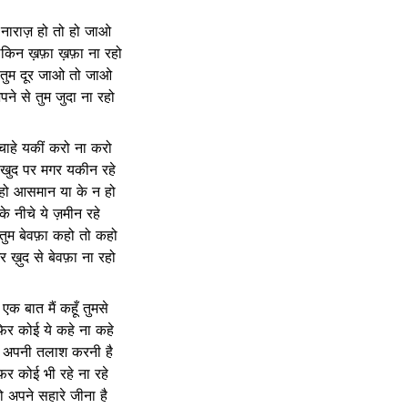
 नाराज़ हो तो हो जाओ
लेकिन ख़फ़ा ख़फ़ा ना रहो
 तुम दूर जाओ तो जाओ
ने से तुम जुदा ना रहो
 चाहे यकीं करो ना करो
 खुद पर मगर यकीन रहे
 हो आसमान या के न हो
 के नीचे ये ज़मीन रहे
तुम बेवफ़ा कहो तो कहो
र ख़ुद से बेवफ़ा ना रहो
क बात मैं कहूँ तुमसे
फिर कोई ये कहे ना कहे
 अपनी तलाश करनी है
र कोई भी रहे ना रहे
ो अपने सहारे जीना है