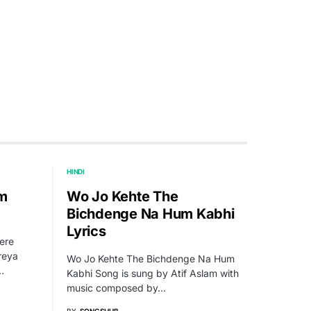
HINDI
um
Wo Jo Kehte The
Bichdenge Na Hum Kabhi
Lyrics
ere
reya
Wo Jo Kehte The Bichdenge Na Hum
…
Kabhi Song is sung by Atif Aslam with
music composed by…