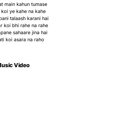
at main kahun tumase
r koi ye kahe na kahe
ani talaash karani hai
 koi bhi rahe na rahe
ane sahaare jina hai
ti koi asara na raho
usic Video