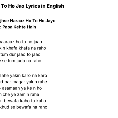
To Ho Jao Lyrics in English
jhse Naraaz Ho To Ho Jayo
: Papa Kehte Hain
aaraaz ho to ho jaao
kin khafa khafa na raho
tum dur jaao to jaao
 se tum juda na raho
ahe yakin karo na karo
d par magar yakin rahe
o asamaan ya ke n ho
 niche ye zamin rahe
m bewafa kaho to kaho
khud se bewafa na raho