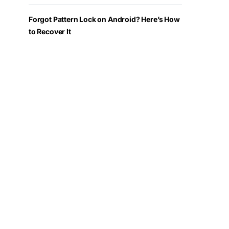
Forgot Pattern Lock on Android? Here’s How
to Recover It