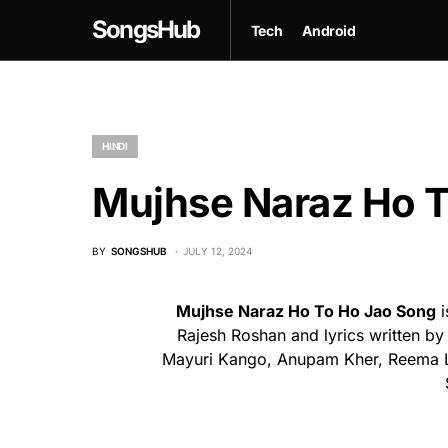
SongsHub
Tech
Android
HINDI
Mujhse Naraz Ho T
BY
SONGSHUB
JULY 12, 2024
Mujhse Naraz Ho To Ho Jao Song
i
Rajesh Roshan and lyrics written by
Mayuri Kango, Anupam Kher, Reema La