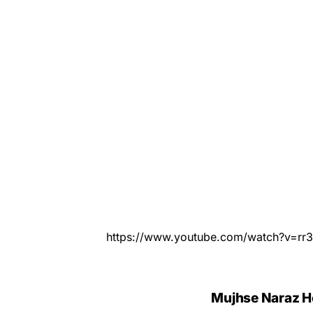
https://www.youtube.com/watch?v=rr
Mujhse Naraz Ho