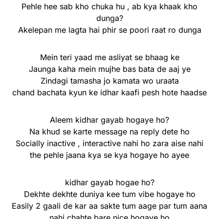
Pehle hee sab kho chuka hu , ab kya khaak kho
dunga?
Akelepan me lagta hai phir se poori raat ro dunga
Mein teri yaad me asliyat se bhaag ke
Jaunga kaha mein mujhe bas bata de aaj ye
Zindagi tamasha jo kamata wo uraata
chand bachata kyun ke idhar kaafi pesh hote haadse
Aleem kidhar gayab hogaye ho?
Na khud se karte message na reply dete ho
Socially inactive , interactive nahi ho zara aise nahi
the pehle jaana kya se kya hogaye ho ayee
kidhar gayab hogae ho?
Dekhte dekhte duniya kee tum vibe hogaye ho
Easily 2 gaali de kar aa sakte tum aage par tum aana
nahi chahte bare nice hogaye ho