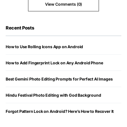
View Comments (0)
Recent Posts
How to Use Rolling Icons App on Android
How to Add Fingerprint Lock on Any Android Phone
Best Gemini Photo Editing Prompts for Perfect AI Images
Hindu Festival Photo Editing with God Background
Forgot Pattern Lock on Android? Here’s How to Recover It