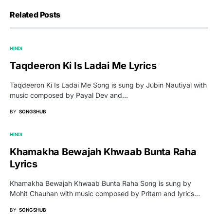
Related Posts
HINDI
Taqdeeron Ki Is Ladai Me Lyrics
Taqdeeron Ki Is Ladai Me Song is sung by Jubin Nautiyal with
music composed by Payal Dev and…
BY
SONGSHUB
HINDI
Khamakha Bewajah Khwaab Bunta Raha
Lyrics
Khamakha Bewajah Khwaab Bunta Raha Song is sung by
Mohit Chauhan with music composed by Pritam and lyrics…
BY
SONGSHUB