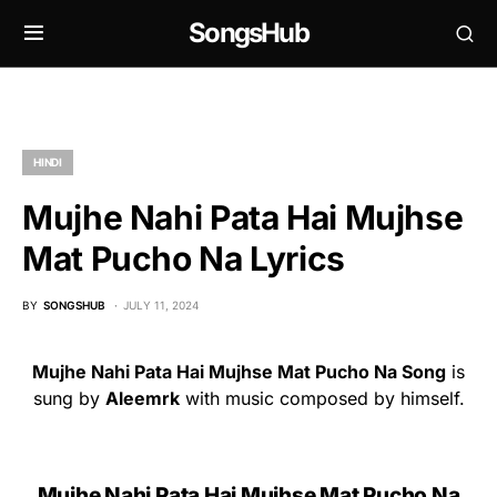
SongsHub
HINDI
Mujhe Nahi Pata Hai Mujhse
Mat Pucho Na Lyrics
BY
SONGSHUB
JULY 11, 2024
Mujhe Nahi Pata Hai Mujhse Mat Pucho Na Song
is
sung by
Aleemrk
with music composed by himself.
Mujhe Nahi Pata Hai Mujhse Mat Pucho Na