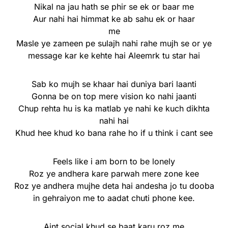
Nikal na jau hath se phir se ek or baar me
Aur nahi hai himmat ke ab sahu ek or haar
me
Masle ye zameen pe sulajh nahi rahe mujh se or ye
message kar ke kehte hai Aleemrk tu star hai
Sab ko mujh se khaar hai duniya bari laanti
Gonna be on top mere vision ko nahi jaanti
Chup rehta hu is ka matlab ye nahi ke kuch dikhta
nahi hai
Khud hee khud ko bana rahe ho if u think i cant see
Feels like i am born to be lonely
Roz ye andhera kare parwah mere zone kee
Roz ye andhera mujhe deta hai andesha jo tu dooba
in gehraiyon me to aadat chuti phone kee.
Aint social khud se baat karu roz me