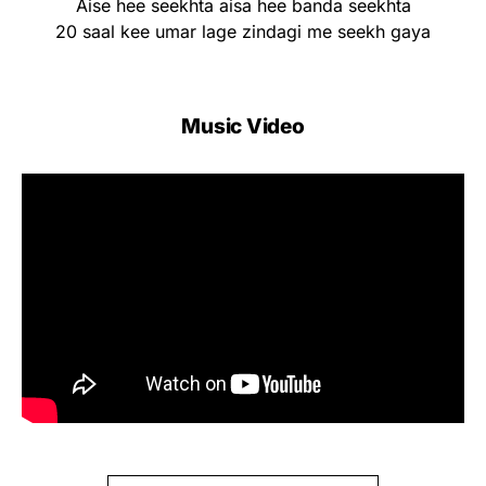
Aise hee seekhta aisa hee banda seekhta
20 saal kee umar lage zindagi me seekh gaya
Music Video