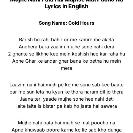
Lyrics in English
Song Name: Cold Hours
Barish ho rahi bahir or me kamre me akela
Andhera bara zaalim mujhe sone nahi dera
2 ghante se likhne kee mein koshish hee kar raha hu
Apne Ghar ke andar ghar bana ke betha hu mein
mera
Laazim nahi hai mujh pe ke me sunu sab kee baate
par me sun leta hu kyun ke thora naram dil jo thera
Jaana teri yaade mujhe sone hee nahi deti
laite laite is bistar pe kab ho jaata hai sawera
Mujhe nahi pata hai mujh se mat poocho na
Apne khuwaab poore karne ke lie sab kho dunga