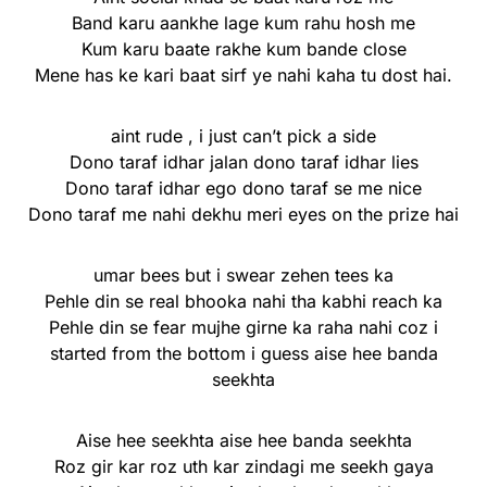
Band karu aankhe lage kum rahu hosh me
Kum karu baate rakhe kum bande close
Mene has ke kari baat sirf ye nahi kaha tu dost hai.
aint rude , i just can’t pick a side
Dono taraf idhar jalan dono taraf idhar lies
Dono taraf idhar ego dono taraf se me nice
Dono taraf me nahi dekhu meri eyes on the prize hai
umar bees but i swear zehen tees ka
Pehle din se real bhooka nahi tha kabhi reach ka
Pehle din se fear mujhe girne ka raha nahi coz i
started from the bottom i guess aise hee banda
seekhta
Aise hee seekhta aise hee banda seekhta
Roz gir kar roz uth kar zindagi me seekh gaya