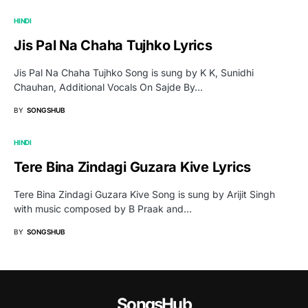
HINDI
Jis Pal Na Chaha Tujhko Lyrics
Jis Pal Na Chaha Tujhko Song is sung by K K, Sunidhi
Chauhan, Additional Vocals On Sajde By…
BY
SONGSHUB
HINDI
Tere Bina Zindagi Guzara Kive Lyrics
Tere Bina Zindagi Guzara Kive Song is sung by Arijit Singh
with music composed by B Praak and…
BY
SONGSHUB
SongsHub