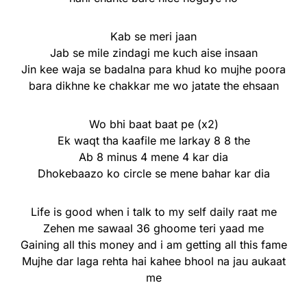
Kab se meri jaan
Jab se mile zindagi me kuch aise insaan
Jin kee waja se badalna para khud ko mujhe poora
bara dikhne ke chakkar me wo jatate the ehsaan
Wo bhi baat baat pe (x2)
Ek waqt tha kaafile me larkay 8 8 the
Ab 8 minus 4 mene 4 kar dia
Dhokebaazo ko circle se mene bahar kar dia
Life is good when i talk to my self daily raat me
Zehen me sawaal 36 ghoome teri yaad me
Gaining all this money and i am getting all this fame
Mujhe dar laga rehta hai kahee bhool na jau aukaat
me