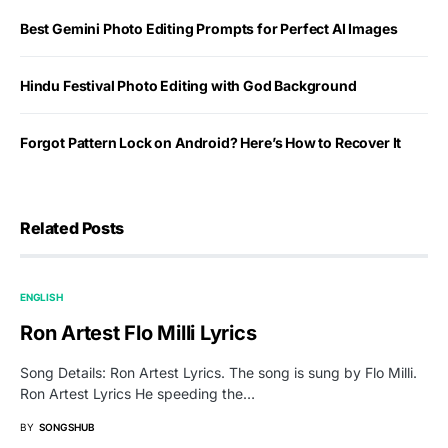
Best Gemini Photo Editing Prompts for Perfect AI Images
Hindu Festival Photo Editing with God Background
Forgot Pattern Lock on Android? Here’s How to Recover It
Related Posts
ENGLISH
Ron Artest Flo Milli Lyrics
Song Details: Ron Artest Lyrics. The song is sung by Flo Milli.
Ron Artest Lyrics He speeding the…
BY
SONGSHUB