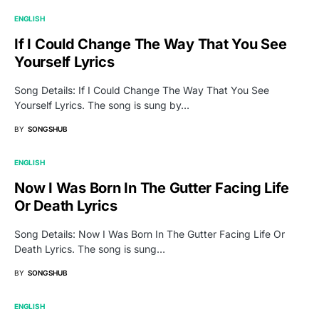
ENGLISH
If I Could Change The Way That You See
Yourself Lyrics
Song Details: If I Could Change The Way That You See
Yourself Lyrics. The song is sung by…
BY
SONGSHUB
ENGLISH
Now I Was Born In The Gutter Facing Life
Or Death Lyrics
Song Details: Now I Was Born In The Gutter Facing Life Or
Death Lyrics. The song is sung…
BY
SONGSHUB
ENGLISH