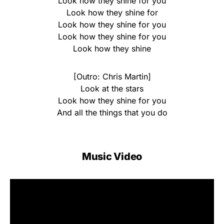
Look how they shine for you
Look how they shine for
Look how they shine for you
Look how they shine for you
Look how they shine
[Outro: Chris Martin]
Look at the stars
Look how they shine for you
And all the things that you do
Music Video