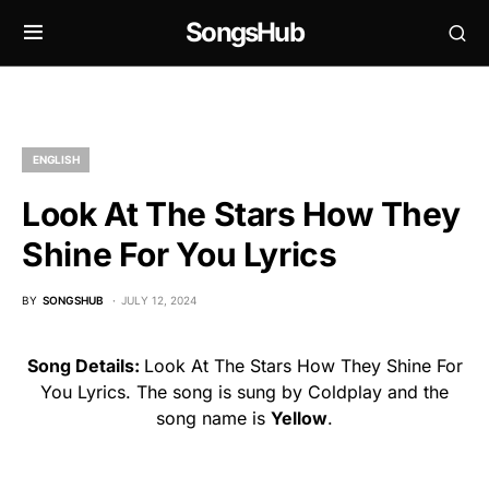
SongsHub
ENGLISH
Look At The Stars How They
Shine For You Lyrics
BY
SONGSHUB
JULY 12, 2024
Song Details:
Look At The Stars How They Shine For
You Lyrics. The song is sung by Coldplay and the
song name is
Yellow
.