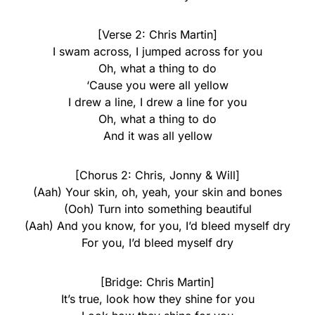
[Verse 2: Chris Martin]
I swam across, I jumped across for you
Oh, what a thing to do
‘Cause you were all yellow
I drew a line, I drew a line for you
Oh, what a thing to do
And it was all yellow
[Chorus 2: Chris, Jonny & Will]
(Aah) Your skin, oh, yeah, your skin and bones
(Ooh) Turn into something beautiful
(Aah) And you know, for you, I’d bleed myself dry
For you, I’d bleed myself dry
[Bridge: Chris Martin]
It’s true, look how they shine for you