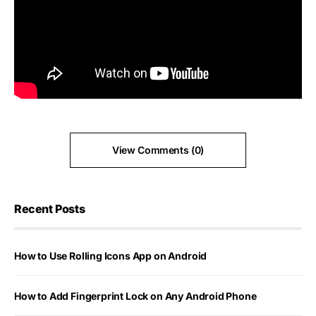
View Comments (0)
Recent Posts
How to Use Rolling Icons App on Android
How to Add Fingerprint Lock on Any Android Phone