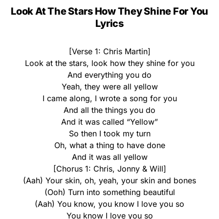
Look At The Stars How They Shine For You
Lyrics
[Verse 1: Chris Martin]
Look at the stars, look how they shine for you
And everything you do
Yeah, they were all yellow
I came along, I wrote a song for you
And all the things you do
And it was called “Yellow”
So then I took my turn
Oh, what a thing to have done
And it was all yellow
[Chorus 1: Chris, Jonny & Will]
(Aah) Your skin, oh, yeah, your skin and bones
(Ooh) Turn into something beautiful
(Aah) You know, you know I love you so
You know I love you so