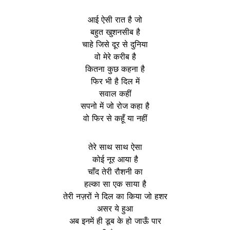
आई ऐसी रात है जो
बहुत खुशनसीब है
चाहे जिसे दूर से दुनिया
वो मेरे करीब है
कितना कुछ कहना है
फिर भी है दिल में
सवाल कहीं
सपनो में जो रोज कहा है
वो फिर से कहूँ या नहीं
तेरे साथ साथ ऐसा
कोई नूर आया है
चाँद तेरी रौशनी का
हल्का सा एक साया है
तेरी नज़रों ने दिल का किया जो हशर
असर ये हुआ
अब इनमें ही डूब के हो जाऊँ पार