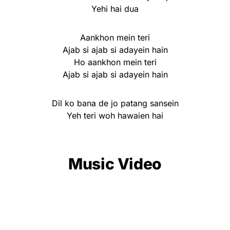
Yehi hai dua
Aankhon mein teri
Ajab si ajab si adayein hain
Ho aankhon mein teri
Ajab si ajab si adayein hain
Dil ko bana de jo patang sansein
Yeh teri woh hawaien hai
Music Video