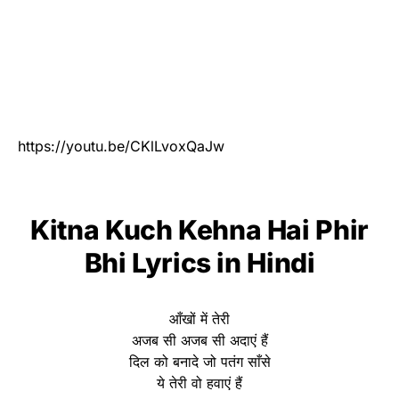
https://youtu.be/CKlLvoxQaJw
Kitna Kuch Kehna Hai Phir
Bhi Lyrics in Hindi
आँखों में तेरी
अजब सी अजब सी अदाएं हैं
दिल को बनादे जो पतंग साँसे
ये तेरी वो हवाएं हैं