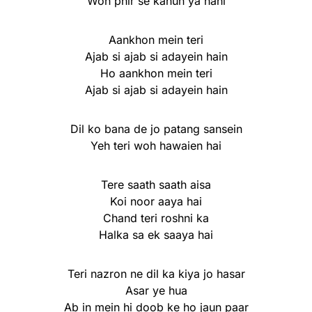
Woh phir se kahun ya nahi
Aankhon mein teri
Ajab si ajab si adayein hain
Ho aankhon mein teri
Ajab si ajab si adayein hain
Dil ko bana de jo patang sansein
Yeh teri woh hawaien hai
Tere saath saath aisa
Koi noor aaya hai
Chand teri roshni ka
Halka sa ek saaya hai
Teri nazron ne dil ka kiya jo hasar
Asar ye hua
Ab in mein hi doob ke ho jaun paar