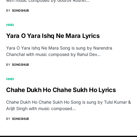
with music composed by Gourov Roshin…
BY
SONGSHUB
HINDI
Yara O Yara Ishq Ne Mara Lyrics
Yara O Yara Ishq Ne Mara Song is sung by Narendra
Chanchal with music composed by Rahul Dev…
BY
SONGSHUB
HINDI
Chahe Dukh Ho Chahe Sukh Ho Lyrics
Chahe Dukh Ho Chahe Sukh Ho Song is sung by Tulsi Kumar &
Arijit Singh with music composed…
BY
SONGSHUB