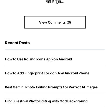
यही है दुआ…
View Comments (0)
Recent Posts
How to Use Rolling Icons App on Android
How to Add Fingerprint Lock on Any Android Phone
Best Gemini Photo Editing Prompts for Perfect AI Images
Hindu Festival Photo Editing with God Background