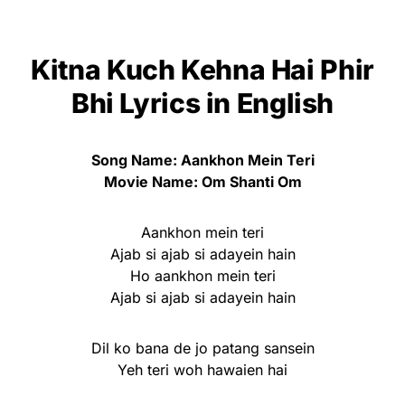
Kitna Kuch Kehna Hai Phir
Bhi Lyrics in English
Song Name: Aankhon Mein Teri
Movie Name: Om Shanti Om
Aankhon mein teri
Ajab si ajab si adayein hain
Ho aankhon mein teri
Ajab si ajab si adayein hain
Dil ko bana de jo patang sansein
Yeh teri woh hawaien hai