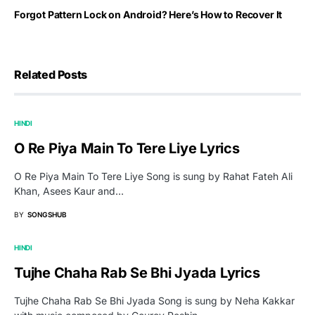
Forgot Pattern Lock on Android? Here’s How to Recover It
Related Posts
HINDI
O Re Piya Main To Tere Liye Lyrics
O Re Piya Main To Tere Liye Song is sung by Rahat Fateh Ali
Khan, Asees Kaur and…
BY
SONGSHUB
HINDI
Tujhe Chaha Rab Se Bhi Jyada Lyrics
Tujhe Chaha Rab Se Bhi Jyada Song is sung by Neha Kakkar