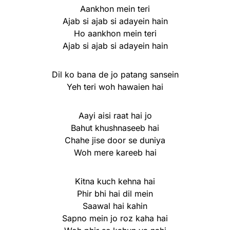
Aankhon mein teri
Ajab si ajab si adayein hain
Ho aankhon mein teri
Ajab si ajab si adayein hain
Dil ko bana de jo patang sansein
Yeh teri woh hawaien hai
Aayi aisi raat hai jo
Bahut khushnaseeb hai
Chahe jise door se duniya
Woh mere kareeb hai
Kitna kuch kehna hai
Phir bhi hai dil mein
Saawal hai kahin
Sapno mein jo roz kaha hai