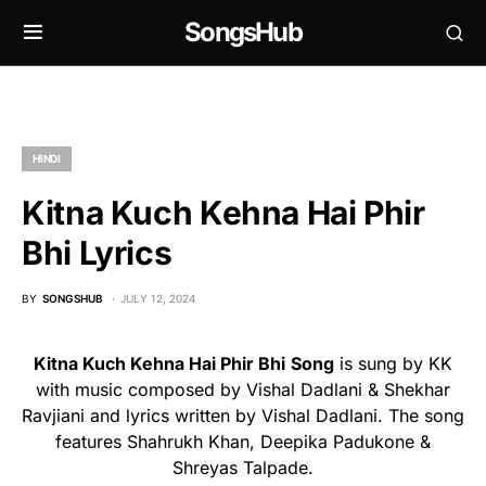
SongsHub
HINDI
Kitna Kuch Kehna Hai Phir
Bhi Lyrics
BY
SONGSHUB
JULY 12, 2024
Kitna Kuch Kehna Hai Phir Bhi
Song
is sung by KK
with music composed by Vishal Dadlani & Shekhar
Ravjiani and lyrics written by Vishal Dadlani. The song
features Shahrukh Khan, Deepika Padukone &
Shreyas Talpade.