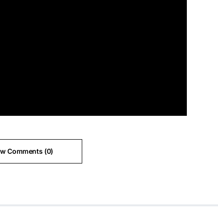
ew Comments (0)