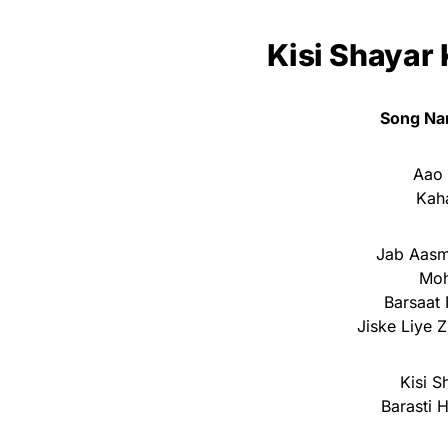
Kisi Shayar 
Song Na
Aao 
Kah
Jab Aasm
Moh
Barsaat 
Jiske Liye Z
Kisi S
Barasti 