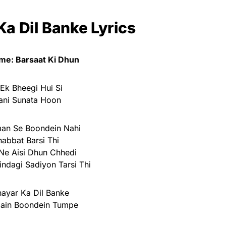
Ka Dil Banke Lyrics
me: Barsaat Ki Dhun
Ek Bheegi Hui Si
ani Sunata Hoon
an Se Boondein Nahi
abbat Barsi Thi
Ne Aisi Dhun Chhedi
indagi Sadiyon Tarsi Thi
hayar Ka Dil Banke
Hain Boondein Tumpe