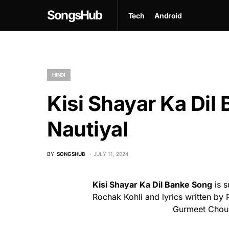
SongsHub
Tech
Android
HINDI
Kisi Shayar Ka Dil 
Nautiyal
BY
SONGSHUB
JULY 11, 2024
Kisi Shayar Ka Dil Banke Song
is s
Rochak Kohli and lyrics written by 
Gurmeet Chou