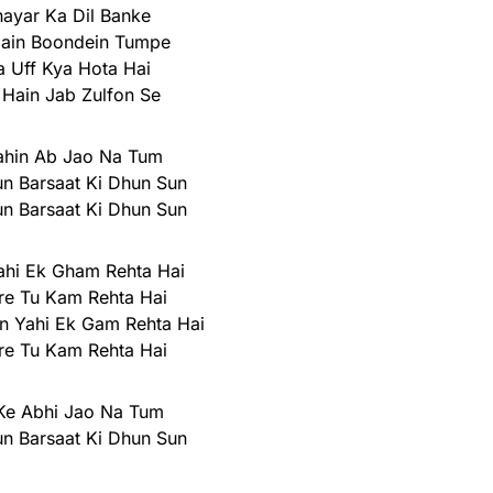
hayar Ka Dil Banke
Hain Boondein Tumpe
 Uff Kya Hota Hai
 Hain Jab Zulfon Se
ahin Ab Jao Na Tum
n Barsaat Ki Dhun Sun
n Barsaat Ki Dhun Sun
ahi Ek Gham Rehta Hai
re Tu Kam Rehta Hai
n Yahi Ek Gam Rehta Hai
re Tu Kam Rehta Hai
Ke Abhi Jao Na Tum
n Barsaat Ki Dhun Sun