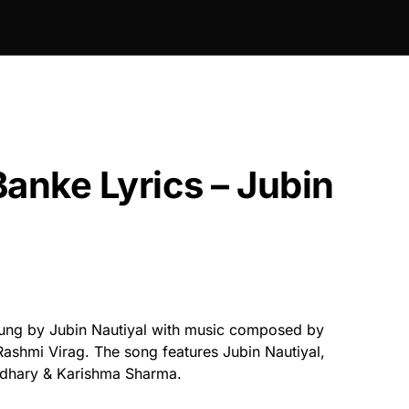
Banke Lyrics – Jubin
ung by Jubin Nautiyal with music composed by
Rashmi Virag. The song features Jubin Nautiyal,
dhary & Karishma Sharma.