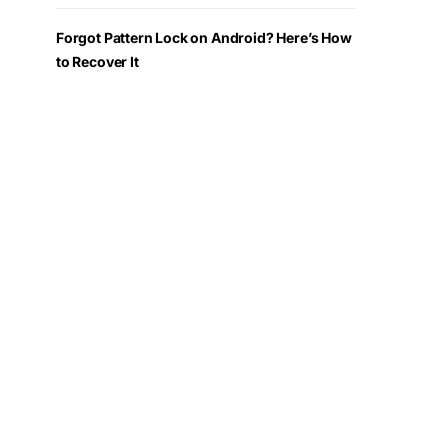
Forgot Pattern Lock on Android? Here’s How
to Recover It