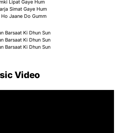
hamki Lipat Gaye Hum
arja Simat Gaye Hum
i Ho Jaane Do Gumm
n Barsaat Ki Dhun Sun
n Barsaat Ki Dhun Sun
n Barsaat Ki Dhun Sun
sic Video