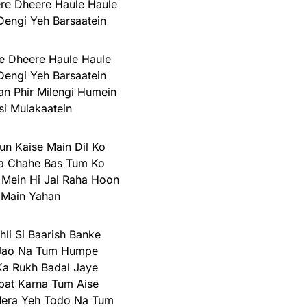
re Dheere Haule Haule
engi Yeh Barsaatein
e Dheere Haule Haule
engi Yeh Barsaatein
n Phir Milengi Humein
si Mulakaatein
n Kaise Main Dil Ko
 Chahe Bas Tum Ko
Mein Hi Jal Raha Hoon
Main Yahan
li Si Baarish Banke
Jao Na Tum Humpe
a Rukh Badal Jaye
at Karna Tum Aise
era Yeh Todo Na Tum