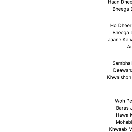
Haan Dhee
Bheega D
Ho Dheer
Bheega D
Jaane Kaha
Ai
Sambhalu
Deewana
Khwaishon 
Woh Peh
Baras 
Hawa K
Mohabb
Khwaab M