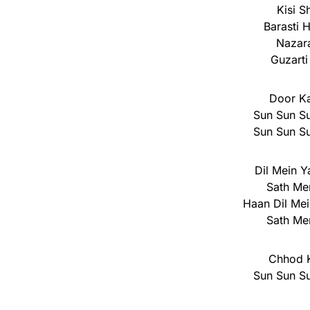
Kisi S
Barasti 
Nazara
Guzarti
Door K
Sun Sun Su
Sun Sun Su
Dil Mein Y
Sath Me
Haan Dil Mei
Sath Me
Chhod 
Sun Sun Su