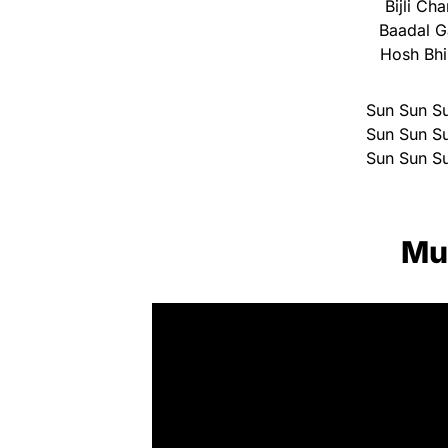
Bijli C
Baadal G
Hosh Bh
Sun Sun Su
Sun Sun Su
Sun Sun Su
Mu