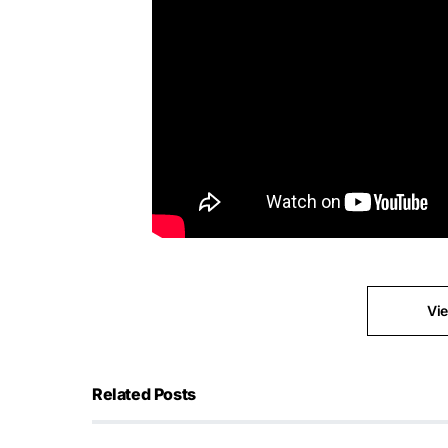
Vi
Related Posts