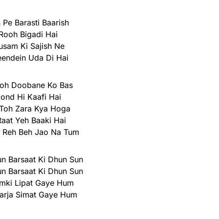
 Pe Barasti Baarish
Rooh Bigadi Hai
usam Ki Sajish Ne
endein Uda Di Hai
Toh Doobane Ko Bas
oond Hi Kaafi Hai
Toh Zara Kya Hoga
Raat Yeh Baaki Hai
n Reh Beh Jao Na Tum
n Barsaat Ki Dhun Sun
n Barsaat Ki Dhun Sun
hamki Lipat Gaye Hum
arja Simat Gaye Hum