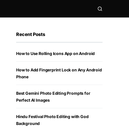
Recent Posts
How to Use Rolling Icons App on Android
How to Add Fingerprint Lock on Any Android
Phone
Best Gemini Photo Editing Prompts for
Perfect AI Images
Hindu Festival Photo Editing with God
Background