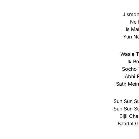
Jismon
Ne 
Is Ma
Yun Ne
Wasie 
Ik B
Socho 
Abhi 
Sath Mei
Sun Sun Su
Sun Sun Su
Bijli C
Baadal G