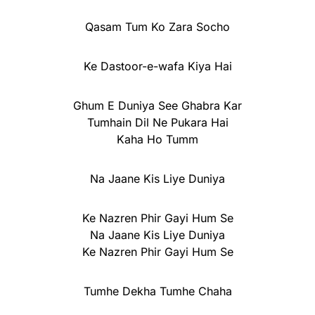
Qasam Tum Ko Zara Socho
Ke Dastoor-e-wafa Kiya Hai
Ghum E Duniya See Ghabra Kar
Tumhain Dil Ne Pukara Hai
Kaha Ho Tumm
Na Jaane Kis Liye Duniya
Ke Nazren Phir Gayi Hum Se
Na Jaane Kis Liye Duniya
Ke Nazren Phir Gayi Hum Se
Tumhe Dekha Tumhe Chaha