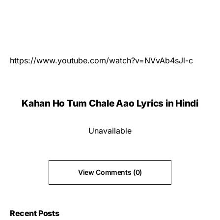
https://www.youtube.com/watch?v=NVvAb4sJl-c
Kahan Ho Tum Chale Aao Lyrics in Hindi
Unavailable
View Comments (0)
Recent Posts