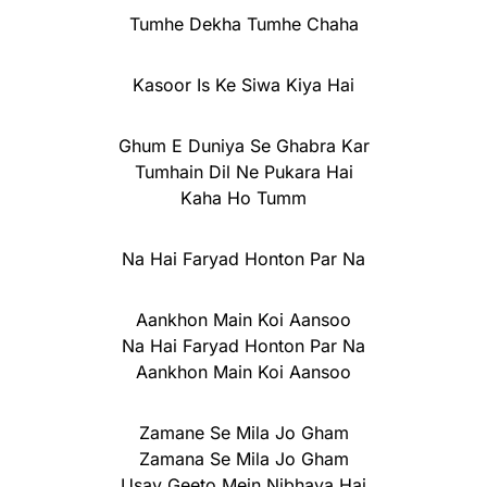
Tumhe Dekha Tumhe Chaha
Kasoor Is Ke Siwa Kiya Hai
Ghum E Duniya Se Ghabra Kar
Tumhain Dil Ne Pukara Hai
Kaha Ho Tumm
Na Hai Faryad Honton Par Na
Aankhon Main Koi Aansoo
Na Hai Faryad Honton Par Na
Aankhon Main Koi Aansoo
Zamane Se Mila Jo Gham
Zamana Se Mila Jo Gham
Usay Geeto Mein Nibhaya Hai