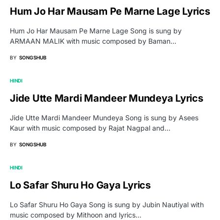
Hum Jo Har Mausam Pe Marne Lage Lyrics
Hum Jo Har Mausam Pe Marne Lage Song is sung by
ARMAAN MALIK with music composed by Baman…
BY
SONGSHUB
HINDI
Jide Utte Mardi Mandeer Mundeya Lyrics
Jide Utte Mardi Mandeer Mundeya Song is sung by Asees
Kaur with music composed by Rajat Nagpal and…
BY
SONGSHUB
HINDI
Lo Safar Shuru Ho Gaya Lyrics
Lo Safar Shuru Ho Gaya Song is sung by Jubin Nautiyal with
music composed by Mithoon and lyrics…