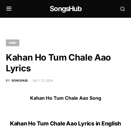
SongsHub
HINDI
Kahan Ho Tum Chale Aao
Lyrics
BY
SONGSHUB
JULY 12, 2024
Kahan Ho Tum Chale Aao Song
Kahan Ho Tum Chale Aao Lyrics in English