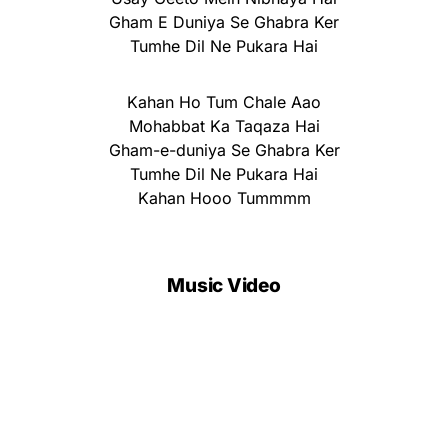
Gham E Duniya Se Ghabra Ker
Tumhe Dil Ne Pukara Hai
Kahan Ho Tum Chale Aao
Mohabbat Ka Taqaza Hai
Gham-e-duniya Se Ghabra Ker
Tumhe Dil Ne Pukara Hai
Kahan Hooo Tummmm
Music Video