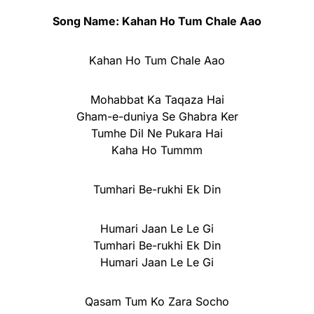
Song Name: Kahan Ho Tum Chale Aao
Kahan Ho Tum Chale Aao
Mohabbat Ka Taqaza Hai
Gham-e-duniya Se Ghabra Ker
Tumhe Dil Ne Pukara Hai
Kaha Ho Tummm
Tumhari Be-rukhi Ek Din
Humari Jaan Le Le Gi
Tumhari Be-rukhi Ek Din
Humari Jaan Le Le Gi
Qasam Tum Ko Zara Socho