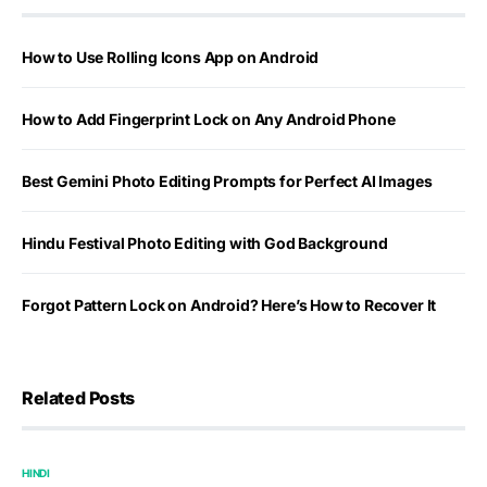
How to Use Rolling Icons App on Android
How to Add Fingerprint Lock on Any Android Phone
Best Gemini Photo Editing Prompts for Perfect AI Images
Hindu Festival Photo Editing with God Background
Forgot Pattern Lock on Android? Here’s How to Recover It
Related Posts
HINDI