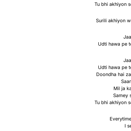
Tu bhi akhiyon s
Surili akhiyon w
Jaa
Udti hawa pe t
Jaa
Udti hawa pe t
Doondha hai za
Saa
Mil ja 
Samey s
Tu bhi akhiyon s
Everytime
I 