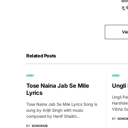
समय
तू 
Vi
Related Posts
HINDI
HINDI
Tose Naina Jab Se Mile
Ungli
Lyrics
Ungli Pa
Harshde
Tose Naina Jab Se Mile Lyrics Song is
Vibha S
sung by Arijit Singh with music
composed by Hanif Shaikh…
BY
SONGS
BY
SONGSHUB