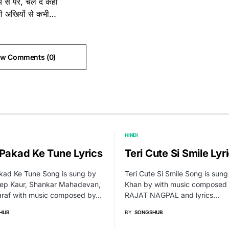
 से परे, चल दे कहीं
भी अखियों से कभी…
ew Comments (0)
HINDI
 Pakad Ke Tune Lyrics
Teri Cute Si Smile Lyr
kad Ke Tune Song is sung by
Teri Cute Si Smile Song is sun
ep Kaur, Shankar Mahadevan,
Khan by with music composed
araf with music composed by…
RAJAT NAGPAL and lyrics…
HUB
BY
SONGSHUB