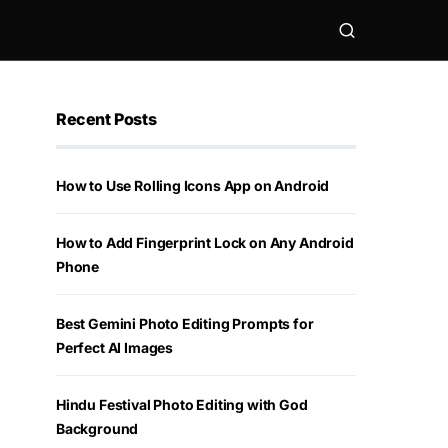
Recent Posts
How to Use Rolling Icons App on Android
How to Add Fingerprint Lock on Any Android
Phone
Best Gemini Photo Editing Prompts for
Perfect AI Images
Hindu Festival Photo Editing with God
Background