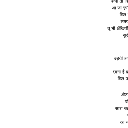
कभी तो किन
आ जा ज़म
मिल 
समय 
तू भी अँखियो
सु
उड़ती हवा
छाना है 
मिल ज
ओट म
चा
सारा जहा
आ चल