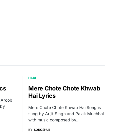
HINDI
ics
Mere Chote Chote Khwab
Hai Lyrics
g Aroob
 by
Mere Chote Chote Khwab Hai Song is
sung by Arijit Singh and Palak Muchhal
with music composed by…
BY
SONGSHUB