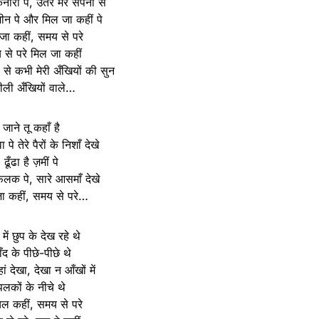
ारों पे, उतर मेरे सपनों से
ीन पे और मिल जा कहीं पे
जा कहीं, समय से परे
से परे मिल जा कहीं
ं से कभी मेरी अँखियों की सुन
रीली अँखियों वाले…
जाने तू कहाँ है
 पे तेरे पैरों के निशाँ देखे
ढूँढा है ज़मीं पे
फ़लक पे, सारे आसमाँ देखे
ा कहीं, समय से परे…
ें छुप के देख रहे थे
ँद के पीछे-पीछे थे
ं देखा, देखा न आँखों में
पलकों के नीचे थे
 कहीं, समय से परे