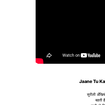
Jaane Tu Kah
सुरीली अँखियों
बहती है