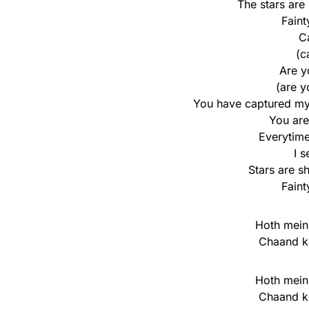
The stars are 
Faint
Ca
(c
Are y
(are y
You have captured my 
You are
Everytime
I 
Stars are sh
Faint
Hoth mein
Chaand k
Hoth mein
Chaand k