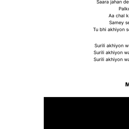
Saara jahan d
Palk
Aa chal 
Samey se
Tu bhi akhiyon s
Surili akhiyon w
Surili akhiyon w
Surili akhiyon w
M