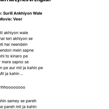
 Surili Ankhiyon Wale
Movie: Veer
ili akhiyon wale
ai teri akhiyon se
ti hai neendein
eendon mein sapne
hi to kinaro pe
r mere sapno se
 pe aur mil ja kahin pe
Mil ja kahin ..
hhhoooooooo
kahin samey se pareh
e pareh mil ja kahin