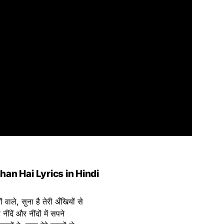
an Hai Lyrics in Hindi
 वाले, सुना है तेरी अँखियों से
 नींदें और नींदों में सपने