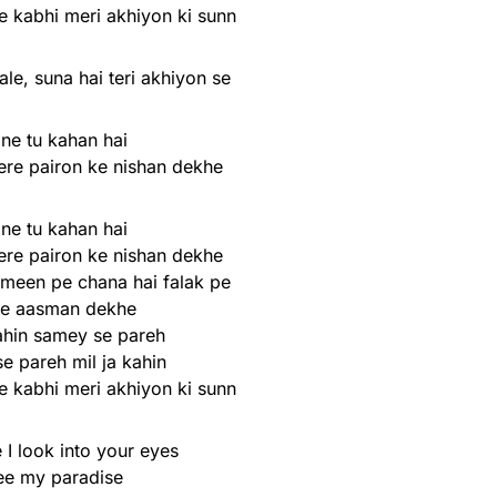
e kabhi meri akhiyon ki sunn
ale, suna hai teri akhiyon se
ne tu kahan hai
ere pairon ke nishan dekhe
ne tu kahan hai
ere pairon ke nishan dekhe
meen pe chana hai falak pe
re aasman dekhe
kahin samey se pareh
e pareh mil ja kahin
e kabhi meri akhiyon ki sunn
 I look into your eyes
see my paradise