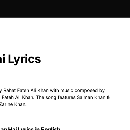
i Lyrics
y Rahat Fateh Ali Khan with music composed by
at Fateh Ali Khan. The song features Salman Khan &
Zarine Khan.
n Hai Lyrics in English