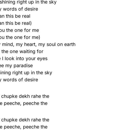
shining right up in the sky
y words of desire
n this be real
an this be real)
ou the one for me
ou the one for me)
mind, my heart, my soul on earth
 the one waiting for
 I look into your eyes
see my paradise
ining right up in the sky
y words of desire
 chupke dekh rahe the
e peeche, peeche the
 chupke dekh rahe the
e peeche, peeche the