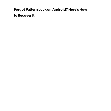
Forgot Pattern Lock on Android? Here’s How
to Recover It