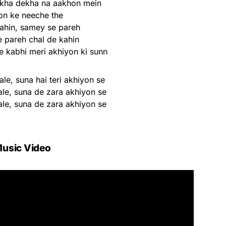
ekha dekha na aakhon mein
on ke neeche the
kahin, samey se pareh
 pareh chal de kahin
e kabhi meri akhiyon ki sunn
ale, suna hai teri akhiyon se
ale, suna de zara akhiyon se
ale, suna de zara akhiyon se
usic Video