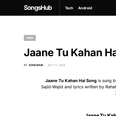
SongsHub
Tech
Android
HINDI
Jaane Tu Kahan Ha
BY
SONGSHUB
JULY 11, 2024
Jaane Tu Kahan Hai Song
is sung b
Sajid-Wajid and lyrics written by Rah
Jaane Tu Kaha