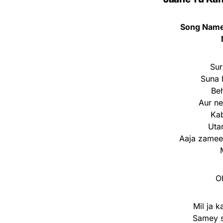
Song Name:
Sur
Suna h
Beh
Aur n
Kab
Uta
Aaja zameen
O
Mil ja 
Samey s