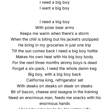
I need a big boy
I want a big boy
I need a big boy
With polar bear arms
Keeps me warm when there’s a storm
When the chill is biting but his jacket’s unzipped
He bring in my groceries in just one trip
Till the sun comes back I need a big boy hottie
Makes his own heat with his big boy body
For the next three months skinny boys is dead
Forget a six-pack, I need the whole damn keg
Big boy, with a big boy back
California king, refrigerator set
With steaks on steaks on steak on steaks
Bit of bacon, cheese and lasagna in the training
Need an enormous man, feeds me snacks with his
enormous hands