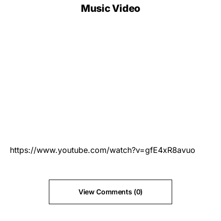
Music Video
https://www.youtube.com/watch?v=gfE4xR8avuo
View Comments (0)