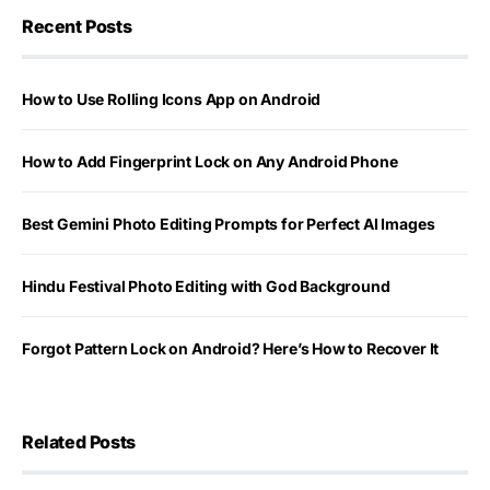
Recent Posts
How to Use Rolling Icons App on Android
How to Add Fingerprint Lock on Any Android Phone
Best Gemini Photo Editing Prompts for Perfect AI Images
Hindu Festival Photo Editing with God Background
Forgot Pattern Lock on Android? Here’s How to Recover It
Related Posts