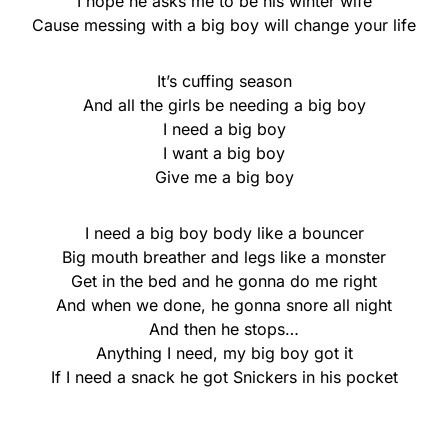
I hope he asks me to be his winter wife
Cause messing with a big boy will change your life
It’s cuffing season
And all the girls be needing a big boy
I need a big boy
I want a big boy
Give me a big boy
I need a big boy body like a bouncer
Big mouth breather and legs like a monster
Get in the bed and he gonna do me right
And when we done, he gonna snore all night
And then he stops…
Anything I need, my big boy got it
If I need a snack he got Snickers in his pocket