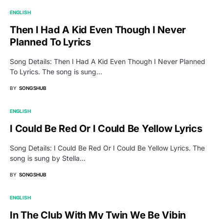
ENGLISH
Then I Had A Kid Even Though I Never
Planned To Lyrics
Song Details: Then I Had A Kid Even Though I Never Planned
To Lyrics. The song is sung…
BY
SONGSHUB
ENGLISH
I Could Be Red Or I Could Be Yellow Lyrics
Song Details: I Could Be Red Or I Could Be Yellow Lyrics. The
song is sung by Stella…
BY
SONGSHUB
ENGLISH
In The Club With My Twin We Be Vibin