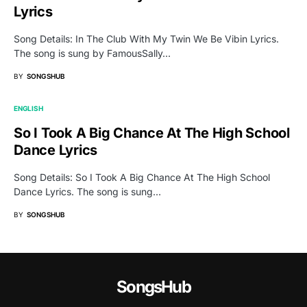
Lyrics
Song Details: In The Club With My Twin We Be Vibin Lyrics.
The song is sung by FamousSally…
BY
SONGSHUB
ENGLISH
So I Took A Big Chance At The High School
Dance Lyrics
Song Details: So I Took A Big Chance At The High School
Dance Lyrics. The song is sung…
BY
SONGSHUB
SongsHub