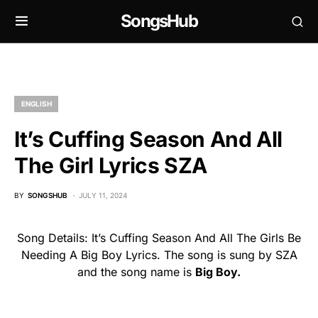
SongsHub
ENGLISH
It’s Cuffing Season And All
The Girl Lyrics SZA
BY
SONGSHUB
JULY 11, 2024
Song Details: It’s Cuffing Season And All The Girls Be
Needing A Big Boy Lyrics. The song is sung by SZA
and the song name is
Big Boy.