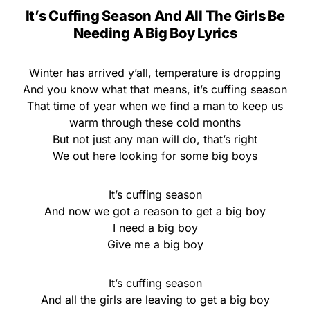
It’s Cuffing Season And All The Girls Be
Needing A Big Boy Lyrics
Winter has arrived y’all, temperature is dropping
And you know what that means, it’s cuffing season
That time of year when we find a man to keep us
warm through these cold months
But not just any man will do, that’s right
We out here looking for some big boys
It’s cuffing season
And now we got a reason to get a big boy
I need a big boy
Give me a big boy
It’s cuffing season
And all the girls are leaving to get a big boy