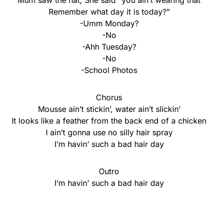
Mum saw the hat, She said “you ain’t wearing that
Remember what day it is today?”
-Umm Monday?
-No
-Ahh Tuesday?
-No
-School Photos
Chorus
Mousse ain’t stickin’, water ain’t slickin’
It looks like a feather from the back end of a chicken
I ain’t gonna use no silly hair spray
I’m havin’ such a bad hair day
Outro
I’m havin’ such a bad hair day