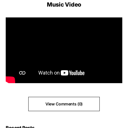
Music Video
View Comments (0)
Recent Posts