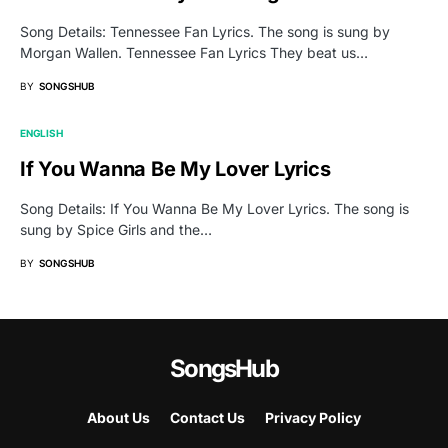
Song Details: Tennessee Fan Lyrics. The song is sung by
Morgan Wallen. Tennessee Fan Lyrics They beat us…
BY
SONGSHUB
ENGLISH
If You Wanna Be My Lover Lyrics
Song Details: If You Wanna Be My Lover Lyrics. The song is
sung by Spice Girls and the…
BY
SONGSHUB
SongsHub
About Us
Contact Us
Privacy Policy