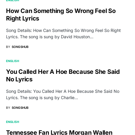
How Can Something So Wrong Feel So
Right Lyrics
Song Details: How Can Something So Wrong Feel So Right
Lyrics. The song is sung by David Houston…
BY
SONGSHUB
ENGLISH
You Called Her A Hoe Because She Said
No Lyrics
Song Details: You Called Her A Hoe Because She Said No
Lyrics. The song is sung by Charlie…
BY
SONGSHUB
ENGLISH
Tennessee Fan Lyrics Morgan Wallen