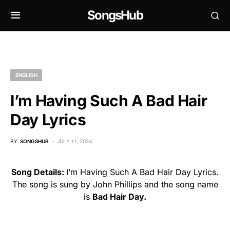
SongsHub
ENGLISH
I’m Having Such A Bad Hair
Day Lyrics
BY
SONGSHUB
JULY 11, 2024
Song Details:
I’m Having Such A Bad Hair Day Lyrics.
The song is sung by John Phillips and the song name
is
Bad Hair Day.