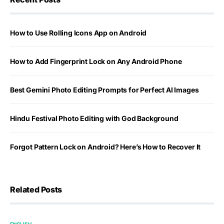
How to Use Rolling Icons App on Android
How to Add Fingerprint Lock on Any Android Phone
Best Gemini Photo Editing Prompts for Perfect AI Images
Hindu Festival Photo Editing with God Background
Forgot Pattern Lock on Android? Here’s How to Recover It
Related Posts
ENGLISH