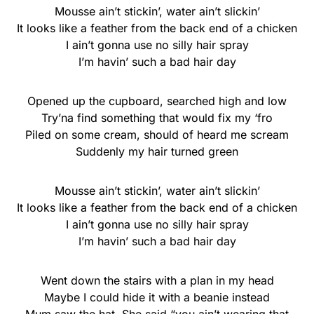
Mousse ain’t stickin’, water ain’t slickin’
It looks like a feather from the back end of a chicken
I ain’t gonna use no silly hair spray
I’m havin’ such a bad hair day
Opened up the cupboard, searched high and low
Try’na find something that would fix my ‘fro
Piled on some cream, should of heard me scream
Suddenly my hair turned green
Mousse ain’t stickin’, water ain’t slickin’
It looks like a feather from the back end of a chicken
I ain’t gonna use no silly hair spray
I’m havin’ such a bad hair day
Went down the stairs with a plan in my head
Maybe I could hide it with a beanie instead