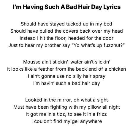
I’m Having Such A Bad Hair Day Lyrics
Should have stayed tucked up in my bed
Should have pulled the covers back over my head
Instead I hit the floor, headed for the door
Just to hear my brother say “Yo what’s up fuzznut?”
Mousse ain’t stickin’, water ain’t slickin’
It looks like a feather from the back end of a chicken
I ain’t gonna use no silly hair spray
I’m havin’ such a bad hair day
Looked in the mirror, oh what a sight
Must have been fighting with my pillow all night
It got me in a tizz, to see it in a frizz
I couldn’t find my gel anywhere