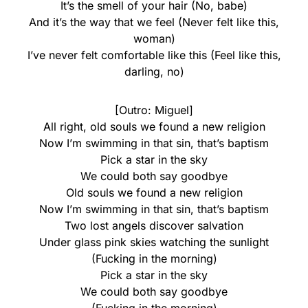
It’s the smell of your hair (No, babe)
And it’s the way that we feel (Never felt like this,
woman)
I’ve never felt comfortable like this (Feel like this,
darling, no)
[Outro: Miguel]
All right, old souls we found a new religion
Now I’m swimming in that sin, that’s baptism
Pick a star in the sky
We could both say goodbye
Old souls we found a new religion
Now I’m swimming in that sin, that’s baptism
Two lost angels discover salvation
Under glass pink skies watching the sunlight
(Fucking in the morning)
Pick a star in the sky
We could both say goodbye