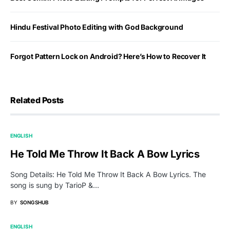
Hindu Festival Photo Editing with God Background
Forgot Pattern Lock on Android? Here’s How to Recover It
Related Posts
ENGLISH
He Told Me Throw It Back A Bow Lyrics
Song Details: He Told Me Throw It Back A Bow Lyrics. The
song is sung by TarioP &…
BY
SONGSHUB
ENGLISH