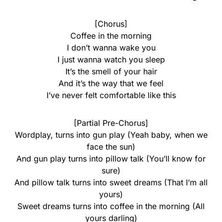
[Chorus]
Coffee in the morning
I don’t wanna wake you
I just wanna watch you sleep
It’s the smell of your hair
And it’s the way that we feel
I’ve never felt comfortable like this
[Partial Pre-Chorus]
Wordplay, turns into gun play (Yeah baby, when we
face the sun)
And gun play turns into pillow talk (You’ll know for
sure)
And pillow talk turns into sweet dreams (That I’m all
yours)
Sweet dreams turns into coffee in the morning (All
yours darling)