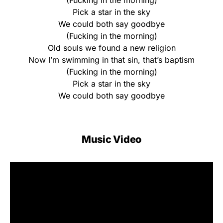
(Fucking in the morning)
Pick a star in the sky
We could both say goodbye
(Fucking in the morning)
Old souls we found a new religion
Now I’m swimming in that sin, that’s baptism
(Fucking in the morning)
Pick a star in the sky
We could both say goodbye
Music Video