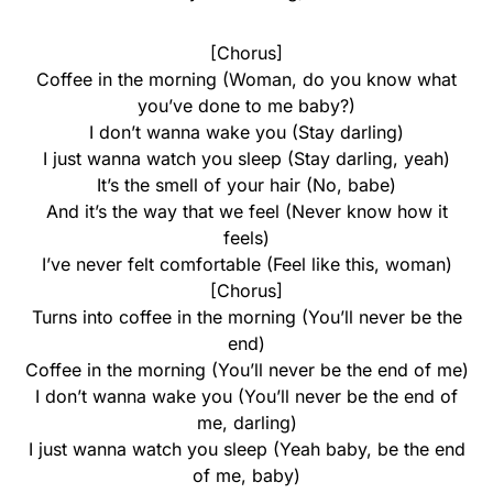
[Chorus]
Coffee in the morning (Woman, do you know what
you’ve done to me baby?)
I don’t wanna wake you (Stay darling)
I just wanna watch you sleep (Stay darling, yeah)
It’s the smell of your hair (No, babe)
And it’s the way that we feel (Never know how it
feels)
I’ve never felt comfortable (Feel like this, woman)
[Chorus]
Turns into coffee in the morning (You’ll never be the
end)
Coffee in the morning (You’ll never be the end of me)
I don’t wanna wake you (You’ll never be the end of
me, darling)
I just wanna watch you sleep (Yeah baby, be the end
of me, baby)