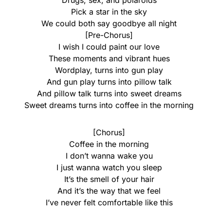
Drugs, sex, and polaroids
Pick a star in the sky
We could both say goodbye all night
[Pre-Chorus]
I wish I could paint our love
These moments and vibrant hues
Wordplay, turns into gun play
And gun play turns into pillow talk
And pillow talk turns into sweet dreams
Sweet dreams turns into coffee in the morning
[Chorus]
Coffee in the morning
I don’t wanna wake you
I just wanna watch you sleep
It’s the smell of your hair
And it’s the way that we feel
I’ve never felt comfortable like this