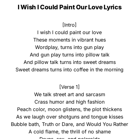
I Wish I Could Paint Our Love Lyrics
[Intro]
I wish I could paint our love
These moments in vibrant hues
Wordplay, turns into gun play
And gun play turns into pillow talk
And pillow talk turns into sweet dreams
Sweet dreams turns into coffee in the morning
[Verse 1]
We talk street art and sarcasm
Crass humor and high fashion
Peach color, moon glistens, the plot thickens
As we laugh over shotguns and tongue kisses
Bubble bath, Truth or Dare, and Would You Rather
A cold flame, the thrill of no shame