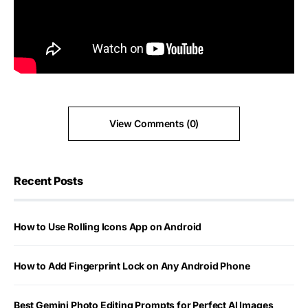
View Comments (0)
Recent Posts
How to Use Rolling Icons App on Android
How to Add Fingerprint Lock on Any Android Phone
Best Gemini Photo Editing Prompts for Perfect AI Images