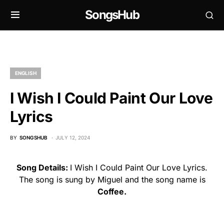
SongsHub
ENGLISH
I Wish I Could Paint Our Love
Lyrics
BY
SONGSHUB
JULY 12, 2024
Song Details:
I Wish I Could Paint Our Love Lyrics.
The song is sung by Miguel and the song name is
Coffee.