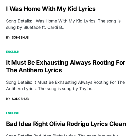
I Was Home With My Kid Lyrics
Song Details: I Was Home With My Kid Lyrics. The song is
sung by Blueface ft. Cardi B…
BY
SONGSHUB
ENGLISH
It Must Be Exhausting Always Rooting For
The Antihero Lyrics
Song Details: It Must Be Exhausting Always Rooting For The
Antihero Lyrics. The song is sung by Taylor…
BY
SONGSHUB
ENGLISH
Bad Idea Right Olivia Rodrigo Lyrics Clean
Song Details: Bad Idea Right Lyrics. The song is sung by