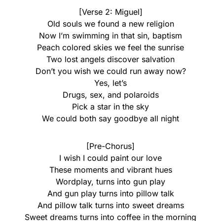
[Verse 2: Miguel]
Old souls we found a new religion
Now I’m swimming in that sin, baptism
Peach colored skies we feel the sunrise
Two lost angels discover salvation
Don’t you wish we could run away now?
Yes, let’s
Drugs, sex, and polaroids
Pick a star in the sky
We could both say goodbye all night
[Pre-Chorus]
I wish I could paint our love
These moments and vibrant hues
Wordplay, turns into gun play
And gun play turns into pillow talk
And pillow talk turns into sweet dreams
Sweet dreams turns into coffee in the morning