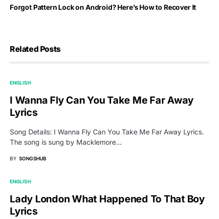
Forgot Pattern Lock on Android? Here’s How to Recover It
Related Posts
ENGLISH
I Wanna Fly Can You Take Me Far Away
Lyrics
Song Details: I Wanna Fly Can You Take Me Far Away Lyrics.
The song is sung by Macklemore…
BY
SONGSHUB
ENGLISH
Lady London What Happened To That Boy
Lyrics