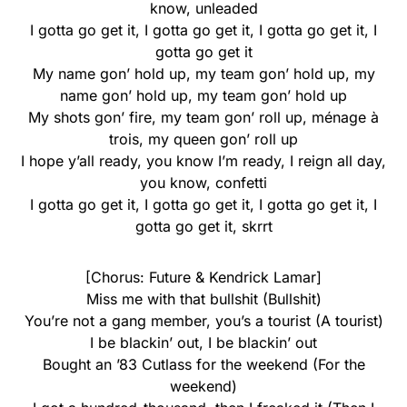
know, unleaded
I gotta go get it, I gotta go get it, I gotta go get it, I
gotta go get it
My name gon’ hold up, my team gon’ hold up, my
name gon’ hold up, my team gon’ hold up
My shots gon’ fire, my team gon’ roll up, ménage à
trois, my queen gon’ roll up
I hope y’all ready, you know I’m ready, I reign all day,
you know, confetti
I gotta go get it, I gotta go get it, I gotta go get it, I
gotta go get it, skrrt
[Chorus: Future & Kendrick Lamar]
Miss me with that bullshit (Bullshit)
You’re not a gang member, you’s a tourist (A tourist)
I be blackin’ out, I be blackin’ out
Bought an ’83 Cutlass for the weekend (For the
weekend)