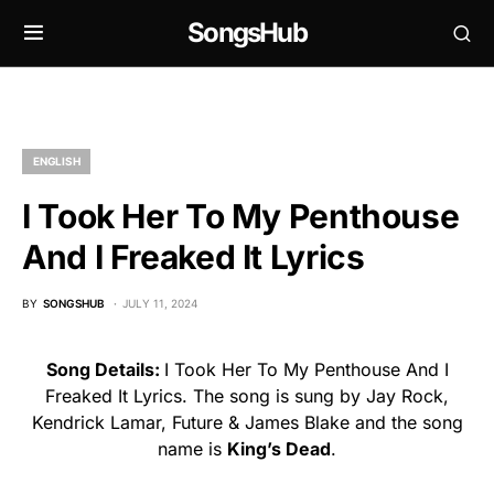
SongsHub
ENGLISH
I Took Her To My Penthouse
And I Freaked It Lyrics
BY
SONGSHUB
JULY 11, 2024
Song Details:
I Took Her To My Penthouse And I
Freaked It Lyrics. The song is sung by Jay Rock,
Kendrick Lamar, Future & James Blake and the song
name is
King’s Dead
.