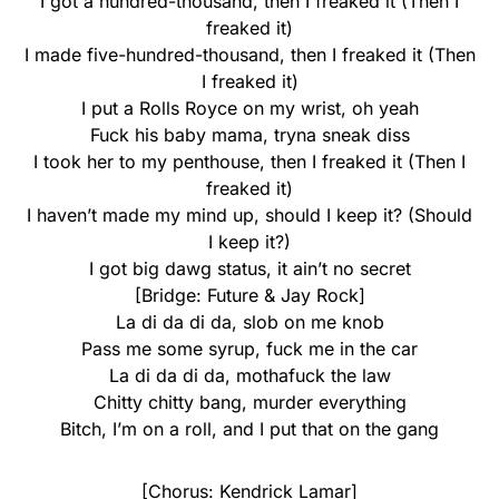
I got a hundred-thousand, then I freaked it (Then I
freaked it)
I made five-hundred-thousand, then I freaked it (Then
I freaked it)
I put a Rolls Royce on my wrist, oh yeah
Fuck his baby mama, tryna sneak diss
I took her to my penthouse, then I freaked it (Then I
freaked it)
I haven’t made my mind up, should I keep it? (Should
I keep it?)
I got big dawg status, it ain’t no secret
[Bridge: Future & Jay Rock]
La di da di da, slob on me knob
Pass me some syrup, fuck me in the car
La di da di da, mothafuck the law
Chitty chitty bang, murder everything
Bitch, I’m on a roll, and I put that on the gang
[Chorus: Kendrick Lamar]