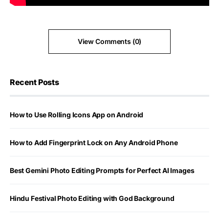
View Comments (0)
Recent Posts
How to Use Rolling Icons App on Android
How to Add Fingerprint Lock on Any Android Phone
Best Gemini Photo Editing Prompts for Perfect AI Images
Hindu Festival Photo Editing with God Background