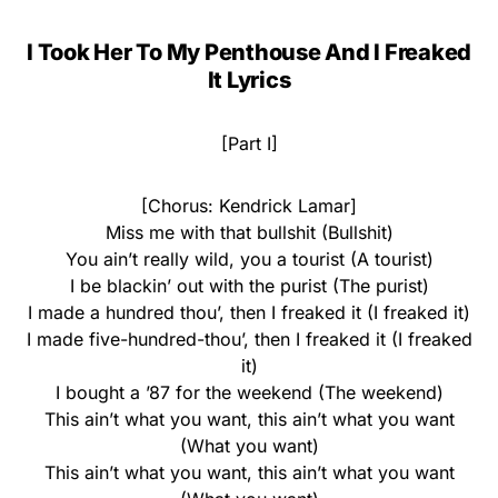
I Took Her To My Penthouse And I Freaked
It Lyrics
[Part I]
[Chorus: Kendrick Lamar]
Miss me with that bullshit (Bullshit)
You ain’t really wild, you a tourist (A tourist)
I be blackin’ out with the purist (The purist)
I made a hundred thou’, then I freaked it (I freaked it)
I made five-hundred-thou’, then I freaked it (I freaked
it)
I bought a ’87 for the weekend (The weekend)
This ain’t what you want, this ain’t what you want
(What you want)
This ain’t what you want, this ain’t what you want