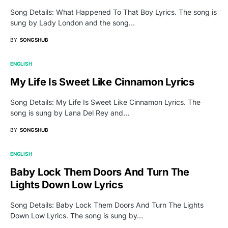
Song Details: What Happened To That Boy Lyrics. The song is
sung by Lady London and the song…
BY
SONGSHUB
ENGLISH
My Life Is Sweet Like Cinnamon Lyrics
Song Details: My Life Is Sweet Like Cinnamon Lyrics. The
song is sung by Lana Del Rey and…
BY
SONGSHUB
ENGLISH
Baby Lock Them Doors And Turn The
Lights Down Low Lyrics
Song Details: Baby Lock Them Doors And Turn The Lights
Down Low Lyrics. The song is sung by…