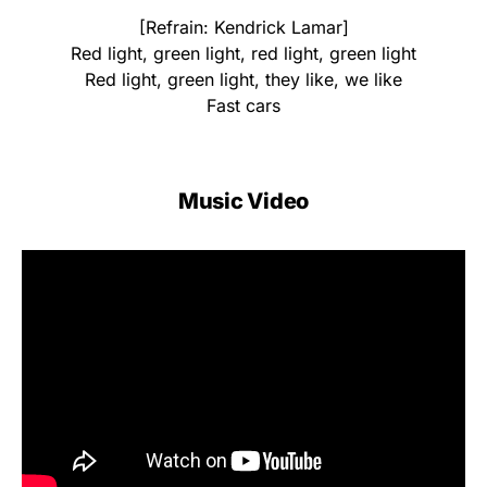
[Refrain: Kendrick Lamar]
Red light, green light, red light, green light
Red light, green light, they like, we like
Fast cars
Music Video