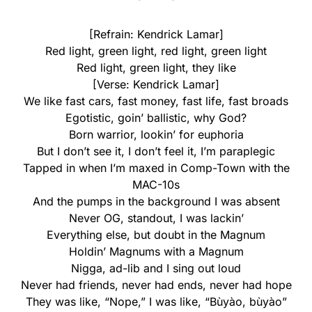
[Refrain: Kendrick Lamar]
Red light, green light, red light, green light
Red light, green light, they like
[Verse: Kendrick Lamar]
We like fast cars, fast money, fast life, fast broads
Egotistic, goin’ ballistic, why God?
Born warrior, lookin’ for euphoria
But I don’t see it, I don’t feel it, I’m paraplegic
Tapped in when I’m maxed in Comp-Town with the
MAC-10s
And the pumps in the background I was absent
Never OG, standout, I was lackin’
Everything else, but doubt in the Magnum
Holdin’ Magnums with a Magnum
Nigga, ad-lib and I sing out loud
Never had friends, never had ends, never had hope
They was like, “Nope,” I was like, “Bùyào, bùyào”