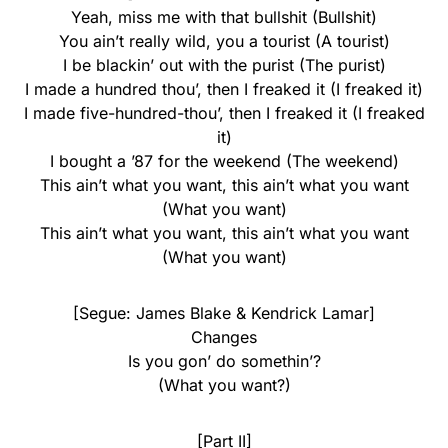
Yeah, miss me with that bullshit (Bullshit)
You ain’t really wild, you a tourist (A tourist)
I be blackin’ out with the purist (The purist)
I made a hundred thou’, then I freaked it (I freaked it)
I made five-hundred-thou’, then I freaked it (I freaked
it)
I bought a ’87 for the weekend (The weekend)
This ain’t what you want, this ain’t what you want
(What you want)
This ain’t what you want, this ain’t what you want
(What you want)
[Segue: James Blake & Kendrick Lamar]
Changes
Is you gon’ do somethin’?
(What you want?)
[Part II]