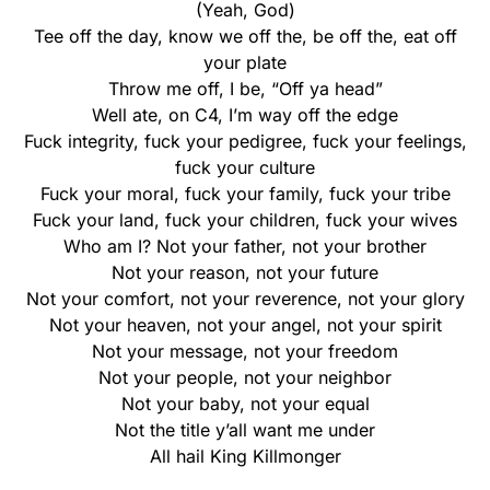
(Yeah, God)
Tee off the day, know we off the, be off the, eat off
your plate
Throw me off, I be, “Off ya head”
Well ate, on C4, I’m way off the edge
Fuck integrity, fuck your pedigree, fuck your feelings,
fuck your culture
Fuck your moral, fuck your family, fuck your tribe
Fuck your land, fuck your children, fuck your wives
Who am I? Not your father, not your brother
Not your reason, not your future
Not your comfort, not your reverence, not your glory
Not your heaven, not your angel, not your spirit
Not your message, not your freedom
Not your people, not your neighbor
Not your baby, not your equal
Not the title y’all want me under
All hail King Killmonger