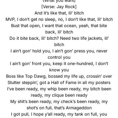
(What you want)
[Verse: Jay Rock]
And it’s like that, lil’ bitch
MVP, I don’t get no sleep, no, I don’t like that, lil’ bitch
Bust that open, I want that ocean, yeah, that bite
back, lil’ bitch
Do it bite back, lil’ bitch? Need two life jackets, lil’
bitch
I ain’t gon’ hold you, I ain’t gon’ press you, never
control you
I ain’t gon’ front you, keep it one-hundred, I don’t
know you
Boss like Top Dawg, bossed my life up, crossin’ over
Stutter steppin’, got a Hall of Fame in all my posters
I’ve been ready, my whip been ready, my bitch been
ready, my clique been ready
My shit’s been ready, my check’s been ready, my
shot’s on full, that’s Armageddon
I got pull, I hope y’all ready, my tank on full, you