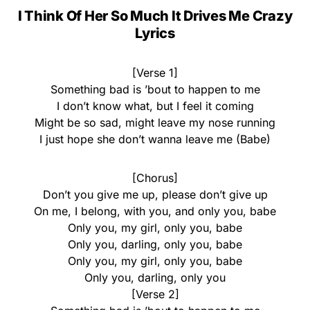
I Think Of Her So Much It Drives Me Crazy
Lyrics
[Verse 1]
Something bad is ’bout to happen to me
I don’t know what, but I feel it coming
Might be so sad, might leave my nose running
I just hope she don’t wanna leave me (Babe)
[Chorus]
Don’t you give me up, please don’t give up
On me, I belong, with you, and only you, babe
Only you, my girl, only you, babe
Only you, darling, only you, babe
Only you, my girl, only you, babe
Only you, darling, only you
[Verse 2]