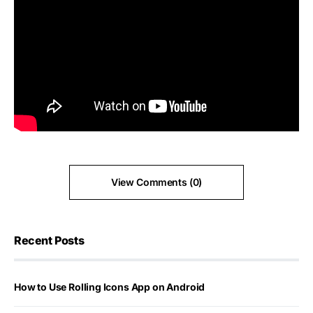
View Comments (0)
Recent Posts
How to Use Rolling Icons App on Android