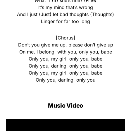
What if (If) she’s fine? (Fine)
It’s my mind that’s wrong
And I just (Just) let bad thoughts (Thoughts)
Linger for far too long
[Chorus]
Don’t you give me up, please don’t give up
On me, I belong, with you, only you, babe
Only you, my girl, only you, babe
Only you, darling, only you, babe
Only you, my girl, only you, babe
Only you, darling, only you
Music Video