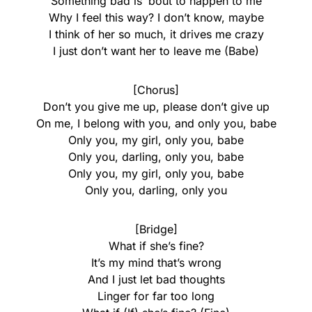
Something bad is ’bout to happen to me
Why I feel this way? I don’t know, maybe
I think of her so much, it drives me crazy
I just don’t want her to leave me (Babe)
[Chorus]
Don’t you give me up, please don’t give up
On me, I belong with you, and only you, babe
Only you, my girl, only you, babe
Only you, darling, only you, babe
Only you, my girl, only you, babe
Only you, darling, only you
[Bridge]
What if she’s fine?
It’s my mind that’s wrong
And I just let bad thoughts
Linger for far too long