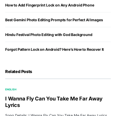
How to Add Fingerprint Lock on Any Android Phone
Best Gemini Photo Editing Prompts for Perfect AI Images
Hindu Festival Photo Editing with God Background
Forgot Pattern Lock on Android? Here’s How to Recover It
Related Posts
ENGLISH
I Wanna Fly Can You Take Me Far Away
Lyrics
Song Details: I Wanna Fly Can You Take Me Far Away Lyrics.