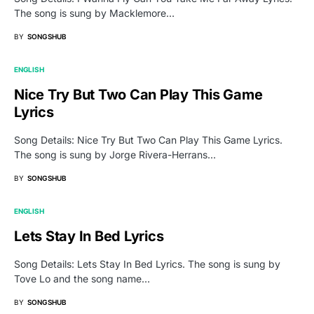
The song is sung by Macklemore…
BY
SONGSHUB
ENGLISH
Nice Try But Two Can Play This Game
Lyrics
Song Details: Nice Try But Two Can Play This Game Lyrics.
The song is sung by Jorge Rivera-Herrans…
BY
SONGSHUB
ENGLISH
Lets Stay In Bed Lyrics
Song Details: Lets Stay In Bed Lyrics. The song is sung by
Tove Lo and the song name…
BY
SONGSHUB