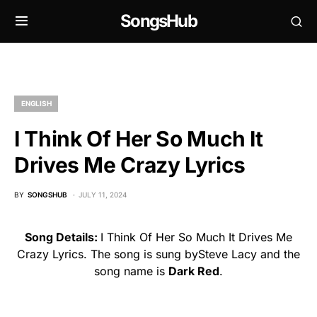
SongsHub
ENGLISH
I Think Of Her So Much It
Drives Me Crazy Lyrics
BY
SONGSHUB
JULY 11, 2024
Song Details:
I Think Of Her So Much It Drives Me
Crazy Lyrics. The song is sung bySteve Lacy and the
song name is
Dark Red
.