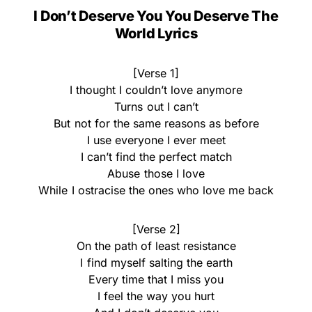
I Don’t Deserve You You Deserve The
World Lyrics
[Verse 1]
I thought I couldn’t love anymore
Turns out I can’t
But not for the same reasons as before
I use everyone I ever meet
I can’t find the perfect match
Abuse those I love
While I ostracise the ones who love me back
[Verse 2]
On the path of least resistance
I find myself salting the earth
Every time that I miss you
I feel the way you hurt