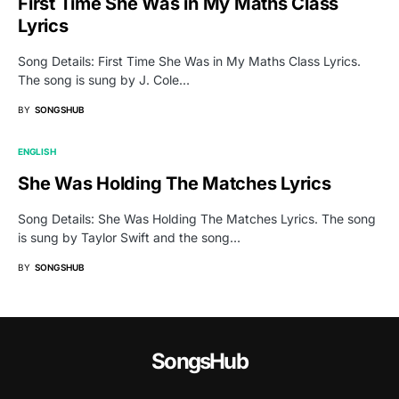
First Time She Was in My Maths Class
Lyrics
Song Details: First Time She Was in My Maths Class Lyrics.
The song is sung by J. Cole…
BY
SONGSHUB
ENGLISH
She Was Holding The Matches Lyrics
Song Details: She Was Holding The Matches Lyrics. The song
is sung by Taylor Swift and the song…
BY
SONGSHUB
SongsHub