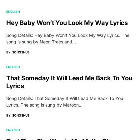
ENGLISH
Hey Baby Won’t You Look My Way Lyrics
Song Details: Hey Baby Won’t You Look My Way Lyrics. The
song is sung by Neon Trees and…
BY
SONGSHUB
ENGLISH
That Someday It Will Lead Me Back To You
Lyrics
Song Details: That Someday It Will Lead Me Back To You
Lyrics. The song is sung by Maroon…
BY
SONGSHUB
ENGLISH