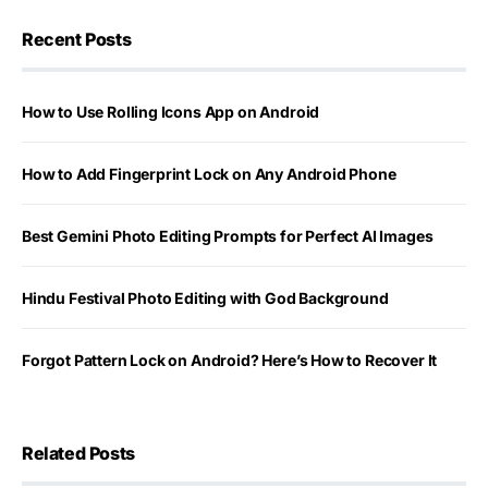
Recent Posts
How to Use Rolling Icons App on Android
How to Add Fingerprint Lock on Any Android Phone
Best Gemini Photo Editing Prompts for Perfect AI Images
Hindu Festival Photo Editing with God Background
Forgot Pattern Lock on Android? Here’s How to Recover It
Related Posts