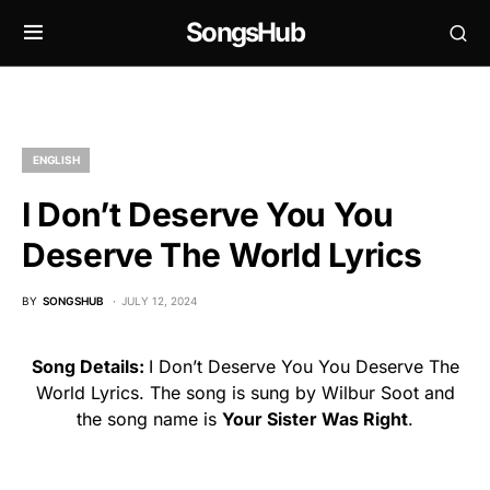
SongsHub
ENGLISH
I Don’t Deserve You You
Deserve The World Lyrics
BY
SONGSHUB
JULY 12, 2024
Song Details:
I Don’t Deserve You You Deserve The
World Lyrics. The song is sung by Wilbur Soot and
the song name is
Your Sister Was Right
.