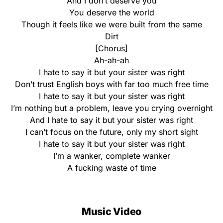
And I don’t deserve you
You deserve the world
Though it feels like we were built from the same
Dirt
[Chorus]
Ah-ah-ah
I hate to say it but your sister was right
Don’t trust English boys with far too much free time
I hate to say it but your sister was right
I’m nothing but a problem, leave you crying overnight
And I hate to say it but your sister was right
I can’t focus on the future, only my short sight
I hate to say it but your sister was right
I’m a wanker, complete wanker
A fucking waste of time
Music Video