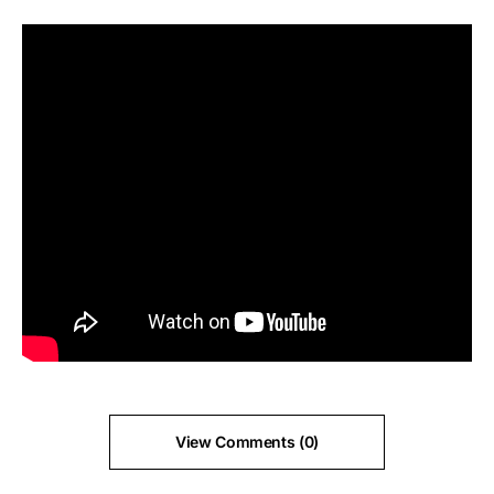
View Comments (0)