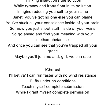
Thinking institution’s the solution
While tyranny and irony float in its pollution
Imagine reducing yourself to your name
Janet, you’ve got no one else you can blame
You’ve stuck all your conscience inside of your brain
So, now you just shoot stuff inside of your veins
So go ahead and find your meaning with your
methamphetamine
And once you can see that you’ve trapped all your
grace
Maybe you’ll join me and, girl, we can race
[Chorus]
I’ll bet ya’ I can run faster with no wind resistance
I’ll fly under no conditions
Teach myself complete submission
While I grant myself complete permission