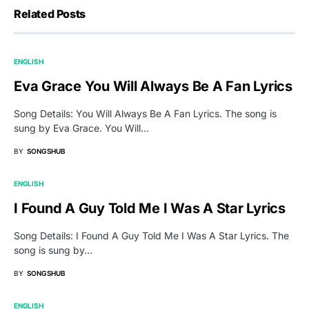
Related Posts
ENGLISH
Eva Grace You Will Always Be A Fan Lyrics
Song Details: You Will Always Be A Fan Lyrics. The song is
sung by Eva Grace. You Will…
BY
SONGSHUB
ENGLISH
I Found A Guy Told Me I Was A Star Lyrics
Song Details: I Found A Guy Told Me I Was A Star Lyrics. The
song is sung by…
BY
SONGSHUB
ENGLISH