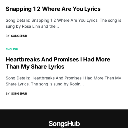
Snapping 1 2 Where Are You Lyrics
Song Details: Snapping 1 2 Where Are You Lyrics. The song is
sung by Rosa Linn and the…
BY
SONGSHUB
ENGLISH
Heartbreaks And Promises I Had More
Than My Share Lyrics
Song Details: Heartbreaks And Promises I Had More Than My
Share Lyrics. The song is sung by Robin…
BY
SONGSHUB
SongsHub