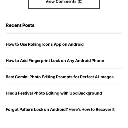
View Comments (0)
Recent Posts
How to Use Rolling Icons App on Android
How to Add Fingerprint Lock on Any Android Phone
Best Gemini Photo Editing Prompts for Perfect AI Images
Hindu Festival Photo Editing with God Background
Forgot Pattern Lock on Android? Here’s How to Recover It