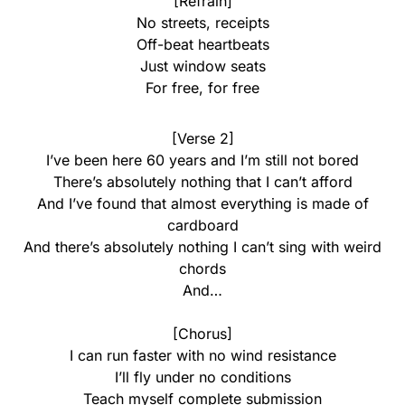
[Refrain]
No streets, receipts
Off-beat heartbeats
Just window seats
For free, for free
[Verse 2]
I’ve been here 60 years and I’m still not bored
There’s absolutely nothing that I can’t afford
And I’ve found that almost everything is made of
cardboard
And there’s absolutely nothing I can’t sing with weird
chords
And…
[Chorus]
I can run faster with no wind resistance
I’ll fly under no conditions
Teach myself complete submission