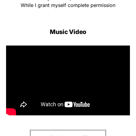
While I grant myself complete permission
Music Video