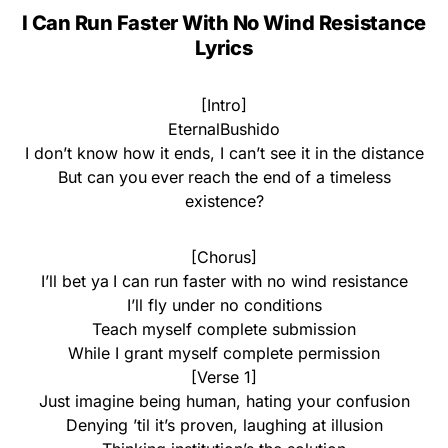
I Can Run Faster With No Wind Resistance
Lyrics
[Intro]
EternalBushido
I don’t know how it ends, I can’t see it in the distance
But can you ever reach the end of a timeless
existence?
[Chorus]
I’ll bet ya I can run faster with no wind resistance
I’ll fly under no conditions
Teach myself complete submission
While I grant myself complete permission
[Verse 1]
Just imagine being human, hating your confusion
Denying ’til it’s proven, laughing at illusion