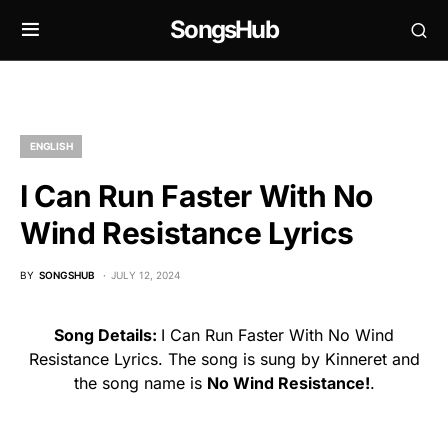
SongsHub
ENGLISH
I Can Run Faster With No
Wind Resistance Lyrics
BY
SONGSHUB
JULY 12, 2024
Song Details:
I Can Run Faster With No Wind
Resistance Lyrics. The song is sung by Kinneret and
the song name is
No Wind Resistance!
.