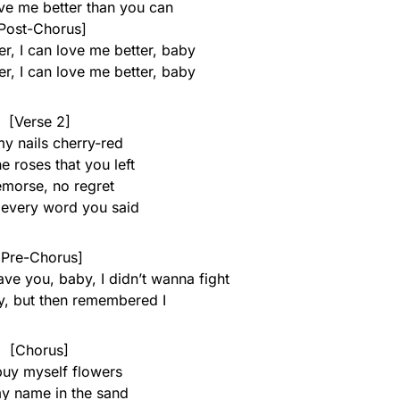
ove me better than you can
Post-Chorus]
r, I can love me better, baby
r, I can love me better, baby
[Verse 2]
my nails cherry-red
e roses that you left
morse, no regret
e every word you said
[Pre-Chorus]
ave you, baby, I didn’t wanna fight
ry, but then remembered I
[Chorus]
buy myself flowers
y name in the sand