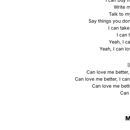
I can buy 
Write m
Talk to m
Say things you don
I can tak
I can
Yeah, I c
Yeah, I can l
[
Can love me better,
Can love me better, I ca
Can love me bette
Can 
M