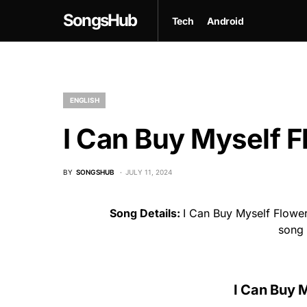
SongsHub
Tech
Android
ENGLISH
I Can Buy Myself F
BY
SONGSHUB
JULY 11, 2024
Song Details:
I Can Buy Myself Flower
song
I Can Buy 