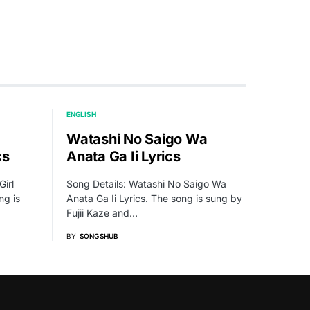
ENGLISH
Watashi No Saigo Wa
cs
Anata Ga Ii Lyrics
Girl
Song Details: Watashi No Saigo Wa
ng is
Anata Ga Ii Lyrics. The song is sung by
Fujii Kaze and…
BY
SONGSHUB