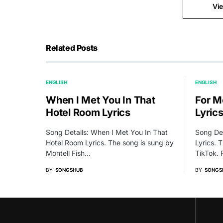
Vi
Related Posts
ENGLISH
ENGLISH
When I Met You In That
For Me
Hotel Room Lyrics
Lyric
Song Details: When I Met You In That
Song Det
Hotel Room Lyrics. The song is sung by
Lyrics. 
Montell Fish…
TikTok.
BY
SONGSHUB
BY
SONGS