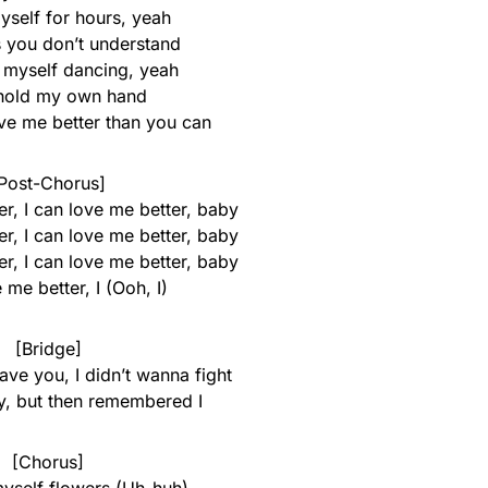
yself for hours, yeah
s you don’t understand
e myself dancing, yeah
 hold my own hand
ove me better than you can
Post-Chorus]
r, I can love me better, baby
r, I can love me better, baby
r, I can love me better, baby
 me better, I (Ooh, I)
[Bridge]
eave you, I didn’t wanna fight
ry, but then remembered I
[Chorus]