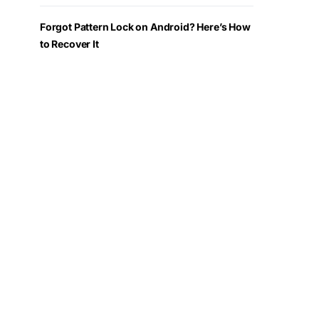
Forgot Pattern Lock on Android? Here’s How
to Recover It