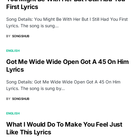
First Lyrics
Song Details: You Might Be With Her But I Still Had You First
Lyrics. The song is sung…
BY
SONGSHUB
ENGLISH
Got Me Wide Wide Open Got A 45 On Him
Lyrics
Song Details: Got Me Wide Wide Open Got A 45 On Him
Lyrics. The song is sung by…
BY
SONGSHUB
ENGLISH
What I Would Do To Make You Feel Just
Like This Lyrics