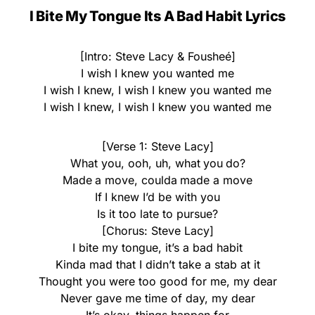
I Bite My Tongue Its A Bad Habit Lyrics
[Intro: Steve Lacy & Fousheé]
I wish I knew you wanted me
I wish I knew, I wish I knew you wanted me
I wish I knew, I wish I knew you wanted me
[Verse 1: Steve Lacy]
What you, ooh, uh, what you do?
Made a move, coulda made a move
If I knew I’d be with you
Is it too late to pursue?
[Chorus: Steve Lacy]
I bite my tongue, it’s a bad habit
Kinda mad that I didn’t take a stab at it
Thought you were too good for me, my dear
Never gave me time of day, my dear