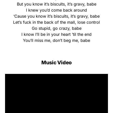
But you know it’s biscuits, it’s gravy, babe
I knew you’d come back around
‘Cause you know it’s biscuits, it’s gravy, babe
Let’s fuck in the back of the mall, lose control
Go stupid, go crazy, babe
I know I’ll be in your heart ’til the end
You’ll miss me, don’t beg me, babe
Music Video