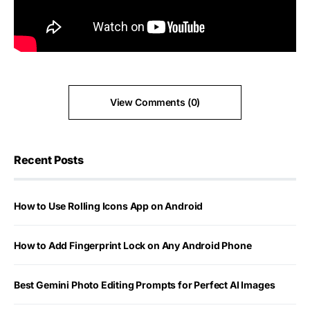
View Comments (0)
Recent Posts
How to Use Rolling Icons App on Android
How to Add Fingerprint Lock on Any Android Phone
Best Gemini Photo Editing Prompts for Perfect AI Images