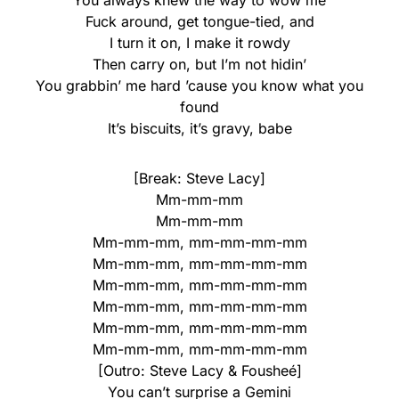
You always knew the way to wow me
Fuck around, get tongue-tied, and
I turn it on, I make it rowdy
Then carry on, but I’m not hidin’
You grabbin’ me hard ’cause you know what you
found
It’s biscuits, it’s gravy, babe
[Break: Steve Lacy]
Mm-mm-mm
Mm-mm-mm
Mm-mm-mm, mm-mm-mm-mm
Mm-mm-mm, mm-mm-mm-mm
Mm-mm-mm, mm-mm-mm-mm
Mm-mm-mm, mm-mm-mm-mm
Mm-mm-mm, mm-mm-mm-mm
Mm-mm-mm, mm-mm-mm-mm
[Outro: Steve Lacy & Fousheé]
You can’t surprise a Gemini