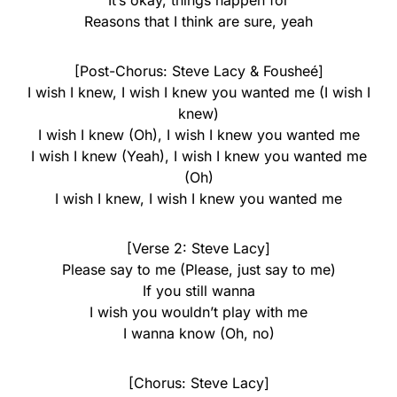
It’s okay, things happen for
Reasons that I think are sure, yeah
[Post-Chorus: Steve Lacy & Fousheé]
I wish I knew, I wish I knew you wanted me (I wish I
knew)
I wish I knew (Oh), I wish I knew you wanted me
I wish I knew (Yeah), I wish I knew you wanted me
(Oh)
I wish I knew, I wish I knew you wanted me
[Verse 2: Steve Lacy]
Please say to me (Please, just say to me)
If you still wanna
I wish you wouldn’t play with me
I wanna know (Oh, no)
[Chorus: Steve Lacy]