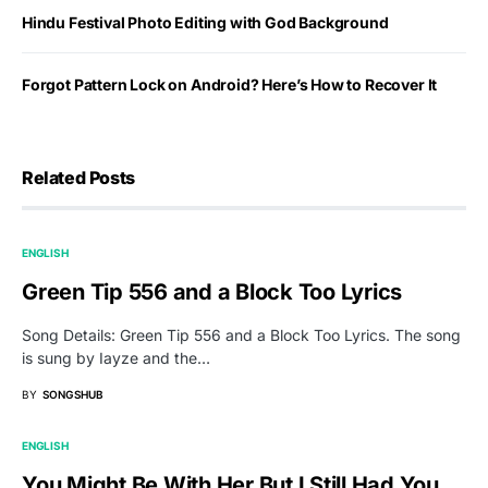
Hindu Festival Photo Editing with God Background
Forgot Pattern Lock on Android? Here’s How to Recover It
Related Posts
ENGLISH
Green Tip 556 and a Block Too Lyrics
Song Details: Green Tip 556 and a Block Too Lyrics. The song
is sung by Iayze and the…
BY
SONGSHUB
ENGLISH
You Might Be With Her But I Still Had You