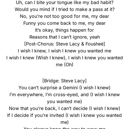
Uh, can I bite your tongue like my bad habit?
Would you mind if I tried to make a pass at it?
No, you’re not too good for me, my dear
Funny you come back to me, my dear
It’s okay, things happen for
Reasons that I can’t ignore, yeah
[Post-Chorus: Steve Lacy & Fousheé]
I wish I knew, I wish I knew you wanted me
I wish I knew (Wish I knew), I wish I knew you wanted
me (Oh)
[Bridge: Steve Lacy]
You can’t surprise a Gemini (I wish I knew)
I’m everywhere, I’m cross-eyed, and (I wish I knew
you wanted me)
Now that you’re back, I can’t decide (I wish I knew)
If I decide if you’re invited (I wish I knew you wanted
me)