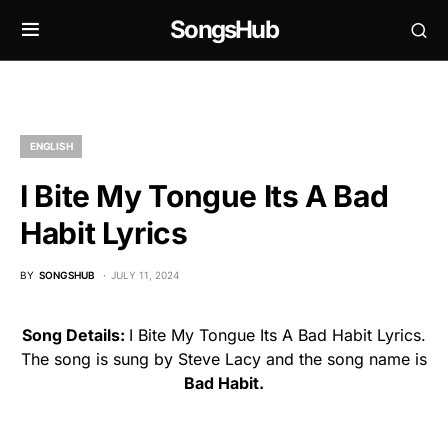
SongsHub
ENGLISH
I Bite My Tongue Its A Bad
Habit Lyrics
BY
SONGSHUB
JULY 11, 2024
Song Details:
I Bite My Tongue Its A Bad Habit Lyrics.
The song is sung by Steve Lacy and the song name is
Bad Habit.