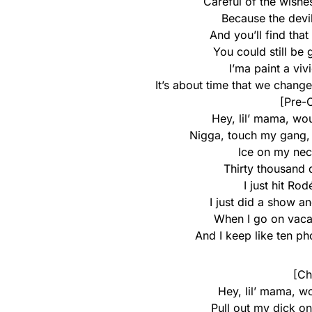
Careful of the wish
Because the devil
And you’ll find tha
You could still be
I’ma paint a vivi
It’s about time that we change 
[Pre-C
Hey, lil’ mama, wo
Nigga, touch my gang, 
Ice on my nec
Thirty thousand d
I just hit Ro
I just did a show 
When I go on vaca
And I keep like ten p
[Ch
Hey, lil’ mama, w
Pull out my dick on