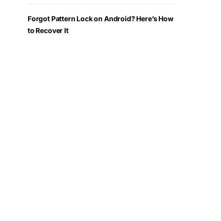
Forgot Pattern Lock on Android? Here’s How
to Recover It