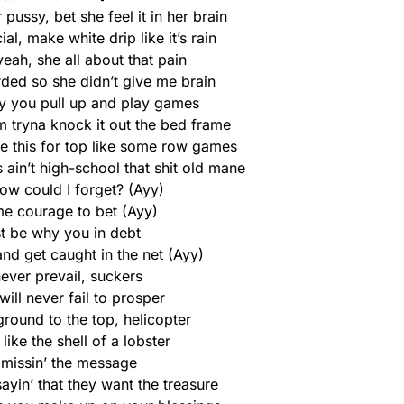
 pussy, bet she feel it in her brain
al, make white drip like it’s rain
eah, she all about that pain
rded so she didn’t give me brain
 you pull up and play games
 tryna knock it out the bed frame
e this for top like some row games
 ain’t high-school that shit old mane
ow could I forget? (Ayy)
me courage to bet (Ayy)
t be why you in debt
and get caught in the net (Ayy)
 never prevail, suckers
will never fail to prosper
round to the top, helicopter
 like the shell of a lobster
 missin’ the message
sayin’ that they want the treasure