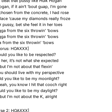
, beat that pussy like Hulk Hogan
an, if it ain’t ’bout guap, I’m gone
 chosen from the concrete, I had rose
klace ’cause my diamonds really froze
r pussy, bet she feel it in her toes
gga from the six throwin’ ‘bows
gga from the six throwin’ ‘bows
 from the six throwin’ ‘bows
orus: HOAXXX]
ould you like to be respected?
 her, it’s not what she expected
ut I’m not about that flexin’
u should live with my perspective
ld you like to be my moonlight?
yeah, you know I hit that cooch right
uld you like to be my daylight?
but I’m not about the K, alright
rse 2: HOAXXX]