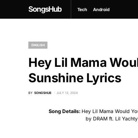
SongsHub
Tech
Android
ENGLISH
Hey Lil Mama Woul
Sunshine Lyrics
BY
SONGSHUB
JULY 12, 2024
Song Details:
Hey Lil Mama Would You
by DRAM ft. Lil Yacht