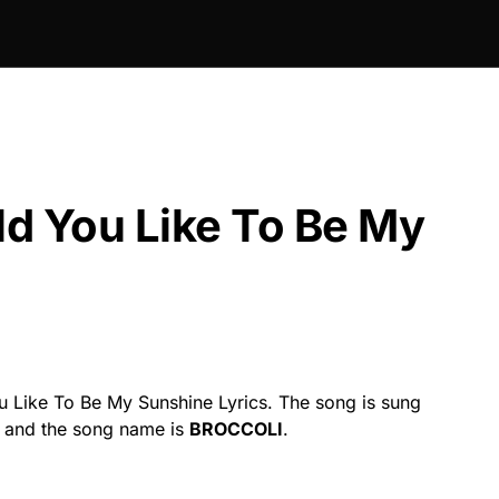
d You Like To Be My
 Like To Be My Sunshine Lyrics. The song is sung
y and the song name is
BROCCOLI
.