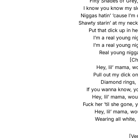
Fifty Shades of Grey
I know you know my slog
Niggas hatin’ ’cause I’m
Shawty starin’ at my nec
Put that dick up in he
I’m a real young ni
I’m a real young ni
Real young nigga
[Ch
Hey, lil’ mama, w
Pull out my dick on
Diamond rings, b
If you wanna know, yo
Hey, lil’ mama, wou
Fuck her ’til she gone, 
Hey, lil’ mama, wo
Wearing all white, 
[Ve