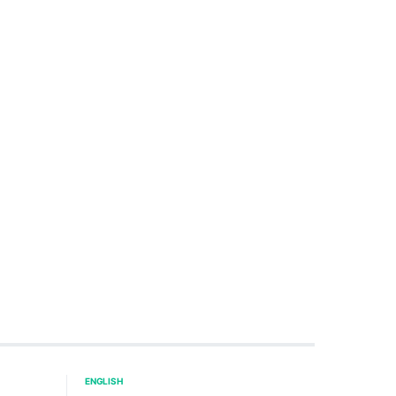
ENGLISH