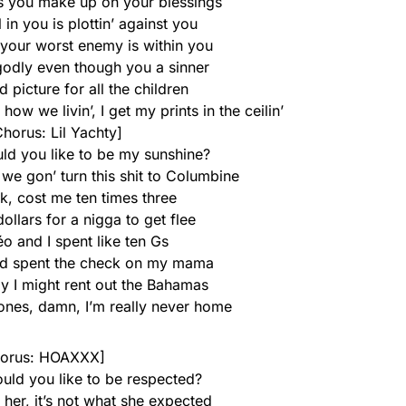
es you make up on your blessings
 in you is plottin’ against you
t your worst enemy is within you
 godly even though you a sinner
d picture for all the children
how we livin’, I get my prints in the ceilin’
horus: Lil Yachty]
uld you like to be my sunshine?
we gon’ turn this shit to Columbine
k, cost me ten times three
ollars for a nigga to get flee
déo and I spent like ten Gs
and spent the check on my mama
y I might rent out the Bahamas
hones, damn, I’m really never home
orus: HOAXXX]
ould you like to be respected?
 her, it’s not what she expected