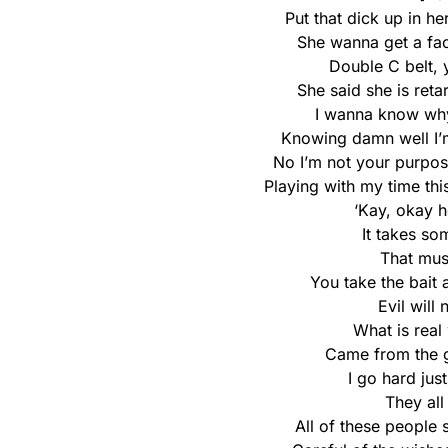
Put that dick up in her
She wanna get a faci
Double C belt, y
She said she is reta
I wanna know why
Knowing damn well I’m
No I’m not your purpos
Playing with my time this
‘Kay, okay h
It takes so
That mus
You take the bait 
Evil will
What is real 
Came from the g
I go hard just
They all
All of these people 