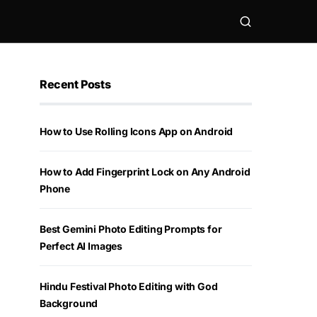
Recent Posts
How to Use Rolling Icons App on Android
How to Add Fingerprint Lock on Any Android
Phone
Best Gemini Photo Editing Prompts for
Perfect AI Images
Hindu Festival Photo Editing with God
Background