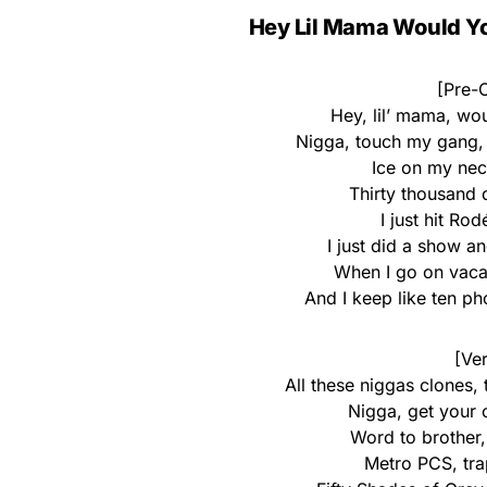
Hey Lil Mama Would Yo
[Pre-C
Hey, lil’ mama, wo
Nigga, touch my gang, 
Ice on my nec
Thirty thousand d
I just hit Ro
I just did a show 
When I go on vaca
And I keep like ten p
[Ver
All these niggas clones,
Nigga, get your 
Word to brother,
Metro PCS, trap