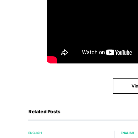
Vi
Related Posts
ENGLISH
ENGLISH