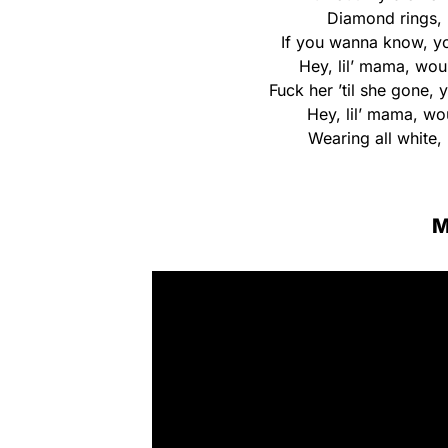
Diamond rings, b
If you wanna know, yo
Hey, lil’ mama, wou
Fuck her ’til she gone, 
Hey, lil’ mama, wo
Wearing all white, 
M