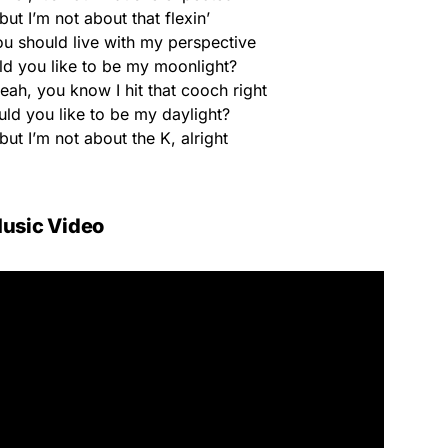
ut I’m not about that flexin’
u should live with my perspective
ld you like to be my moonlight?
yeah, you know I hit that cooch right
uld you like to be my daylight?
but I’m not about the K, alright
usic Video