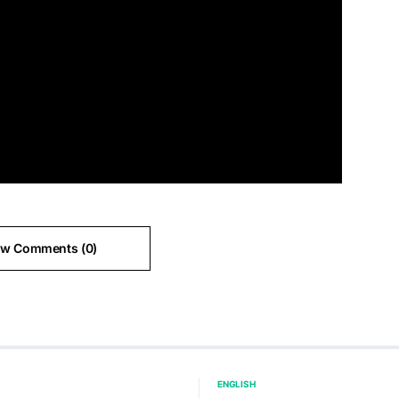
ew Comments (0)
ENGLISH