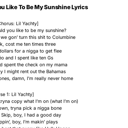
u Like To Be My Sunshine Lyrics
horus: Lil Yachty]
uld you like to be my sunshine?
we gon’ turn this shit to Columbine
k, cost me ten times three
ollars for a nigga to get flee
déo and I spent like ten Gs
and spent the check on my mama
y I might rent out the Bahamas
hones, damn, I’m really never home
se 1: Lil Yachty]
 tryna copy what I’m on (what I’m on)
own, tryna pick a nigga bone
 Skip, boy, I had a good day
pin’, boy, I’m makin’ plays