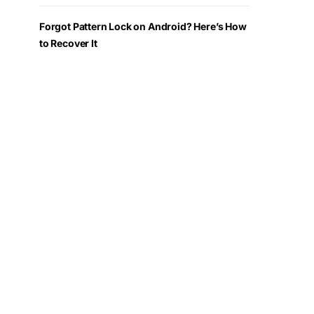
Forgot Pattern Lock on Android? Here’s How
to Recover It