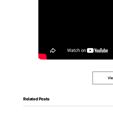
Vi
Related Posts