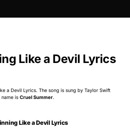
ng Like a Devil Lyrics
e a Devil Lyrics. The song is sung by Taylor Swift
g name is
Cruel Summer
.
nning Like a Devil Lyrics