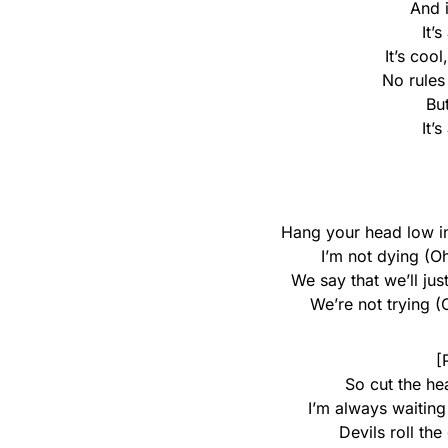
And 
It’
It’s cool
No rules
Bu
It’
Hang your head low i
I’m not dying (Oh
We say that we’ll jus
We’re not trying (O
[
So cut the he
I’m always waiting 
Devils roll the