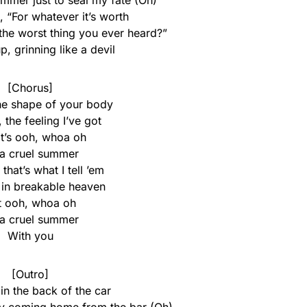
ummer just to seal my fate (Oh)
 “For whatever it’s worth
t the worst thing you ever heard?”
p, grinning like a devil
[Chorus]
the shape of your body
e, the feeling I’ve got
it’s ooh, whoa oh
s a cruel summer
, that’s what I tell ’em
 in breakable heaven
t ooh, whoa oh
s a cruel summer
With you
[Outro]
in the back of the car