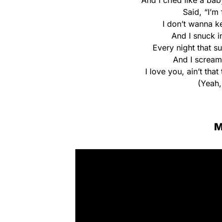
And I cried like a b
Said, “I’m 
I don’t wanna k
And I snuck i
Every night that s
And I scream,
I love you, ain’t tha
(Yeah,
M