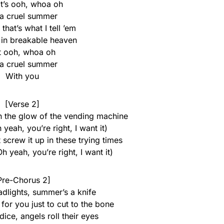
it’s ooh, whoa oh
s a cruel summer
, that’s what I tell ’em
 in breakable heaven
t ooh, whoa oh
s a cruel summer
With you
[Verse 2]
n the glow of the vending machine
 yeah, you’re right, I want it)
t screw it up in these trying times
h yeah, you’re right, I want it)
Pre-Chorus 2]
adlights, summer’s a knife
for you just to cut to the bone
 dice, angels roll their eyes