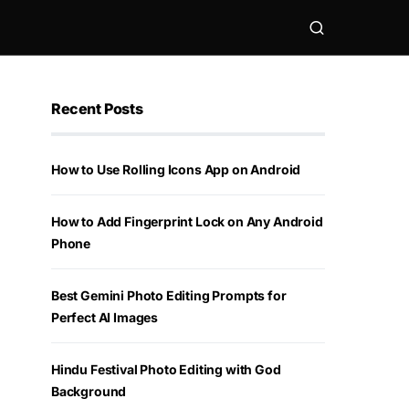
Recent Posts
How to Use Rolling Icons App on Android
How to Add Fingerprint Lock on Any Android
Phone
Best Gemini Photo Editing Prompts for
Perfect AI Images
Hindu Festival Photo Editing with God
Background