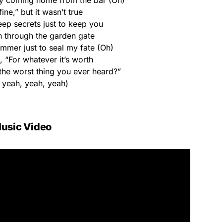
aby coming home from the bar (Oh)
fine,” but it wasn’t true
eep secrets just to keep you
n through the garden gate
ummer just to seal my fate (Oh)
 “For whatever it’s worth
t the worst thing you ever heard?”
 yeah, yeah, yeah)
usic Video