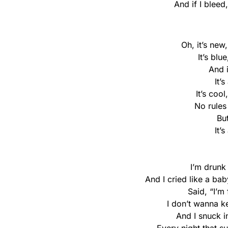
And if I bleed
Oh, it’s new
It’s blu
And 
It’
It’s cool
No rules
Bu
It’
I’m drunk 
And I cried like a b
Said, “I’m 
I don’t wanna k
And I snuck i