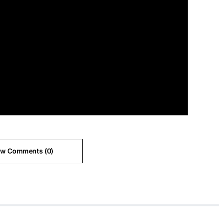
ew Comments (0)