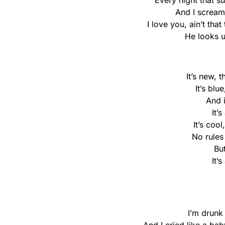
Every night that s
And I scream,
I love you, ain’t tha
He looks u
It’s new, 
It’s blu
And 
It’
It’s cool
No rules
Bu
It’
I’m drunk 