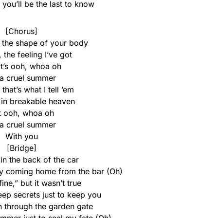
, you’ll be the last to know
[Chorus]
, the shape of your body
e, the feeling I’ve got
it’s ooh, whoa oh
s a cruel summer
, that’s what I tell ’em
 in breakable heaven
t ooh, whoa oh
s a cruel summer
With you
[Bridge]
in the back of the car
aby coming home from the bar (Oh)
fine,” but it wasn’t true
eep secrets just to keep you
n through the garden gate