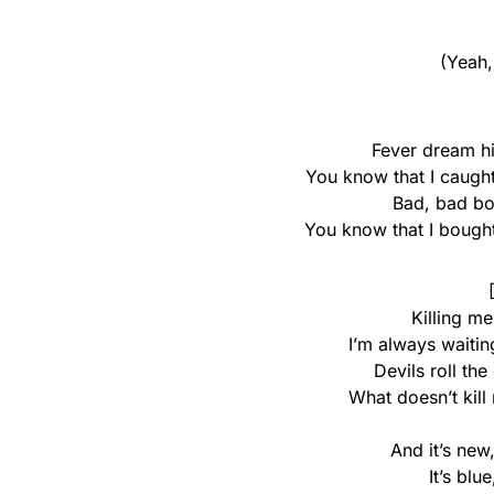
(Yeah,
Fever dream hig
You know that I caught 
Bad, bad boy
You know that I bought 
Killing m
I’m always waitin
Devils roll the
What doesn’t kil
And it’s new
It’s blu