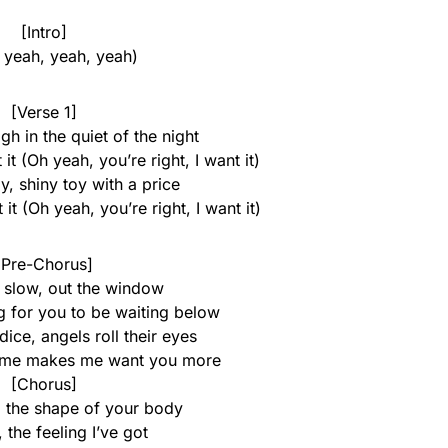
[Intro]
 yeah, yeah, yeah)
[Verse 1]
h in the quiet of the night
it (Oh yeah, you’re right, I want it)
, shiny toy with a price
it (Oh yeah, you’re right, I want it)
[Pre-Chorus]
e slow, out the window
g for you to be waiting below
 dice, angels roll their eyes
l me makes me want you more
[Chorus]
, the shape of your body
e, the feeling I’ve got