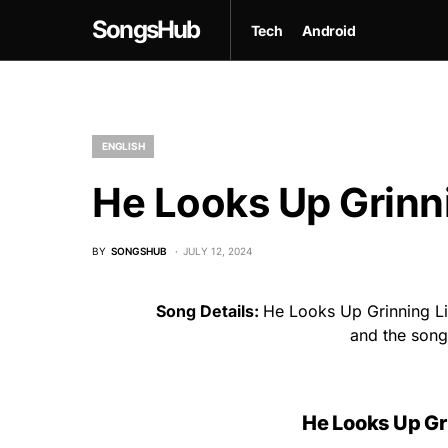
SongsHub
Tech
Android
ENGLISH
He Looks Up Grinni
BY
SONGSHUB
JULY 12, 2024
Song Details:
He Looks Up Grinning Lik
and the son
He Looks Up Gri