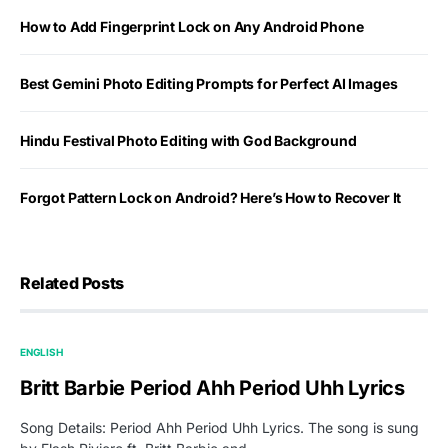
How to Add Fingerprint Lock on Any Android Phone
Best Gemini Photo Editing Prompts for Perfect AI Images
Hindu Festival Photo Editing with God Background
Forgot Pattern Lock on Android? Here’s How to Recover It
Related Posts
ENGLISH
Britt Barbie Period Ahh Period Uhh Lyrics
Song Details: Period Ahh Period Uhh Lyrics. The song is sung