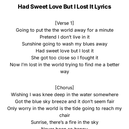
Had Sweet Love But I Lost It Lyrics
[Verse 1]
Going to put the the world away for a minute
Pretend I don’t live in it
Sunshine going to wash my blues away
Had sweet love but I lost it
She got too close so I fought it
Now I’m lost in the world trying to find me a better
way
[Chorus]
Wishing I was knee deep in the water somewhere
Got the blue sky breeze and it don’t seem fair
Only worry in the world is the tide going to reach my
chair
Sunrise, there’s a fire in the sky