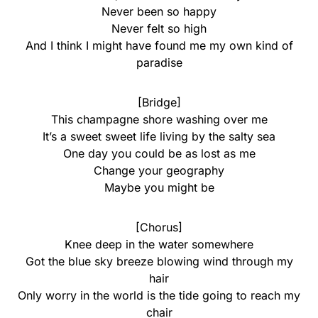
Never been so happy
Never felt so high
And I think I might have found me my own kind of
paradise
[Bridge]
This champagne shore washing over me
It’s a sweet sweet life living by the salty sea
One day you could be as lost as me
Change your geography
Maybe you might be
[Chorus]
Knee deep in the water somewhere
Got the blue sky breeze blowing wind through my
hair
Only worry in the world is the tide going to reach my
chair