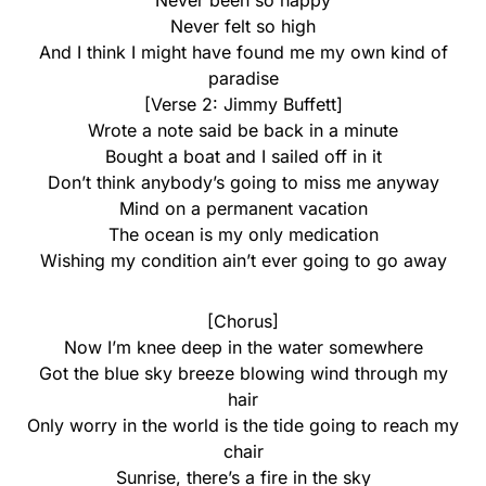
Never been so happy
Never felt so high
And I think I might have found me my own kind of
paradise
[Verse 2: Jimmy Buffett]
Wrote a note said be back in a minute
Bought a boat and I sailed off in it
Don’t think anybody’s going to miss me anyway
Mind on a permanent vacation
The ocean is my only medication
Wishing my condition ain’t ever going to go away
[Chorus]
Now I’m knee deep in the water somewhere
Got the blue sky breeze blowing wind through my
hair
Only worry in the world is the tide going to reach my
chair
Sunrise, there’s a fire in the sky