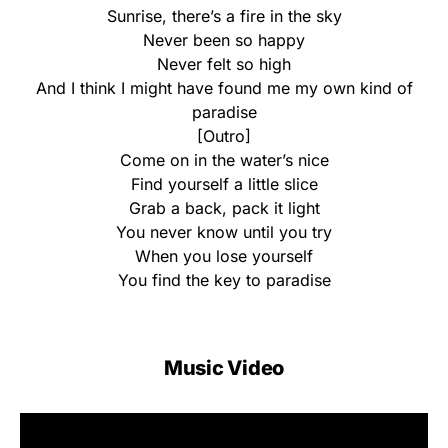
Sunrise, there’s a fire in the sky
Never been so happy
Never felt so high
And I think I might have found me my own kind of
paradise
[Outro]
Come on in the water’s nice
Find yourself a little slice
Grab a back, pack it light
You never know until you try
When you lose yourself
You find the key to paradise
Music Video