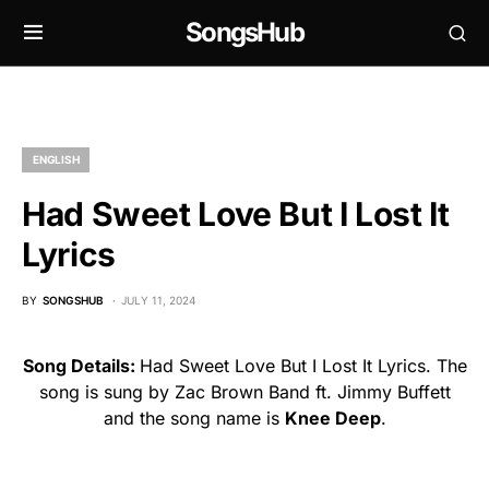
SongsHub
ENGLISH
Had Sweet Love But I Lost It
Lyrics
BY
SONGSHUB
JULY 11, 2024
Song Details:
Had Sweet Love But I Lost It Lyrics. The
song is sung by Zac Brown Band ft. Jimmy Buffett
and the song name is
Knee Deep
.