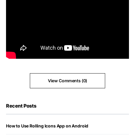
View Comments (0)
Recent Posts
How to Use Rolling Icons App on Android