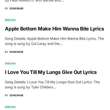
by Flash Riviero ft. Britt Barbie and…
BY
SONGSHUB
ENGLISH
Apple Bottom Make Him Wanna Bite Lyrics
Song Details: Apple Bottom Make Him Wanna Bite Lyrics. The
song is sung by Coi Leray and the…
BY
SONGSHUB
ENGLISH
I Love You Till My Lungs Give Out Lyrics
Song Details: I Love You Till My Lungs Give Out Lyrics. The
song is sung by Tyler Childers…
BY
SONGSHUB
ENGLISH