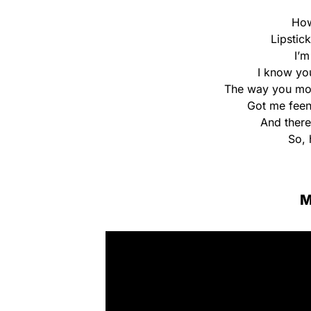
How
Lipstic
I’m
I know yo
The way you move
Got me feen
And there
So, 
M