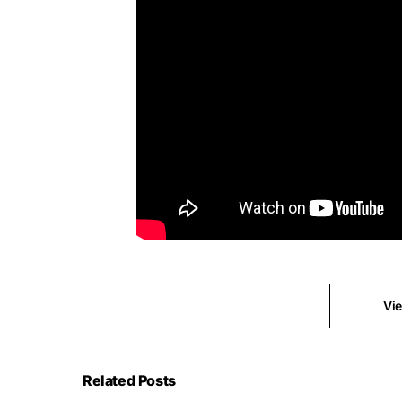
Vi
Related Posts