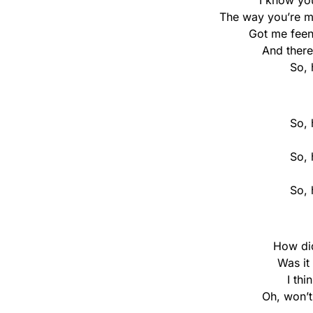
I know yo
The way you’re mo
Got me feen
And there
So, 
So, 
So, 
So, 
How di
Was it
I thi
Oh, won’t 