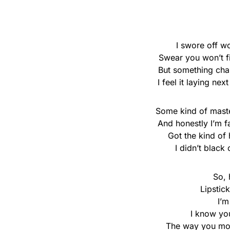
I swore off w
Swear you won’t f
But something chan
I feel it laying ne
Some kind of mast
And honestly I’m 
Got the kind of 
I didn’t black
So, 
Lipstic
I’m
I know yo
The way you move