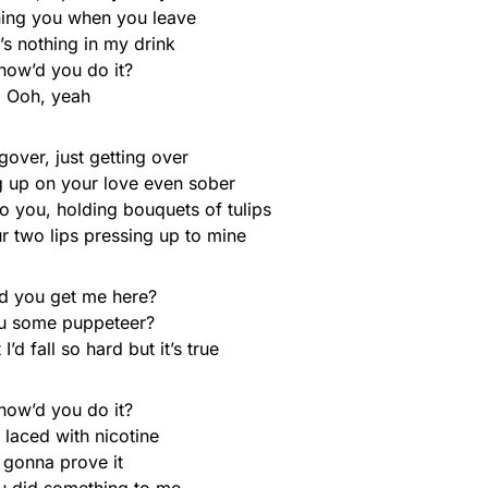
ing you when you leave
’s nothing in my drink
how’d you do it?
Ooh, yeah
over, just getting over
g up on your love even sober
 you, holding bouquets of tulips
r two lips pressing up to mine
d you get me here?
u some puppeteer?
I’d fall so hard but it’s true
how’d you do it?
k laced with nicotine
 gonna prove it