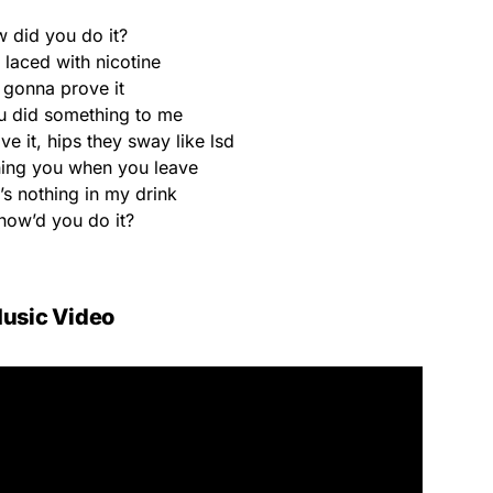
 did you do it?
k laced with nicotine
 gonna prove it
u did something to me
 it, hips they sway like lsd
ing you when you leave
’s nothing in my drink
how’d you do it?
usic Video