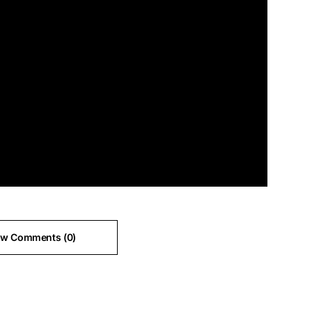
ew Comments (0)