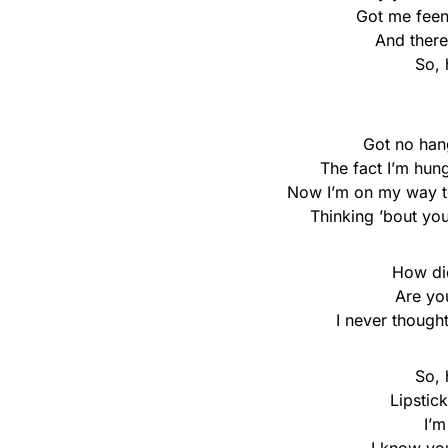
Got me feen
And there
So, 
Got no hang
The fact I’m hun
Now I’m on my way to
Thinking ’bout you
How di
Are yo
I never thought 
So, 
Lipstic
I’m