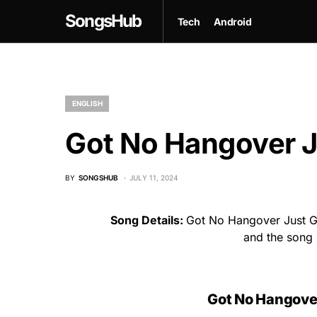
SongsHub
Tech
Android
ENGLISH
Got No Hangover Ju
BY
SONGSHUB
JULY 11, 2024
Song Details:
Got No Hangover Just Ge
and the song
Got No Hangover