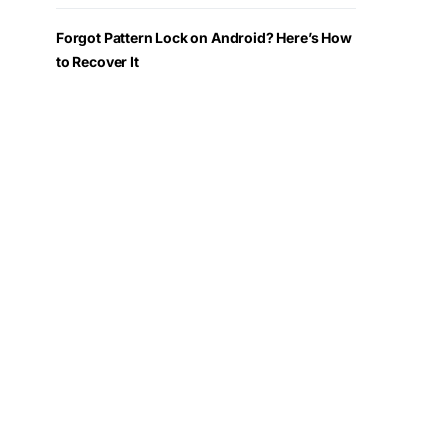
Forgot Pattern Lock on Android? Here’s How
to Recover It