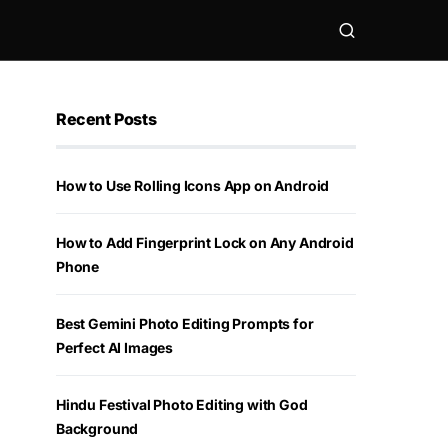
Recent Posts
How to Use Rolling Icons App on Android
How to Add Fingerprint Lock on Any Android
Phone
Best Gemini Photo Editing Prompts for
Perfect AI Images
Hindu Festival Photo Editing with God
Background