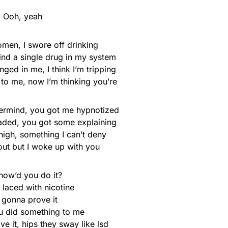
Ooh, yeah
omen, I swore off drinking
ind a single drug in my system
ged in me, I think I’m tripping
xt to me, now I’m thinking you’re
ermind, you got me hypnotized
faded, you got some explaining
high, something I can’t deny
 out but I woke up with you
how’d you do it?
k laced with nicotine
 gonna prove it
u did something to me
 it, hips they sway like lsd