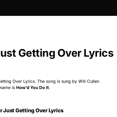
st Getting Over Lyrics
tting Over Lyrics. The song is sung by Will Cullen
 name is
How’d You Do It
.
 Just Getting Over Lyrics