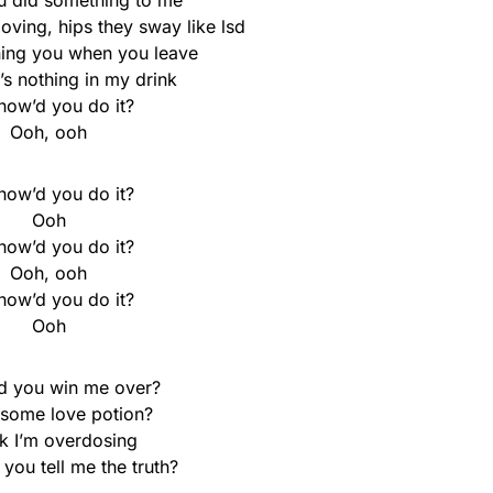
u did something to me
ving, hips they sway like lsd
ing you when you leave
’s nothing in my drink
how’d you do it?
Ooh, ooh
how’d you do it?
Ooh
how’d you do it?
Ooh, ooh
how’d you do it?
Ooh
d you win me over?
 some love potion?
nk I’m overdosing
you tell me the truth?