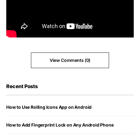
View Comments (0)
Recent Posts
How to Use Rolling Icons App on Android
How to Add Fingerprint Lock on Any Android Phone