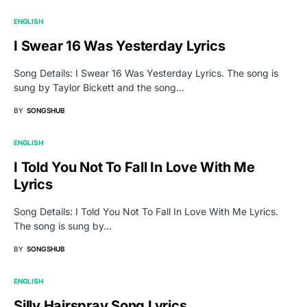
ENGLISH
I Swear 16 Was Yesterday Lyrics
Song Details: I Swear 16 Was Yesterday Lyrics. The song is
sung by Taylor Bickett and the song…
BY
SONGSHUB
ENGLISH
I Told You Not To Fall In Love With Me
Lyrics
Song Details: I Told You Not To Fall In Love With Me Lyrics.
The song is sung by…
BY
SONGSHUB
ENGLISH
Silly Hairspray Song Lyrics