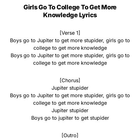
Girls Go To College To Get More
Knowledge Lyrics
[Verse 1]
Boys go to Jupiter to get more stupider, girls go to
college to get more knowledge
Boys go to Jupiter to get more stupider, girls go to
college to get more knowledge
[Chorus]
Jupiter stupider
Boys go to Jupiter to get more stupider, girls go to
college to get more knowledge
Jupiter stupider
Boys go to jupiter to get stupider
[Outro]