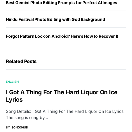
Best Gemini Photo Editing Prompts for Perfect AI Images
Hindu Festival Photo Editing with God Background
Forgot Pattern Lock on Android? Here’s How to Recover It
Related Posts
ENGLISH
I Got A Thing For The Hard Liquor On Ice
Lyrics
Song Details: I Got A Thing For The Hard Liquor On Ice Lyrics.
The song is sung by…
BY
SONGSHUB