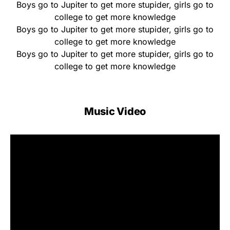
Boys go to Jupiter to get more stupider, girls go to
collegе to get more knowledgе
Boys go to Jupiter to get more stupider, girls go to
college to get more knowledge
Boys go to Jupiter to get more stupider, girls go to
college to get more knowledge
Music Video