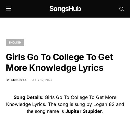
SongsHub
ENGLISH
Girls Go To College To Get
More Knowledge Lyrics
BY
SONGSHUB
JULY 12, 2024
Song Details:
Girls Go To College To Get More
Knowledge Lyrics. The song is sung by Logan182 and
the song name is
Jupiter Stupider
.