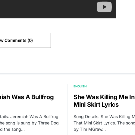
ew Comments (0)
ENGLISH
iah Was A Bullfrog
She Was Killing Me In
s
Mini Skirt Lyrics
ails: Jeremiah Was A Bullfrog
Song Details: She Was Killing M
The song is sung by Three Dog
That Mini Skirt Lyrics. The son
nd the song…
by Tim MGraw…