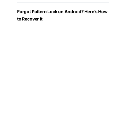
Forgot Pattern Lock on Android? Here’s How
to Recover It