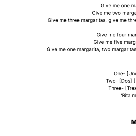
Give me one ma
Give me two margar
Give me three margaritas, give me thre
Give me four marg
Give me five marga
Give me one margarita, two margaritas,
One- [Uno
Two- [Dos] [
Three- [Tres
‘Rita 
M