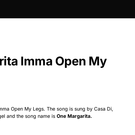
ita Imma Open My
mma Open My Legs. The song is sung by Casa Di,
ngel and the song name is
One Margarita.