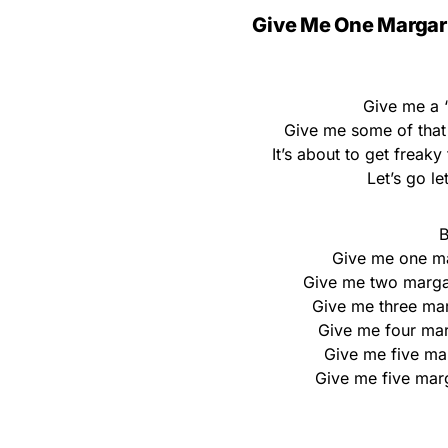
Give Me One Margar
Give me a ‘
Give me some of that
It’s about to get freaky
Let’s go le
B
Give me one ma
Give me two margar
Give me three marg
Give me four marg
Give me five ma
Give me five marga