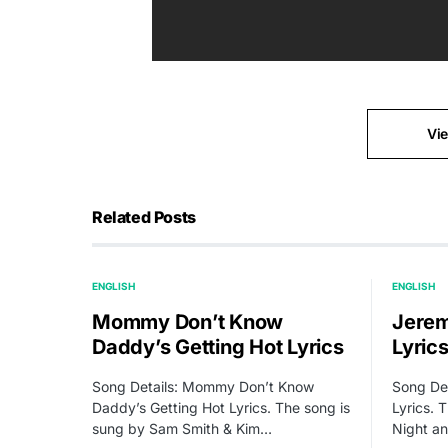
Vi
Related Posts
ENGLISH
ENGLISH
Mommy Don’t Know
Jerem
Daddy’s Getting Hot Lyrics
Lyric
Song Details: Mommy Don’t Know
Song Det
Daddy’s Getting Hot Lyrics. The song is
Lyrics. 
sung by Sam Smith & Kim…
Night a