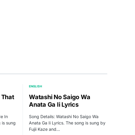
ENGLISH
 That
Watashi No Saigo Wa
Anata Ga Ii Lyrics
e In
Song Details: Watashi No Saigo Wa
g is sung
Anata Ga Ii Lyrics. The song is sung by
Fujii Kaze and…