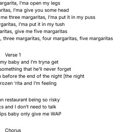
rgarita, I’ma open my legs
itas, I’ma give you some head
me three margaritas, I’ma put it in my puss
aritas, I’ma put it in my tush
ritas, give me five margaritas
 three margaritas, four margaritas, five margaritas
Verse 1
 my baby and I’m tryna get
mething that he’ll never forget
 before the end of the night [the night
ozen ‘rita and I’m feeling
n restaurant being so risky
cs and I don’t need to talk
chips baby only give me WAP
Chorus