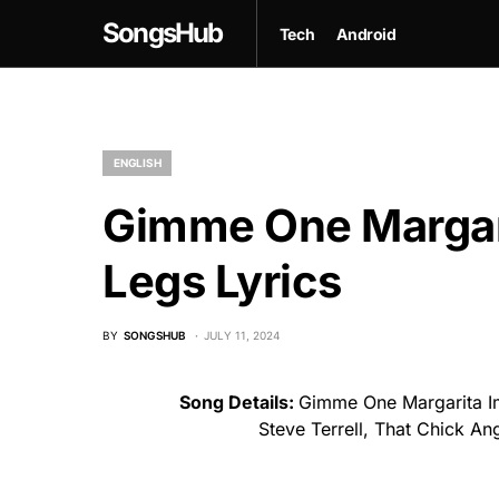
SongsHub
Tech
Android
ENGLISH
Gimme One Margar
Legs Lyrics
BY
SONGSHUB
JULY 11, 2024
Song Details:
Gimme One Margarita I
Steve Terrell, That Chick A