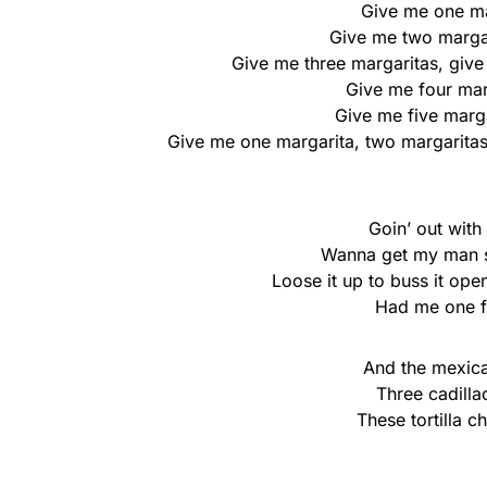
Give me onе ma
Give mе two margar
Give me three margaritas, give 
Give me four marg
Give me five marga
Give me one margarita, two margaritas,
Goin’ out with
Wanna get my man so
Loose it up to buss it open
Had me one fr
And the mexica
Three cadilla
These tortilla 