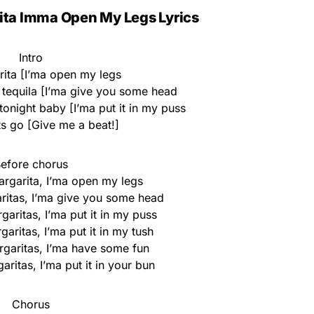
ita Imma Open My Legs Lyrics
Intro
rita [I’ma open my legs
 tequila [I’ma give you some head
 tonight baby [I’ma put it in my puss
ts go [Give me a beat!]
efore chorus
rgarita, I’ma open my legs
itas, I’ma give you some head
aritas, I’ma put it in my puss
aritas, I’ma put it in my tush
rgaritas, I’ma have some fun
ritas, I’ma put it in your bun
Chorus