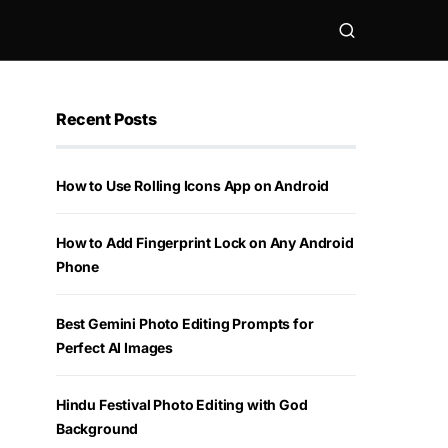
Recent Posts
How to Use Rolling Icons App on Android
How to Add Fingerprint Lock on Any Android
Phone
Best Gemini Photo Editing Prompts for
Perfect AI Images
Hindu Festival Photo Editing with God
Background