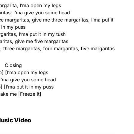
rgarita, I’ma open my legs
itas, I’ma give you some head
e margaritas, give me three margaritas, I’ma put it
in my puss
aritas, I’ma put it in my tush
ritas, give me five margaritas
 three margaritas, four margaritas, five margaritas
Closing
] [I’ma open my legs
I’ma give you some head
] [I’ma put it in my puss
make me [Freeze it]
usic Video