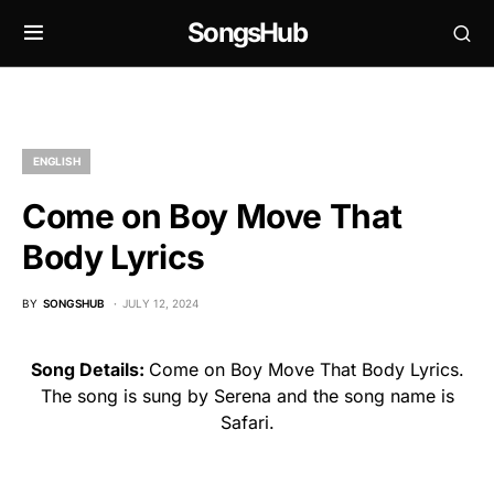
SongsHub
ENGLISH
Come on Boy Move That
Body Lyrics
BY
SONGSHUB
JULY 12, 2024
Song Details:
Come on Boy Move That Body Lyrics.
The song is sung by Serena and the song name is
Safari.