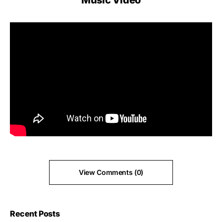
Music Video
View Comments (0)
Recent Posts