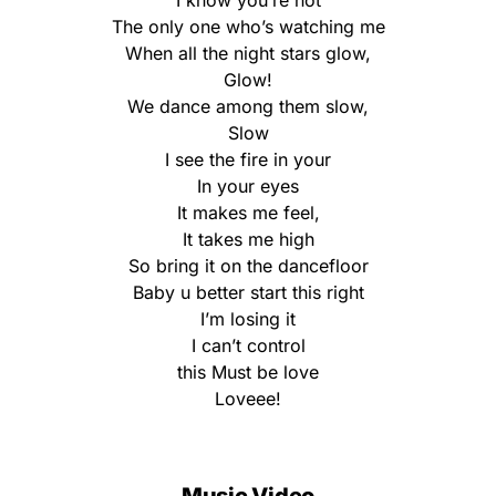
I know you’re not
The only one who’s watching me
When all the night stars glow,
Glow!
We dance among them slow,
Slow
I see the fire in your
In your eyes
It makes me feel,
It takes me high
So bring it on the dancefloor
Baby u better start this right
I’m losing it
I can’t control
this Must be love
Loveee!