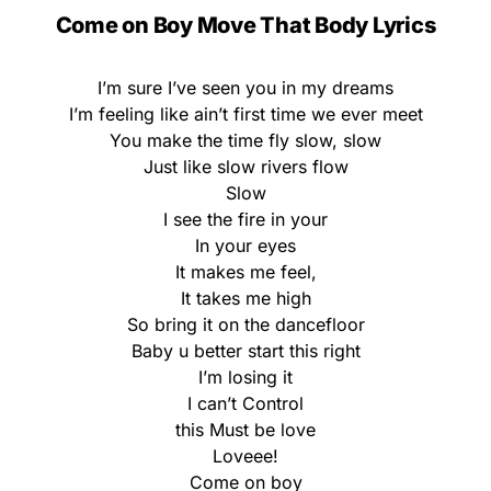
Come on Boy Move That Body Lyrics
I’m sure I’ve seen you in my dreams
I’m feeling like ain’t first time we ever meet
You make the time fly slow, slow
Just like slow rivers flow
Slow
I see the fire in your
In your eyes
It makes me feel,
It takes me high
So bring it on the dancefloor
Baby u better start this right
I’m losing it
I can’t Control
this Must be love
Loveee!
Come on boy