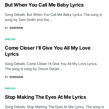
But When You Call Me Baby Lyrics
Song Details: But When You Call Me Baby Lyrics. The song is
sung by Sam Smith and the…
BY
SONGSHUB
ENGLISH
Come Closer I’ll Give You All My Love
Lyrics
Song Details: Come Closer I’ll Give You All My Love Lyrics.
The song is sung by Trevor Daniel…
BY
SONGSHUB
ENGLISH
Stop Making The Eyes At Me Lyrics
Song Details: Stop Making The Eyes At Me Lyrics. The song is