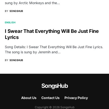
sung by Arctic Monkeys and the…
BY
SONGSHUB
ENGLISH
I Swear That Everything Will Be Just Fine
Lyrics
Song Details: I Swear That Everything Will Be Just Fine Lyrics.
The song is sung by Jeremih and…
BY
SONGSHUB
SongsHub
About Us
Contact Us
Privacy Policy
Copyright © 2026 SongsHub