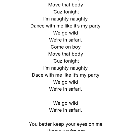
Move that body
‘Cuz tonight
I’m naughty naughty
Dance with me like it’s my party
We go wild
We’re in safari.
Come on boy
Move that body
‘Cuz tonight
I’m naughty naughty
Dace with me like it’s my party
We go wild
We’re in safari.
We go wild
We’re in safari.
You better keep your eyes on me