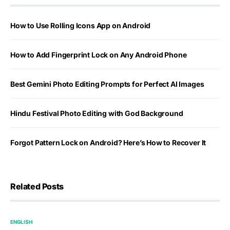
How to Use Rolling Icons App on Android
How to Add Fingerprint Lock on Any Android Phone
Best Gemini Photo Editing Prompts for Perfect AI Images
Hindu Festival Photo Editing with God Background
Forgot Pattern Lock on Android? Here’s How to Recover It
Related Posts
ENGLISH