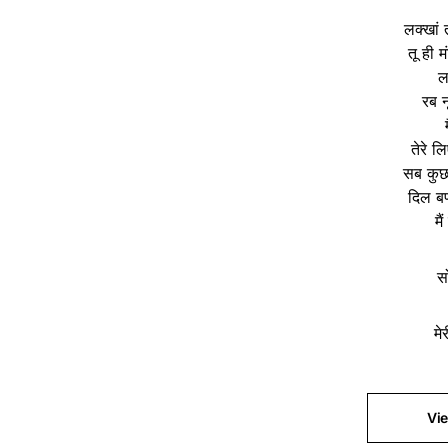
लक्खां त
तू ही म
ल
रब न
तेरे ल
सब कुछ
दिल बण
मै
स
मे
Vi