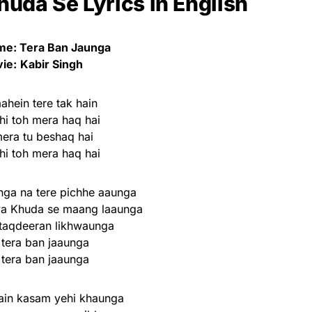
uda Se Lyrics in English
e: Tera Ban Jaunga
ie:
Kabir Singh
ahein tere tak hain
hi toh mera haq hai
mera tu beshaq hai
hi toh mera haq hai
ga na tere pichhe aaunga
ya Khuda se maang laaunga
 taqdeeran likhwaunga
 tera ban jaaunga
 tera ban jaaunga
ain kasam yehi khaunga