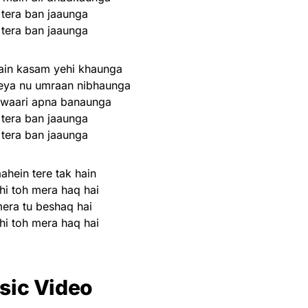
 tera ban jaaunga
 tera ban jaaunga
ain kasam yehi khaunga
eya nu umraan nibhaunga
 waari apna banaunga
 tera ban jaaunga
 tera ban jaaunga
ahein tere tak hain
hi toh mera haq hai
mera tu beshaq hai
hi toh mera haq hai
sic Video