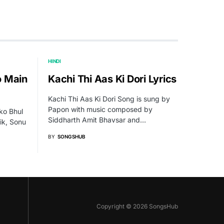
HINDI
o Main
Kachi Thi Aas Ki Dori Lyrics
Kachi Thi Aas Ki Dori Song is sung by
Papon with music composed by
ko Bhul
Siddharth Amit Bhavsar and…
ik, Sonu
BY
SONGSHUB
Copyright © 2026 SongsHub