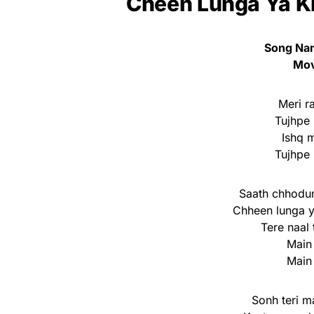
Cheen Lunga Ya Kh
Song Nam
Mov
Meri ra
Tujhpe 
Ishq 
Tujhpe 
Saath chhodun
Chheen lunga 
Tere naal
Main
Main
Sonh teri m