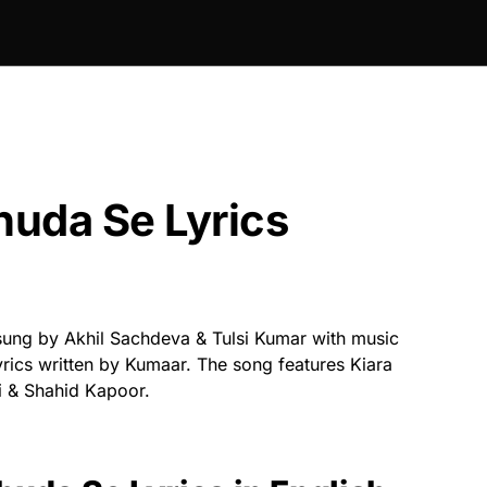
uda Se Lyrics
sung by Akhil Sachdeva & Tulsi Kumar with music
ics written by Kumaar. The song features Kiara
 & Shahid Kapoor.