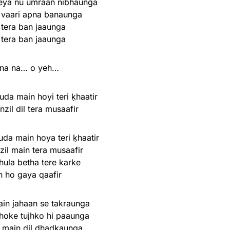
eya nu umraan nibhaunga
 vaari apna banaunga
 tera ban jaaunga
 tera ban jaaunga
na na… o yeh…
uda main hoyi teri ḳhaatir
nzil dil tera musaafir
uda main hoya teri ḳhaatir
zil main tera musaafir
hula betha tere karke
n ho gaya qaafir
ain jahaan se takraunga
hoke tujhko hi paaunga
 main dil dhadkaunga