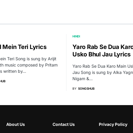
HINDI
 Mein Teri Lyrics
Yaro Rab Se Dua Kar
Usko Bhul Jau Lyrics
ein Teri Song is sung by Arijit
ith music composed by Pritam
Yaro Rab Se Dua Karo Main Us
cs written by…
Jau Song is sung by Alka Yagn
Nigam &…
HUB
BY
SONGSHUB
About Us
Contact Us
Privacy Policy