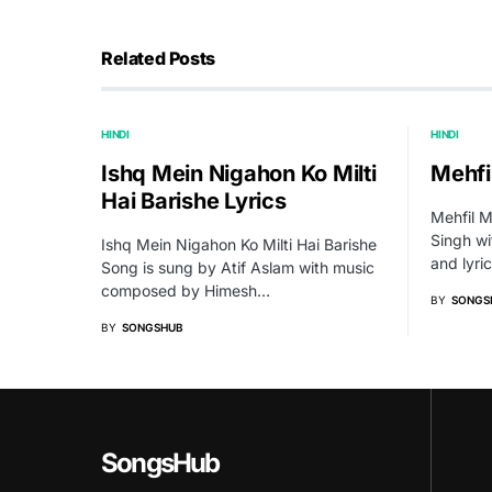
Related Posts
HINDI
HINDI
Ishq Mein Nigahon Ko Milti
Mehfil
Hai Barishe Lyrics
Mehfil M
Singh w
Ishq Mein Nigahon Ko Milti Hai Barishe
and lyri
Song is sung by Atif Aslam with music
composed by Himesh…
BY
SONGS
BY
SONGSHUB
SongsHub