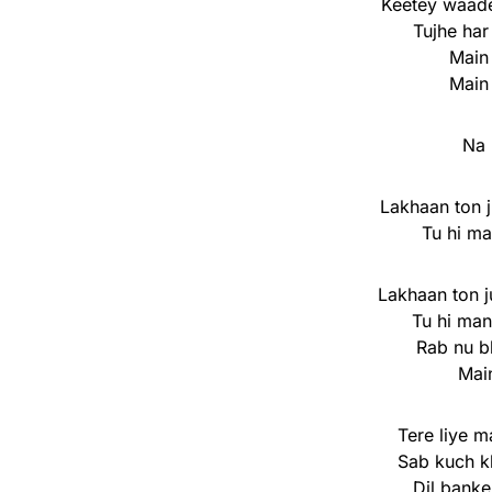
Keetey waad
Tujhe har
Main
Main
Na 
Lakhaan ton j
Tu hi ma
Lakhaan ton j
Tu hi man
Rab nu b
Mai
Tere liye m
Sab kuch k
Dil banke