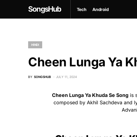
SongsHub
Tech
Android
HINDI
Cheen Lunga Ya Kh
BY
SONGSHUB
JULY 11, 2024
Cheen Lunga Ya Khuda Se Song
is 
composed by Akhil Sachdeva and lyr
Advani