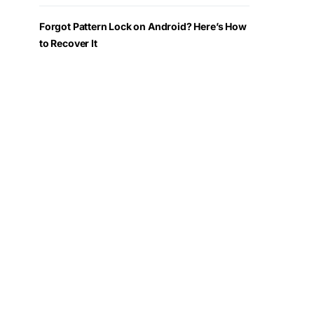
Forgot Pattern Lock on Android? Here’s How
to Recover It