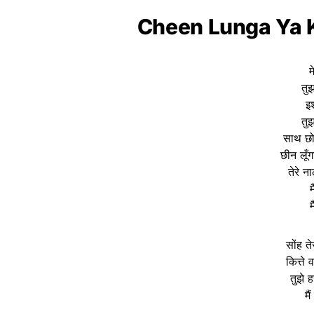
Cheen Lunga Ya K
म
तुझ
इश
तुझ
साथ छोड
छीन लूँग
तेरे 
म
म
सोंह त
कित्ते 
तुझे 
मै