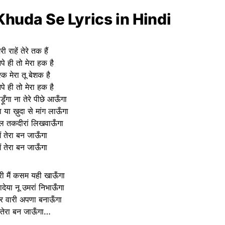
huda Se Lyrics in Hindi
ेरी राहें तेरे तक हैं
पे ही तो मेरा हक है
्क मेरा तू बेशक है
पे ही तो मेरा हक है
़ूँगा ना तेरे पीछे आऊँगा
ा या ख़ुदा से मांग लाऊँगा
नाल तकदीरां लिखवाऊँगा
ैं तेरा बन जाऊँगा
ैं तेरा बन जाऊँगा
ेरी मैं कसम यही खाऊँगा
वादेया नू उमरां निभाऊँगा
हर वारी अपणा बनाऊँगा
ं तेरा बन जाऊँगा…