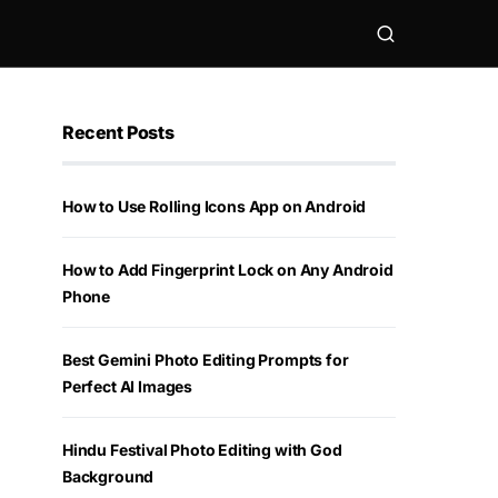
Recent Posts
How to Use Rolling Icons App on Android
How to Add Fingerprint Lock on Any Android
Phone
Best Gemini Photo Editing Prompts for
Perfect AI Images
Hindu Festival Photo Editing with God
Background