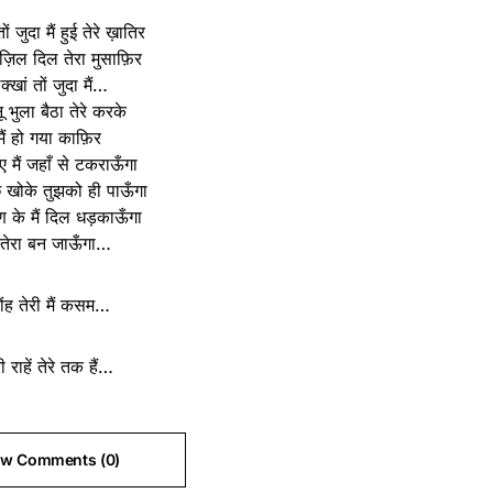
ों जुदा मैं हुई तेरे ख़ातिर
ंज़िल दिल तेरा मुसाफ़िर
क्खां तों जुदा मैं…
ू भुला बैठा तेरे करके
मैं हो गया काफ़िर
िए मैं जहाँ से टकराऊँगा
 खोके तुझको ही पाऊँगा
 के मैं दिल धड़काऊँगा
ं तेरा बन जाऊँगा…
ोंह तेरी मैं कसम…
री राहें तेरे तक हैं…
ew Comments (0)