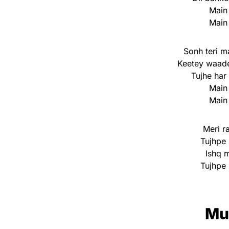
Main
Main
Sonh teri m
Keetey waad
Tujhe har
Main
Main
Meri ra
Tujhpe 
Ishq 
Tujhpe 
Mu