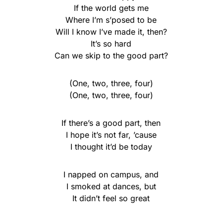
If the world gets me
Where I’m s’posed to be
Will I know I’ve made it, then?
It’s so hard
Can we skip to the good part?
(One, two, three, four)
(One, two, three, four)
If there’s a good part, then
I hope it’s not far, ’cause
I thought it’d be today
I napped on campus, and
I smoked at dances, but
It didn’t feel so great