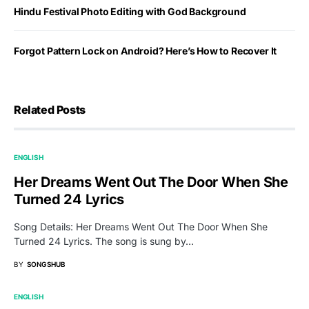
Hindu Festival Photo Editing with God Background
Forgot Pattern Lock on Android? Here’s How to Recover It
Related Posts
ENGLISH
Her Dreams Went Out The Door When She
Turned 24 Lyrics
Song Details: Her Dreams Went Out The Door When She
Turned 24 Lyrics. The song is sung by…
BY
SONGSHUB
ENGLISH