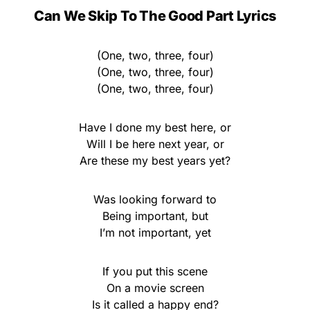
Can We Skip To The Good Part Lyrics
(One, two, three, four)
(One, two, three, four)
(One, two, three, four)
Have I done my best here, or
Will I be here next year, or
Are these my best years yet?
Was looking forward to
Being important, but
I’m not important, yet
If you put this scene
On a movie screen
Is it called a happy end?