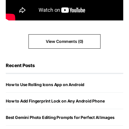
View Comments (0)
Recent Posts
How to Use Rolling Icons App on Android
How to Add Fingerprint Lock on Any Android Phone
Best Gemini Photo Editing Prompts for Perfect AI Images