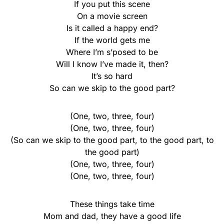
If you put this scene
On a movie screen
Is it called a happy end?
If the world gets me
Where I’m s’posed to be
Will I know I’ve made it, then?
It’s so hard
So can we skip to the good part?
(One, two, three, four)
(One, two, three, four)
(So can we skip to the good part, to the good part, to
the good part)
(One, two, three, four)
(One, two, three, four)
These things take time
Mom and dad, they have a good life