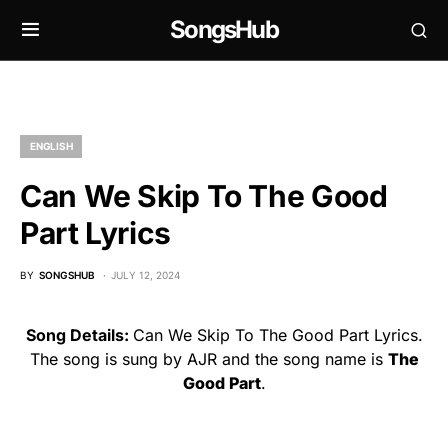
SongsHub
ENGLISH
Can We Skip To The Good
Part Lyrics
BY
SONGSHUB
JULY 12, 2024
Song Details:
Can We Skip To The Good Part Lyrics.
The song is sung by AJR and the song name is
The
Good Part
.