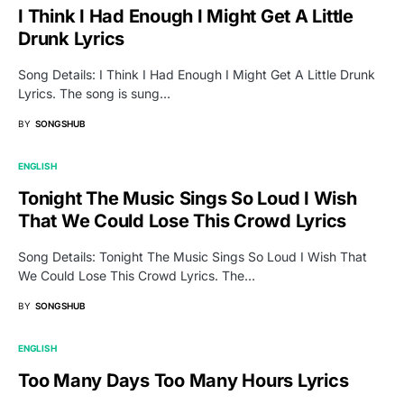
I Think I Had Enough I Might Get A Little
Drunk Lyrics
Song Details: I Think I Had Enough I Might Get A Little Drunk
Lyrics. The song is sung…
BY
SONGSHUB
ENGLISH
Tonight The Music Sings So Loud I Wish
That We Could Lose This Crowd Lyrics
Song Details: Tonight The Music Sings So Loud I Wish That
We Could Lose This Crowd Lyrics. The…
BY
SONGSHUB
ENGLISH
Too Many Days Too Many Hours Lyrics