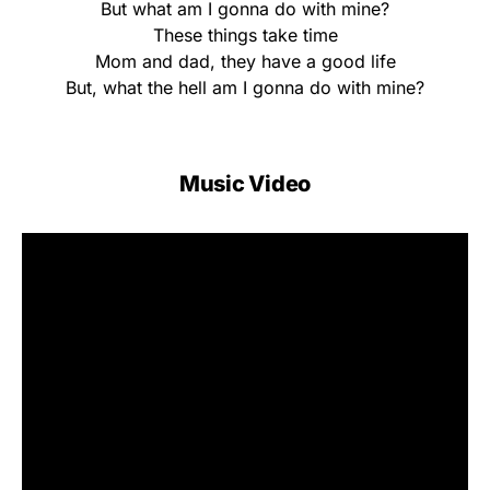
But what am I gonna do with mine?
These things take time
Mom and dad, they have a good life
But, what the hell am I gonna do with mine?
Music Video