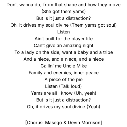
Don’t wanna do, from that shape and how they move
(She got them yams)
But is it just a distraction?
Oh, it drives my soul divine (Them yams got soul)
Listen
Ain’t built for the player life
Can’t give an amazing night
To a lady on the side, want a baby and a tribe
And a niece, and a niece, and a niece
Callin’ me Uncle Mike
Family and enemies, inner peace
A piece of the pie
Listen (Talk loud)
Yams are all I know (Uh, yeah)
But is it just a distraction?
Oh, it drives my soul divine (Yeah)
[Chorus: Masego & Devin Morrison]