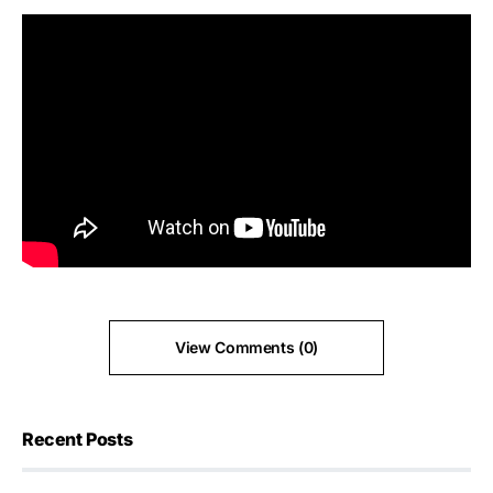
View Comments (0)
Recent Posts