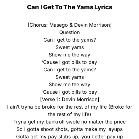
Can I Get To The Yams Lyrics
[Chorus: Masego & Devin Morrison]
Question
Can I get to the yams?
Sweet yams
Show me the way
‘Cause I got bills to pay
Can I get to the yams?
Sweet yams
Show me the way
’Cause I got bills to pay
[Verse 1: Devin Morrison]
I ain’t tryna be broke for the rest of my life (Broke for
the rest of my life)
Tryna get my bankroll swole no matter the price
So I gotta shoot shots, gotta make my layups
Gotta get my pay stubs up, you better pay up