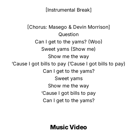
[Instrumental Break]
[Chorus: Masego & Devin Morrison]
Question
Can I get to the yams? (Woo)
Sweet yams (Show me)
Show me the way
‘Cause I got bills to pay (’Cause I got bills to pay)
Can I get to the yams?
Sweet yams
Show me the way
‘Cause I got bills to pay
Can I get to the yams?
Music Video