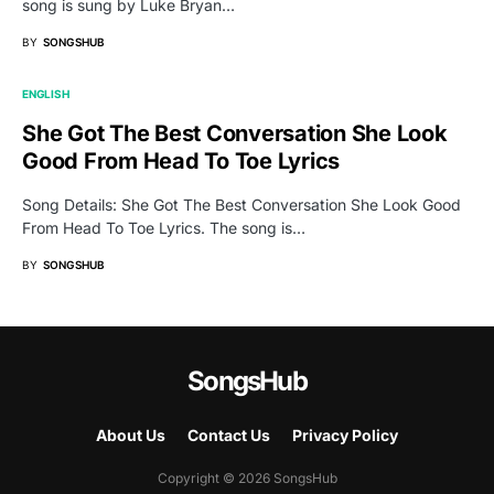
song is sung by Luke Bryan…
BY
SONGSHUB
ENGLISH
She Got The Best Conversation She Look
Good From Head To Toe Lyrics
Song Details: She Got The Best Conversation She Look Good
From Head To Toe Lyrics. The song is…
BY
SONGSHUB
SongsHub
About Us
Contact Us
Privacy Policy
Copyright © 2026 SongsHub