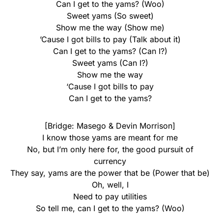
Can I get to the yams? (Woo)
Sweet yams (So sweet)
Show me the way (Show me)
’Cause I got bills to pay (Talk about it)
Can I get to the yams? (Can I?)
Sweet yams (Can I?)
Show me the way
‘Cause I got bills to pay
Can I get to the yams?
[Bridge: Masego & Devin Morrison]
I know those yams are meant for me
No, but I’m only here for, the good pursuit of
currency
They say, yams are the power that be (Power that be)
Oh, well, I
Need to pay utilities
So tell me, can I get to the yams? (Woo)