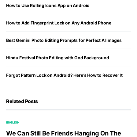
How to Use Rolling Icons App on Android
How to Add Fingerprint Lock on Any Android Phone
Best Gemini Photo Editing Prompts for Perfect AI Images
Hindu Festival Photo Editing with God Background
Forgot Pattern Lock on Android? Here’s How to Recover It
Related Posts
ENGLISH
We Can Still Be Friends Hanging On The