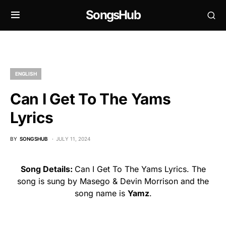
SongsHub
ENGLISH
Can I Get To The Yams
Lyrics
BY
SONGSHUB
JULY 11, 2024
Song Details:
Can I Get To The Yams Lyrics. The
song is sung by Masego & Devin Morrison and the
song name is
Yamz
.