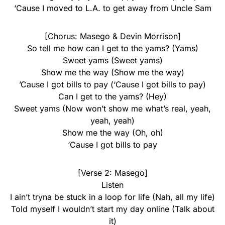
‘Cause I moved to L.A. to get away from Uncle Sam
[Chorus: Masego & Devin Morrison]
So tell me how can I get to the yams? (Yams)
Sweet yams (Sweet yams)
Show me the way (Show me the way)
’Cause I got bills to pay (‘Cause I got bills to pay)
Can I get to the yams? (Hey)
Sweet yams (Now won’t show me what’s real, yeah,
yeah, yeah)
Show me the way (Oh, oh)
‘Cause I got bills to pay
[Verse 2: Masego]
Listen
I ain’t tryna be stuck in a loop for life (Nah, all my life)
Told myself I wouldn’t start my day online (Talk about
it)