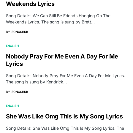
Weekends Lyrics
Song Details: We Can Still Be Friends Hanging On The
Weekends Lyrics. The song is sung by Brett…
BY
SONGSHUB
ENGLISH
Nobody Pray For Me Even A Day For Me
Lyrics
Song Details: Nobody Pray For Me Even A Day For Me Lyrics.
The song is sung by Kendrick…
BY
SONGSHUB
ENGLISH
She Was Like Omg This Is My Song Lyrics
Song Details: She Was Like Omg This Is My Song Lyrics. The