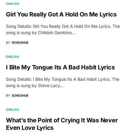
ENGLISH
Girl You Really Got A Hold On Me Lyrics
Song Details: Girl You Really Got A Hold On Me Lyrics. The
song is sung by Childish Gambino…
BY
SONGSHUB
ENGLISH
I Bite My Tongue Its A Bad Habit Lyrics
Song Details: I Bite My Tongue Its A Bad Habit Lyrics. The
song is sung by Steve Lacy…
BY
SONGSHUB
ENGLISH
What’s the Point of Crying It Was Never
Even Love Lyrics