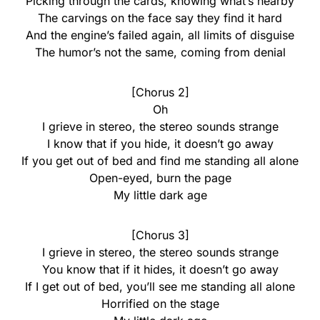
Picking through the cards, knowing what’s nearby
The carvings on the face say they find it hard
And the engine’s failed again, all limits of disguise
The humor’s not the same, coming from denial
[Chorus 2]
Oh
I grieve in stereo, the stereo sounds strange
I know that if you hide, it doesn’t go away
If you get out of bed and find me standing all alone
Open-eyed, burn the page
My little dark age
[Chorus 3]
I grieve in stereo, the stereo sounds strange
You know that if it hides, it doesn’t go away
If I get out of bed, you’ll see me standing all alone
Horrified on the stage