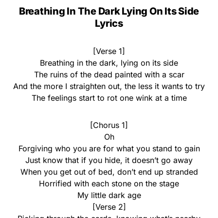
Breathing In The Dark Lying On Its Side
Lyrics
[Verse 1]
Breathing in the dark, lying on its side
The ruins of the dead painted with a scar
And the more I straighten out, the less it wants to try
The feelings start to rot one wink at a time
[Chorus 1]
Oh
Forgiving who you are for what you stand to gain
Just know that if you hide, it doesn’t go away
When you get out of bed, don’t end up stranded
Horrified with each stone on the stage
My little dark age
[Verse 2]