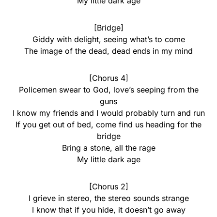
My little dark age
[Bridge]
Giddy with delight, seeing what’s to come
The image of the dead, dead ends in my mind
[Chorus 4]
Policemen swear to God, love’s seeping from the
guns
I know my friends and I would probably turn and run
If you get out of bed, come find us heading for the
bridge
Bring a stone, all the rage
My little dark age
[Chorus 2]
I grieve in stereo, the stereo sounds strange
I know that if you hide, it doesn’t go away