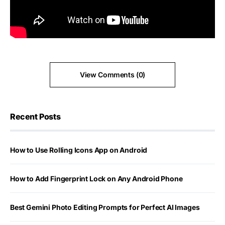
View Comments (0)
Recent Posts
How to Use Rolling Icons App on Android
How to Add Fingerprint Lock on Any Android Phone
Best Gemini Photo Editing Prompts for Perfect AI Images