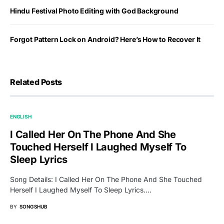
Hindu Festival Photo Editing with God Background
Forgot Pattern Lock on Android? Here’s How to Recover It
Related Posts
ENGLISH
I Called Her On The Phone And She
Touched Herself I Laughed Myself To
Sleep Lyrics
Song Details: I Called Her On The Phone And She Touched
Herself I Laughed Myself To Sleep Lyrics.…
BY
SONGSHUB