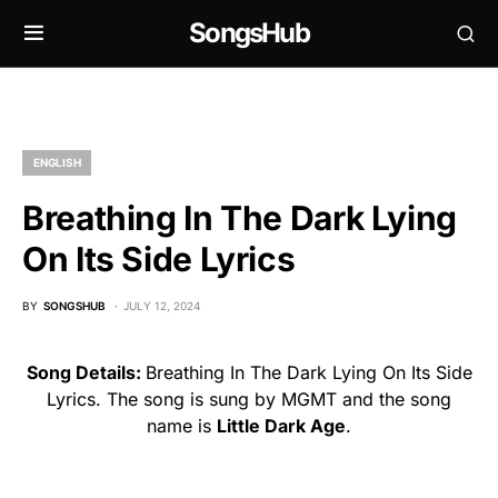
SongsHub
ENGLISH
Breathing In The Dark Lying
On Its Side Lyrics
BY
SONGSHUB
JULY 12, 2024
Song Details:
Breathing In The Dark Lying On Its Side
Lyrics. The song is sung by MGMT and the song
name is
Little Dark Age
.