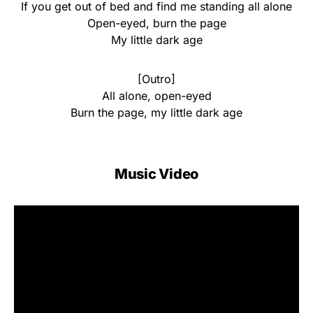
If you get out of bed and find me standing all alone
Open-eyed, burn the page
My little dark age
[Outro]
All alone, open-eyed
Burn the page, my little dark age
Music Video